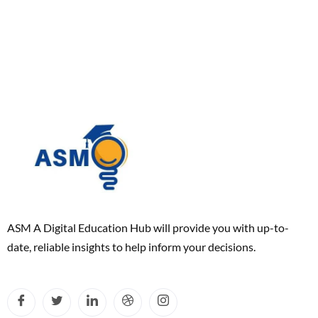
ASM A Digital Education Hub will provide you with up-to-
date, reliable insights to help inform your decisions.