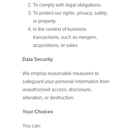
To comply with legal obligations.
To protect our rights, privacy, safety,
or property.
In the context of business
transactions, such as mergers,
acquisitions, or sales
Data Security
We employ reasonable measures to
safeguard your personal information from
unauthorized access, disclosure,
alteration, or destruction.
Your Choices
You can: