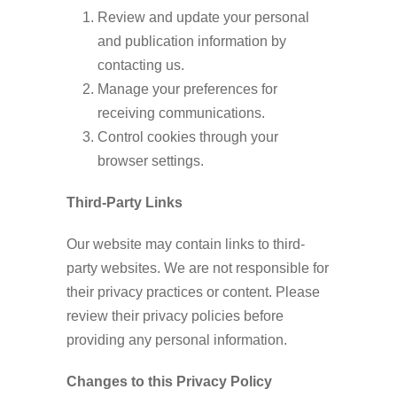
Review and update your personal
and publication information by
contacting us.
Manage your preferences for
receiving communications.
Control cookies through your
browser settings.
Third-Party Links
Our website may contain links to third-
party websites. We are not responsible for
their privacy practices or content. Please
review their privacy policies before
providing any personal information.
Changes to this Privacy Policy