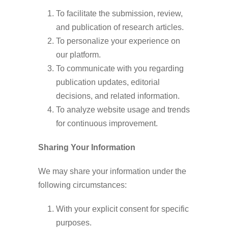
To facilitate the submission, review,
and publication of research articles.
To personalize your experience on
our platform.
To communicate with you regarding
publication updates, editorial
decisions, and related information.
To analyze website usage and trends
for continuous improvement.
Sharing Your Information
We may share your information under the
following circumstances:
With your explicit consent for specific
purposes.