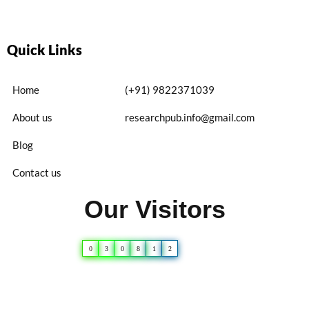
Quick Links
Home
(+91) 9822371039
About us
researchpub.info@gmail.com
Blog
Contact us
Our Visitors
0
3
0
8
1
2