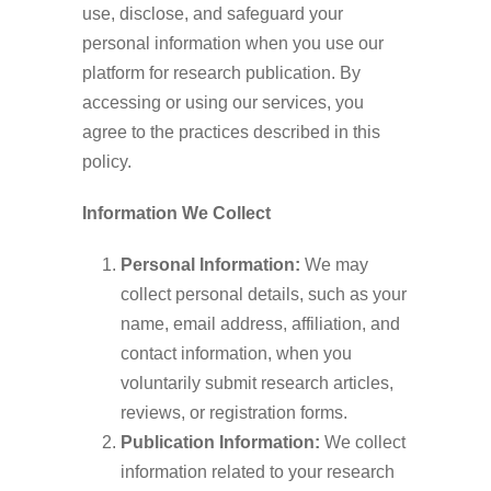
use, disclose, and safeguard your
personal information when you use our
platform for research publication. By
accessing or using our services, you
agree to the practices described in this
policy.
Information We Collect
Personal Information:
We may
collect personal details, such as your
name, email address, affiliation, and
contact information, when you
voluntarily submit research articles,
reviews, or registration forms.
Publication Information:
We collect
information related to your research