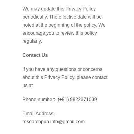
We may update this Privacy Policy
periodically. The effective date will be
noted at the beginning of the policy. We
encourage you to review this policy
regularly.
Contact Us
If you have any questions or concerns
about this Privacy Policy, please contact
us at
Phone number:-
(+91) 9822371039
Email Address:-
researchpub.info@gmail.com