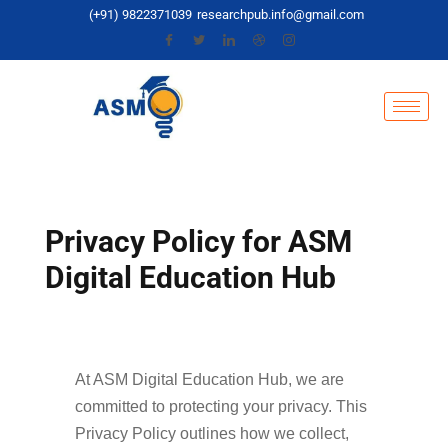
(+91) 9822371039
researchpub.info@gmail.com
Privacy Policy for ASM
Digital Education Hub
At ASM Digital Education Hub, we are
committed to protecting your privacy. This
Privacy Policy outlines how we collect,