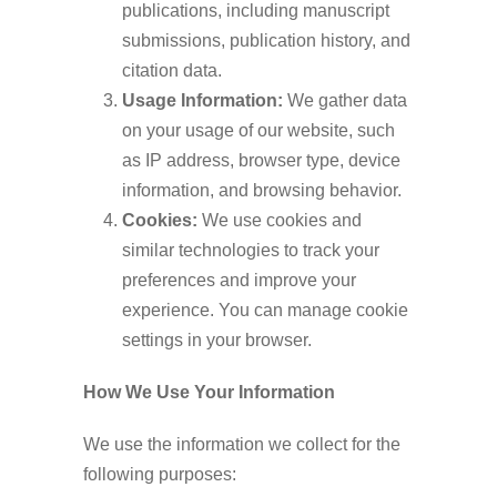
publications, including manuscript
submissions, publication history, and
citation data.
Usage Information:
We gather data
on your usage of our website, such
as IP address, browser type, device
information, and browsing behavior.
Cookies:
We use cookies and
similar technologies to track your
preferences and improve your
experience. You can manage cookie
settings in your browser.
How We Use Your Information
We use the information we collect for the
following purposes: