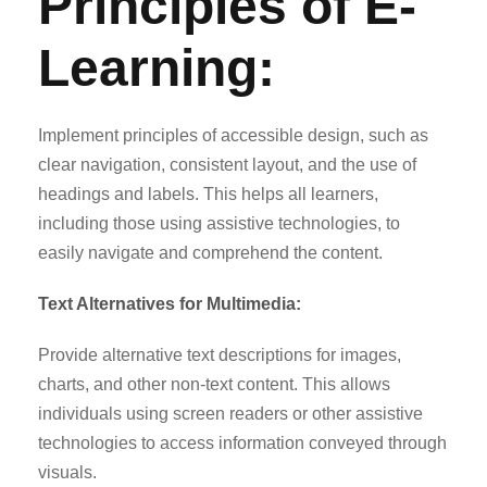
Principles of E-
Learning:
Implement principles of accessible design, such as
clear navigation, consistent layout, and the use of
headings and labels. This helps all learners,
including those using assistive technologies, to
easily navigate and comprehend the content.
Text Alternatives for Multimedia:
Provide alternative text descriptions for images,
charts, and other non-text content. This allows
individuals using screen readers or other assistive
technologies to access information conveyed through
visuals.