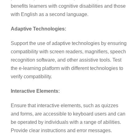
benefits learners with cognitive disabilities and those
with English as a second language.
Adaptive Technologies:
Support the use of adaptive technologies by ensuring
compatibility with screen readers, magnifiers, speech
recognition software, and other assistive tools. Test
the e-learning platform with different technologies to
verify compatibility.
Interactive Elements:
Ensure that interactive elements, such as quizzes
and forms, are accessible to keyboard users and can
be operated by individuals with a range of abilities.
Provide clear instructions and error messages.