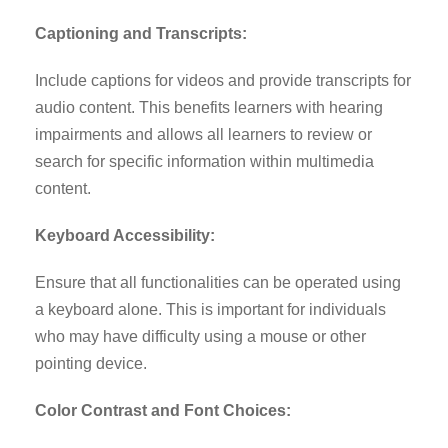
Captioning and Transcripts:
Include captions for videos and provide transcripts for
audio content. This benefits learners with hearing
impairments and allows all learners to review or
search for specific information within multimedia
content.
Keyboard Accessibility:
Ensure that all functionalities can be operated using
a keyboard alone. This is important for individuals
who may have difficulty using a mouse or other
pointing device.
Color Contrast and Font Choices: