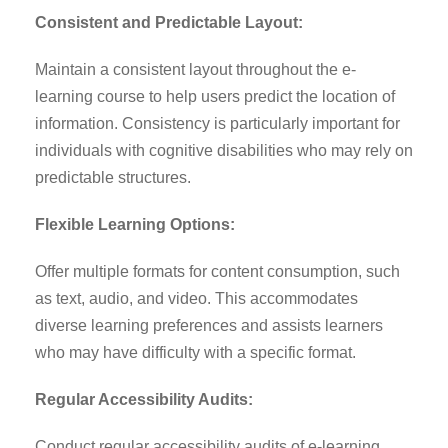
Consistent and Predictable Layout:
Maintain a consistent layout throughout the e-
learning course to help users predict the location of
information. Consistency is particularly important for
individuals with cognitive disabilities who may rely on
predictable structures.
Flexible Learning Options:
Offer multiple formats for content consumption, such
as text, audio, and video. This accommodates
diverse learning preferences and assists learners
who may have difficulty with a specific format.
Regular Accessibility Audits:
Conduct regular accessibility audits of e-learning