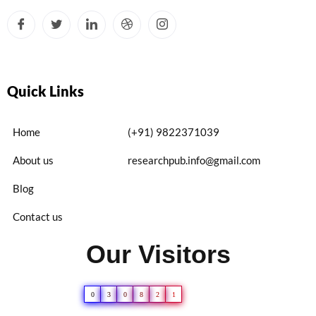
Quick Links
Home
(+91) 9822371039
About us
researchpub.info@gmail.com
Blog
Contact us
Our Visitors
0
3
0
8
2
1