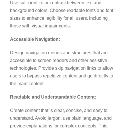
Use sufficient color contrast between text and
background colors. Choose readable fonts and font
sizes to enhance legibility for all users, including
those with visual impairments.
Accessible Navigation:
Design navigation menus and structures that are
accessible to screen readers and other assistive
technologies. Provide skip navigation links to allow
users to bypass repetitive content and go directly to
the main content.
Readable and Understandable Content:
Create content that is clear, concise, and easy to
understand. Avoid jargon, use plain language, and
provide explanations for complex concepts. This