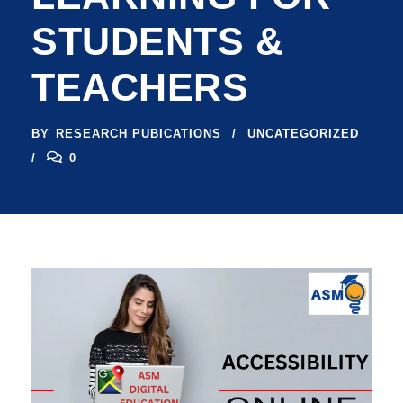
STUDENTS &
TEACHERS
BY
RESEARCH PUBICATIONS
UNCATEGORIZED
0