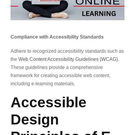
Compliance with Accessibility Standards
Adhere to recognized accessibility standards such as
the
Web Content Accessibility Guidelines (WCAG)
.
These guidelines provide a comprehensive
framework for creating accessible web content,
including e-learning materials.
Accessible
Design