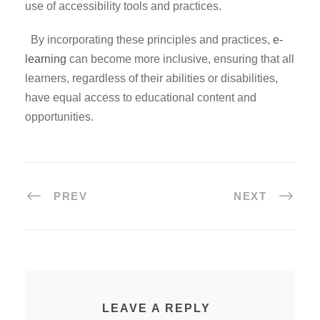
use of accessibility tools and practices.
By incorporating these principles and practices,
e-
learning
can become more inclusive, ensuring that all
learners, regardless of their abilities or disabilities,
have equal access to educational content and
opportunities.
PREV
NEXT
LEAVE A REPLY