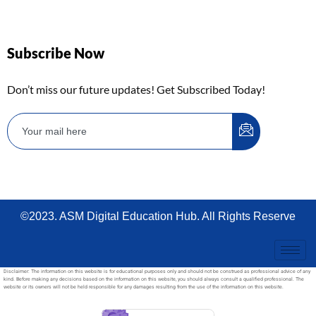
Subscribe Now
Don’t miss our future updates! Get Subscribed Today!
©2023. ASM Digital Education Hub. All Rights Reserve
Disclaimer: The information on this website is for educational purposes only and should not be construed as professional advice of any
kind. Before making any decisions based on the information on this website, you should always consult a qualified professional. The
website or its owners will not be held responsible for any damages resulting from the use of the information on this website.