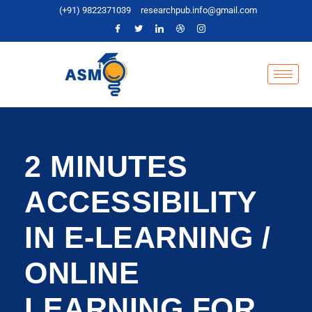
(+91) 9822371039
researchpub.info@gmail.com
2 MINUTES
ACCESSIBILITY
IN E-LEARNING /
ONLINE
LEARNING FOR