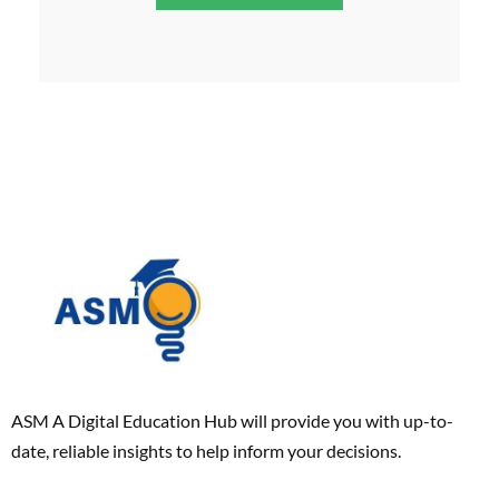
ASM A Digital Education Hub will provide you with up-to-
date, reliable insights to help inform your decisions.