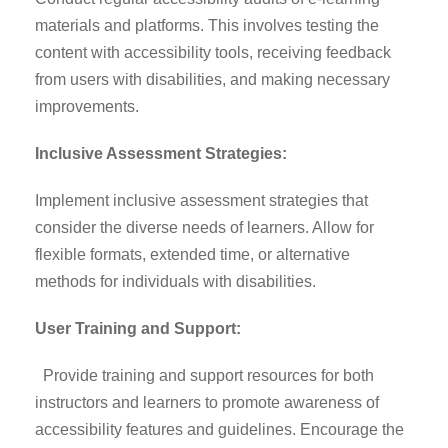
materials and platforms. This involves testing the
content with accessibility tools, receiving feedback
from users with disabilities, and making necessary
improvements.
Inclusive Assessment Strategies:
Implement inclusive assessment strategies that
consider the diverse needs of learners. Allow for
flexible formats, extended time, or alternative
methods for individuals with disabilities.
User Training and Support:
Provide training and support resources for both
instructors and learners to promote awareness of
accessibility features and guidelines. Encourage the