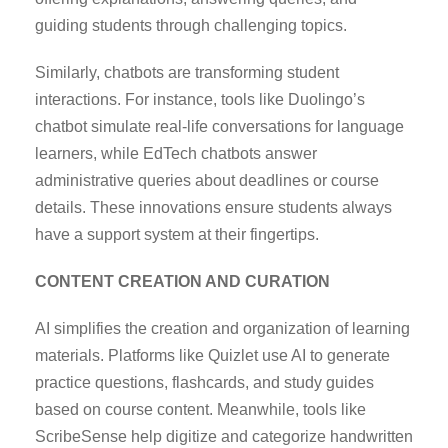
guiding students through challenging topics.
Similarly, chatbots are transforming student
interactions. For instance, tools like Duolingo’s
chatbot simulate real-life conversations for language
learners, while EdTech chatbots answer
administrative queries about deadlines or course
details. These innovations ensure students always
have a support system at their fingertips.
CONTENT CREATION AND CURATION
AI simplifies the creation and organization of learning
materials. Platforms like Quizlet use AI to generate
practice questions, flashcards, and study guides
based on course content. Meanwhile, tools like
ScribeSense help digitize and categorize handwritten