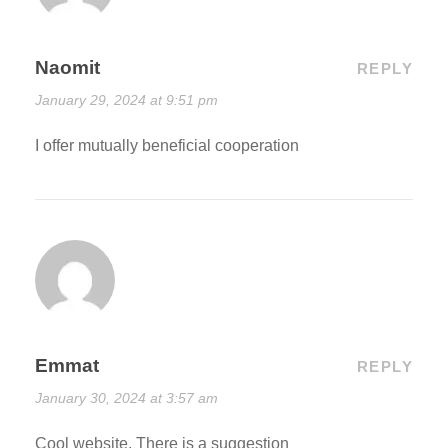
Naomit
REPLY
January 29, 2024 at 9:51 pm
I offer mutually beneficial cooperation
Emmat
REPLY
January 30, 2024 at 3:57 am
Cool website. There is a suggestion