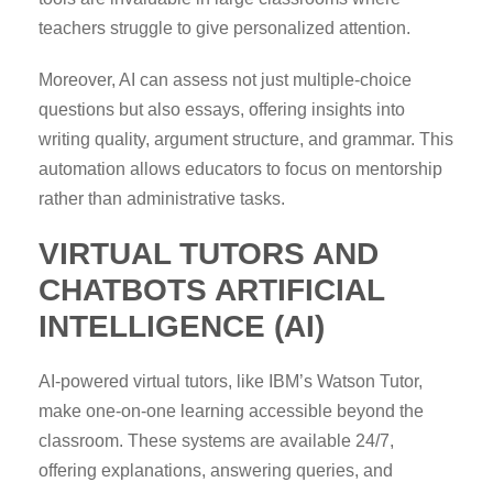
teachers struggle to give personalized attention.
Moreover, AI can assess not just multiple-choice
questions but also essays, offering insights into
writing quality, argument structure, and grammar. This
automation allows educators to focus on mentorship
rather than administrative tasks.
VIRTUAL TUTORS AND
CHATBOTS
ARTIFICIAL
INTELLIGENCE (AI)
AI-powered virtual tutors, like IBM’s Watson Tutor,
make one-on-one learning accessible beyond the
classroom. These systems are available 24/7,
offering explanations, answering queries, and