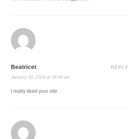
Beatricet
REPLY
January 30, 2024 at 10:04 am
I really liked your site.