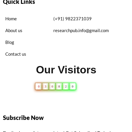
Quick Links
Home
(+91) 9822371039
About us
researchpub.info@gmail.com
Blog
Contact us
Our Visitors
0
3
0
8
2
0
Subscribe Now