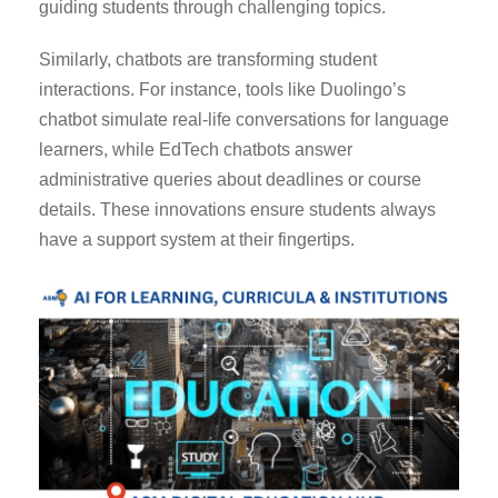
guiding students through challenging topics.
Similarly, chatbots are transforming student
interactions. For instance, tools like Duolingo’s
chatbot simulate real-life conversations for language
learners, while EdTech chatbots answer
administrative queries about deadlines or course
details. These innovations ensure students always
have a support system at their fingertips.