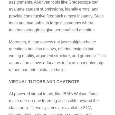
assignments. AI-driven tools like Gradescope can
evaluate student submissions, identify errors, and
provide constructive feedback almost instantly. Such
tools are invaluable in large classrooms where
teachers struggle to give personalized attention.
Moreover, AI can assess not just multiple-choice
questions but also essays, offering insights into
writing quality, argument structure, and grammar. This
automation allows educators to focus on mentorship
rather than administrative tasks.
VIRTUAL TUTORS AND CHATBOTS
AI-powered virtual tutors, like IBM’s Watson Tutor,
make one-on-one learning accessible beyond the
classroom. These systems are available 24/7,
offering explanations, answering queries, and