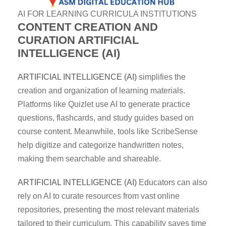
AI FOR LEARNING CURRICULA INSTITUTIONS
CONTENT CREATION AND
CURATION
ARTIFICIAL
INTELLIGENCE (AI)
ARTIFICIAL INTELLIGENCE (AI)
simplifies the
creation and organization of learning materials.
Platforms like Quizlet use AI to generate practice
questions, flashcards, and study guides based on
course content. Meanwhile, tools like ScribeSense
help digitize and categorize handwritten notes,
making them searchable and shareable.
ARTIFICIAL INTELLIGENCE (AI)
Educators can also
rely on AI to curate resources from vast online
repositories, presenting the most relevant materials
tailored to their curriculum. This capability saves time