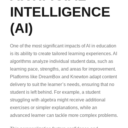
INTELLIGENCE
(AI)
One of the most significant impacts of AI in education
is its ability to create tailored learning experiences. AI
algorithms analyze individual student data, such as
learning pace, strengths, and areas for improvement.
Platforms like DreamBox and Knewton adapt content
delivery to suit the learner’s needs, ensuring that no
student is left behind. For example, a student
struggling with algebra might receive additional
exercises or simpler explanations, while an
advanced learner can tackle more complex problems.