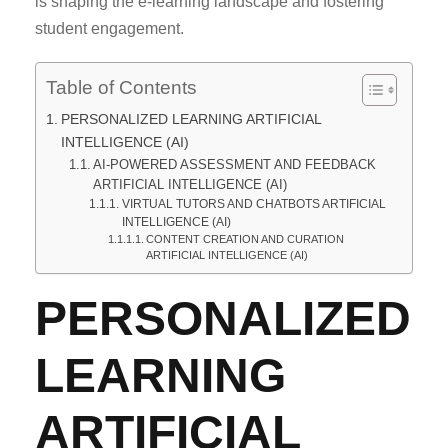
is shaping the e-learning landscape and fostering
student engagement.
Table of Contents
PERSONALIZED LEARNING ARTIFICIAL
INTELLIGENCE (AI)
AI-POWERED ASSESSMENT AND FEEDBACK
ARTIFICIAL INTELLIGENCE (AI)
VIRTUAL TUTORS AND CHATBOTS ARTIFICIAL
INTELLIGENCE (AI)
CONTENT CREATION AND CURATION
ARTIFICIAL INTELLIGENCE (AI)
PERSONALIZED
LEARNING
ARTIFICIAL