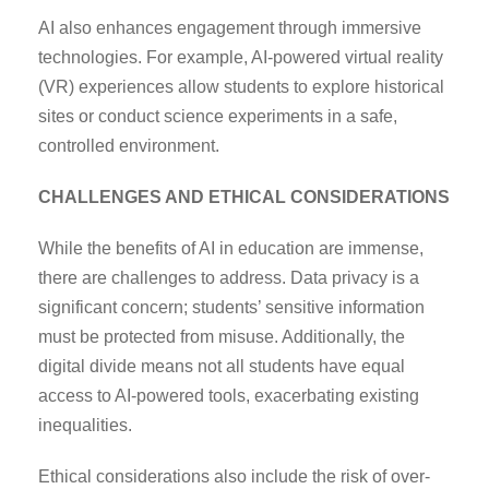
AI also enhances engagement through immersive
technologies. For example, AI-powered virtual reality
(VR) experiences allow students to explore historical
sites or conduct science experiments in a safe,
controlled environment.
CHALLENGES AND ETHICAL CONSIDERATIONS
While the benefits of AI in education are immense,
there are challenges to address. Data privacy is a
significant concern; students’ sensitive information
must be protected from misuse. Additionally, the
digital divide means not all students have equal
access to AI-powered tools, exacerbating existing
inequalities.
Ethical considerations also include the risk of over-