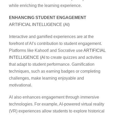
while enriching the learning experience.
ENHANCING STUDENT ENGAGEMENT
ARTIFICIAL INTELLIGENCE (AI)
Interactive and gamified experiences are at the
forefront of AI’s contribution to student engagement.
Platforms like Kahoot! and Socrative use
ARTIFICIAL
INTELLIGENCE (AI
to create quizzes and activities
that adapt to student performance. Gamification
techniques, such as earning badges or completing
challenges, make learning enjoyable and
motivational.
AI also enhances engagement through immersive
technologies. For example, AI-powered virtual reality
(VR) experiences allow students to explore historical