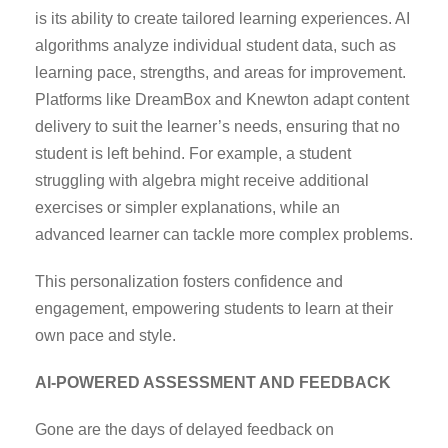
is its ability to create tailored learning experiences. AI
algorithms analyze individual student data, such as
learning pace, strengths, and areas for improvement.
Platforms like DreamBox and Knewton adapt content
delivery to suit the learner’s needs, ensuring that no
student is left behind. For example, a student
struggling with algebra might receive additional
exercises or simpler explanations, while an
advanced learner can tackle more complex problems.
This personalization fosters confidence and
engagement, empowering students to learn at their
own pace and style.
AI-POWERED ASSESSMENT AND FEEDBACK
Gone are the days of delayed feedback on