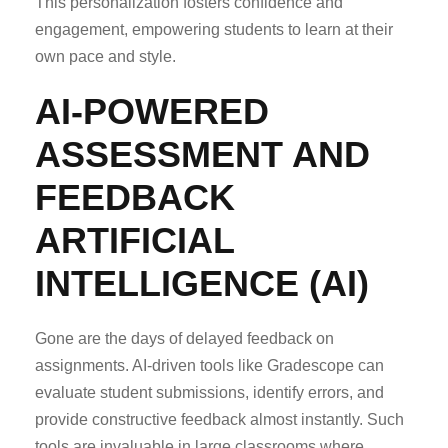
This personalization fosters confidence and
engagement, empowering students to learn at their
own pace and style.
AI-POWERED
ASSESSMENT AND
FEEDBACK
ARTIFICIAL
INTELLIGENCE (AI)
Gone are the days of delayed feedback on
assignments. AI-driven tools like Gradescope can
evaluate student submissions, identify errors, and
provide constructive feedback almost instantly. Such
tools are invaluable in large classrooms where