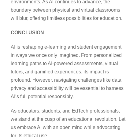
environments. As AI continues to advance, the
boundary between physical and virtual classrooms
will blur, offering limitless possibilities for education.
CONCLUSION
AI is reshaping e-learning and student engagement
in ways we once only imagined. From personalized
learning paths to AI-powered assessments, virtual
tutors, and gamified experiences, its impact is
profound. However, navigating challenges like data
privacy and accessibility will be essential to harness
AI’s full potential responsibly.
As educators, students, and EdTech professionals,
we stand at the cusp of an educational revolution. Let
us embrace AI with an open mind while advocating
for its ethical use.