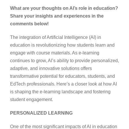
What are your thoughts on AI’s role in education?
Share your insights and experiences in the
comments below!
The integration of Artificial Intelligence (AI) in
education is revolutionizing how students learn and
engage with course materials. As e-learning
continues to grow, AI’s ability to provide personalized,
adaptive, and innovative solutions offers
transformative potential for educators, students, and
EdTech professionals. Here’s a closer look at how AI
is shaping the e-learning landscape and fostering
student engagement.
PERSONALIZED LEARNING
One of the most significant impacts of AI in education