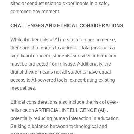
sites or conduct science experiments in a safe,
controlled environment.
CHALLENGES AND ETHICAL CONSIDERATIONS
While the benefits of AI in education are immense,
there are challenges to address. Data privacy is a
significant concern; students’ sensitive information
must be protected from misuse. Additionally, the
digital divide means not all students have equal
access to AI-powered tools, exacerbating existing
inequalities.
Ethical considerations also include the risk of over-
reliance on
ARTIFICIAL INTELLIGENCE (AI
) ,
potentially reducing human interaction in education.
Striking a balance between technological and