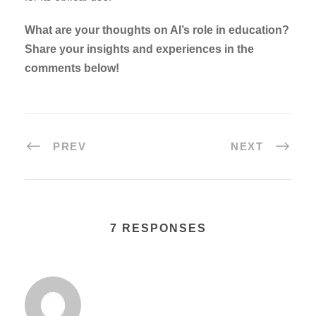
What are your thoughts on AI’s role in education?
Share your insights and experiences in the
comments below!
PREV
NEXT
7 RESPONSES