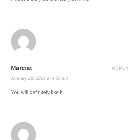
Marciat
REPLY
January 28, 2024 at 4:08 am
You will definitely like it.