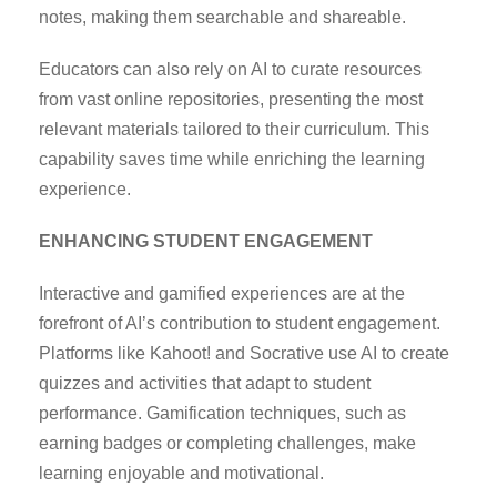
notes, making them searchable and shareable.
Educators can also rely on AI to curate resources
from vast online repositories, presenting the most
relevant materials tailored to their curriculum. This
capability saves time while enriching the learning
experience.
ENHANCING STUDENT ENGAGEMENT
Interactive and gamified experiences are at the
forefront of AI’s contribution to student engagement.
Platforms like Kahoot! and Socrative use AI to create
quizzes and activities that adapt to student
performance. Gamification techniques, such as
earning badges or completing challenges, make
learning enjoyable and motivational.