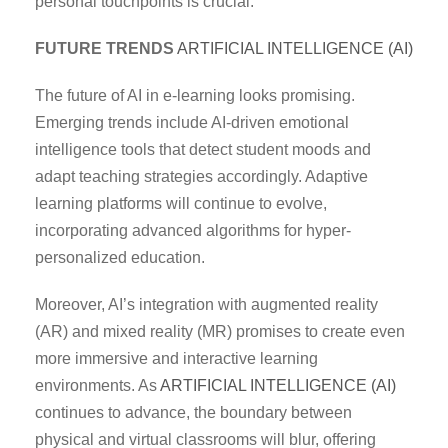
personal touchpoints is crucial.
FUTURE TRENDS
ARTIFICIAL INTELLIGENCE (AI)
The future of AI in e-learning looks promising.
Emerging trends include AI-driven emotional
intelligence tools that detect student moods and
adapt teaching strategies accordingly. Adaptive
learning platforms will continue to evolve,
incorporating advanced algorithms for hyper-
personalized education.
Moreover, AI’s integration with augmented reality
(AR) and mixed reality (MR) promises to create even
more immersive and interactive learning
environments. As
ARTIFICIAL INTELLIGENCE (AI)
continues to advance, the boundary between
physical and virtual classrooms will blur, offering