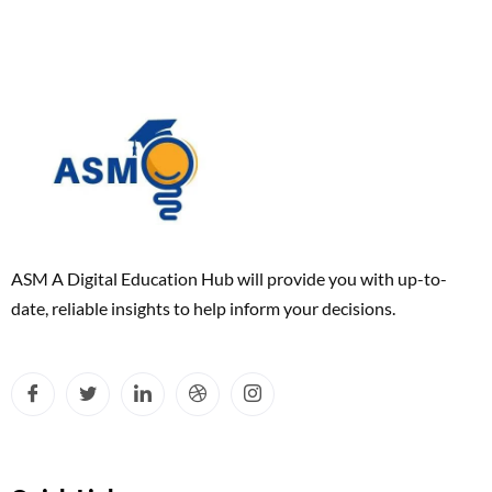
ASM A Digital Education Hub will provide you with up-to-
date, reliable insights to help inform your decisions.