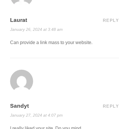
Laurat
REPLY
January 26, 2024 at 3:48 am
Can provide a link mass to your website.
Sandyt
REPLY
January 27, 2024 at 4:07 pm
I really liked your site. Do you mind.