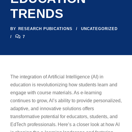
TRENDS
BY
RESEARCH PUBICATIONS
UNCATEGORIZED
7
The integration of Artificial Intelligence (AI) in
education is revolutionizing how students learn and
engage with course materials. As e-learning
continues to grow, AI’s ability to provide personalized,
adaptive, and innovative solutions offers
transformative potential for educators, students, and
EdTech professionals. Here’s a closer look at how AI