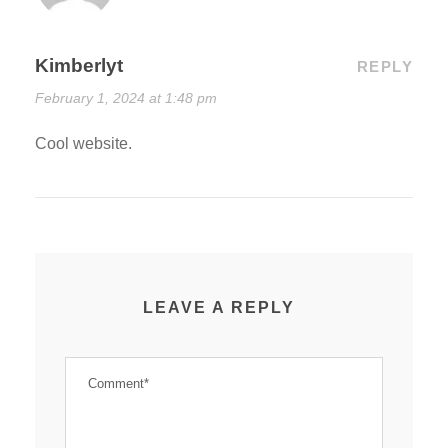
Kimberlyt
REPLY
February 1, 2024 at 1:48 pm
Cool website.
LEAVE A REPLY