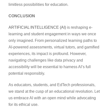
limitless possibilities for education.
CONCLUSION
ARTIFICIAL INTELLIGENCE (AI)
is reshaping e-
learning and student engagement in ways we once
only imagined. From personalized learning paths to
AI-powered assessments, virtual tutors, and gamified
experiences, its impact is profound. However,
navigating challenges like data privacy and
accessibility will be essential to harness AI’s full
potential responsibly.
As educators, students, and EdTech professionals,
we stand at the cusp of an educational revolution. Let
us embrace AI with an open mind while advocating
for its ethical use.