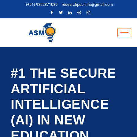
(+91) 9822371039
researchpub.info@gmail.com
#1 THE SECURE
ARTIFICIAL
INTELLIGENCE
(AI) IN NEW
EDUCATION