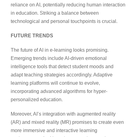
reliance on AI, potentially reducing human interaction
in education. Striking a balance between
technological and personal touchpoints is crucial.
FUTURE TRENDS
The future of AI in e-learning looks promising.
Emerging trends include AI-driven emotional
intelligence tools that detect student moods and
adapt teaching strategies accordingly. Adaptive
learning platforms will continue to evolve,
incorporating advanced algorithms for hyper-
personalized education.
Moreover, AI’s integration with augmented reality
(AR) and mixed reality (MR) promises to create even
more immersive and interactive learning