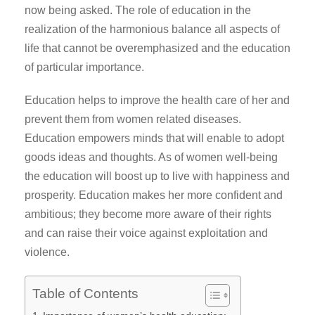
now being asked. The role of education in the
realization of the harmonious balance all aspects of
life that cannot be overemphasized and the education
of particular importance.
Education helps to improve the health care of her and
prevent them from women related diseases.
Education empowers minds that will enable to adopt
goods ideas and thoughts. As of women well-being
the education will boost up to live with happiness and
prosperity. Education makes her more confident and
ambitious; they become more aware of their rights
and can raise their voice against exploitation and
violence.
Table of Contents