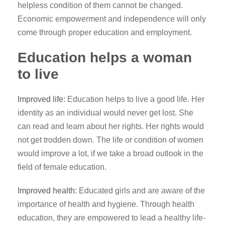
helpless condition of them cannot be changed.
Economic empowerment and independence will only
come through proper education and employment.
Education helps a woman
to live
Improved life:
Education helps to live a good life. Her
identity as an individual would never get lost. She
can read and learn about her rights. Her rights would
not get trodden down. The life or condition of women
would improve a lot, if we take a broad outlook in the
field of female education.
Improved health:
Educated girls and are aware of the
importance of health and hygiene. Through health
education, they are empowered to lead a healthy life-