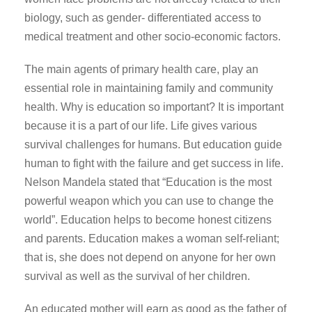
biology, such as gender- differentiated access to
medical treatment and other socio-economic factors.
The main agents of primary health care, play an
essential role in maintaining family and community
health. Why is education so important? It is important
because it is a part of our life. Life gives various
survival challenges for humans. But education guide
human to fight with the failure and get success in life.
Nelson Mandela stated that “Education is the most
powerful weapon which you can use to change the
world”. Education helps to become honest citizens
and parents. Education makes a woman self-reliant;
that is, she does not depend on anyone for her own
survival as well as the survival of her children.
An educated mother will earn as good as the father of