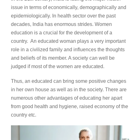
issue in terms of economically, demographically and
epidemiologically. In health sector over the past
decades, India has enormous strides. Women
education is a crucial for the development of a
country. An educated woman plays a very important
role in a civilized family and influences the thoughts
and beliefs of its member. A society can well be
judged if most of the women are educated.
Thus, an educated can bring some positive changes
in her own house as well as in the society. There are
numerous other advantages of educating her apart
from good health and hygiene, raised economy of the
country etc.