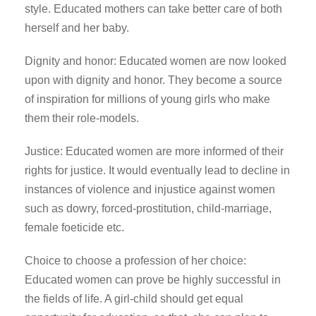
style. Educated mothers can take better care of both
herself and her baby.
Dignity and honor: Educated women are now looked
upon with dignity and honor. They become a source
of inspiration for millions of young girls who make
them their role-models.
Justice: Educated women are more informed of their
rights for justice. It would eventually lead to decline in
instances of violence and injustice against women
such as dowry, forced-prostitution, child-marriage,
female foeticide etc.
Choice to choose a profession of her choice:
Educated women can prove be highly successful in
the fields of life. A girl-child should get equal