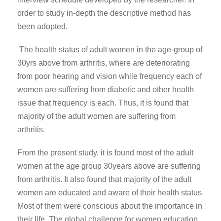
order to study in-depth the descriptive method has
been adopted.
The health status of adult women in the age-group of
30yrs above from arthritis, where are deteriorating
from poor hearing and vision while frequency each of
women are suffering from diabetic and other health
issue that frequency is each. Thus, it is found that
majority of the adult women are suffering from
arthritis.
From the present study, it is found most of the adult
women at the age group 30years above are suffering
from arthritis. It also found that majority of the adult
women are educated and aware of their health status.
Most of them were conscious about the importance in
their life. The global challenge for women education