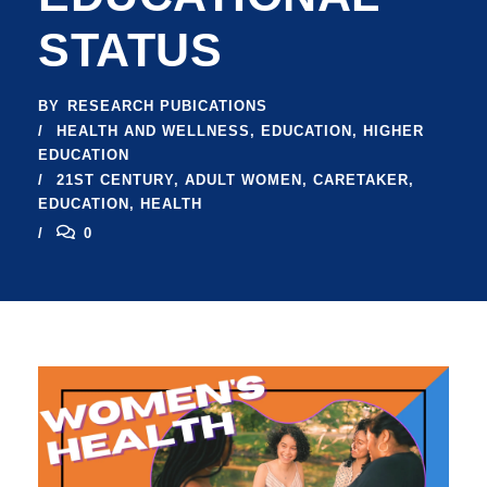
STATUS
BY
RESEARCH PUBICATIONS
HEALTH AND WELLNESS
,
EDUCATION
,
HIGHER
EDUCATION
21ST CENTURY
,
ADULT WOMEN
,
CARETAKER
,
EDUCATION
,
HEALTH
0