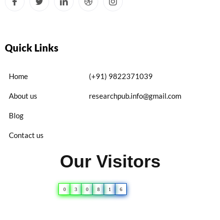
Quick Links
Home
(+91) 9822371039
About us
researchpub.info@gmail.com
Blog
Contact us
Our Visitors
0
3
0
8
1
6