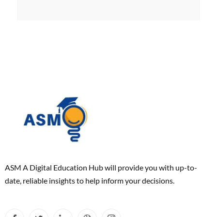
ASM A Digital Education Hub will provide you with up-to-
date, reliable insights to help inform your decisions.