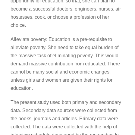
opportunity for education, so that, she can plan to
become a successful doctors, engineers, nurses, air
hostesses, cook, or choose a profession of her
choice.
Alleviate poverty: Education is a pre-requisite to
alleviate poverty. She need to take equal burden of
the massive task of eliminating poverty. This would
demand massive contribution from educated. There
cannot be many social and economic changes,
unless girls and women are given their rights for
education.
The present study used both primary and secondary
data. Secondary data sources were collected from
the books, journals and articles. Primary data were
collected. The data were collected with the help of
interview schedule developed by the researcher. In