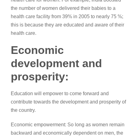
the number of women delivered their babies to a
health care facility from 39% in 2005 to nearly 75 %;
this is because they are educated and aware of their
health care.
Economic
development and
prosperity:
Education will empower to come forward and
contribute towards the development and prosperity of
the country.
Economic empowerment: So long as women remain
backward and economically dependent on men, the