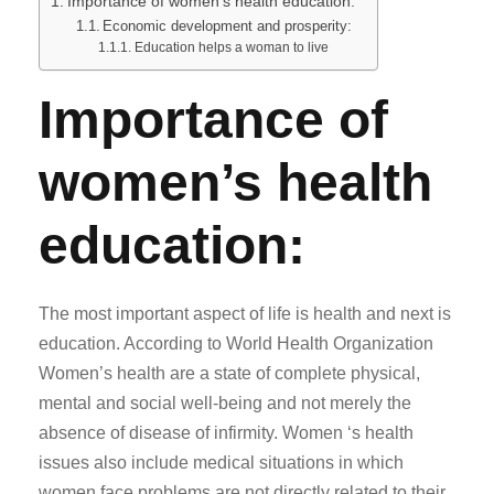
Importance of women’s health education:
Economic development and prosperity:
Education helps a woman to live
Importance of
women’s health
education:
The most important aspect of life is health and next is
education. According to World Health Organization
Women’s health are a state of complete physical,
mental and social well-being and not merely the
absence of disease of infirmity. Women ‘s health
issues also include medical situations in which
women face problems are not directly related to their