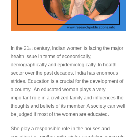
In the 21
century, Indian women is facing the major
st
health issue in terms of economically,
demographically and epidemiologically. In health
sector over the past decades, India has enormous
strides. Education is a crucial for the development of
a country. An educated woman plays a very
important role in a civilized family and influences the
thoughts and beliefs of its member. A society can well
be judged if most of the women are educated.
She play a responsible role in the houses and
societies i.e. mother, wife, sister, caretaker, nurse etc.