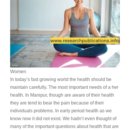
Women
In today’s fast growing world the health should be
maintain carefully. The most important needs of a her
health. In Manipur, though are aware of their health
they are tend to bear the pain because of their
individuals problems. In early period health as we
know now it did not exist. We hadn’t even thought of
many of the important questions about health that are