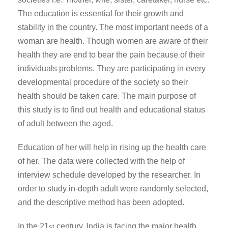
The education is essential for their growth and
stability in the country. The most important needs of a
woman are health. Though women are aware of their
health they are end to bear the pain because of their
individuals problems. They are participating in every
developmental procedure of the society so their
health should be taken care. The main purpose of
this study is to find out health and educational status
of adult between the aged.
Education of her will help in rising up the health care
of her. The data were collected with the help of
interview schedule developed by the researcher. In
order to study in-depth adult were randomly selected,
and the descriptive method has been adopted.
In the 21
century, India is facing the major health
st