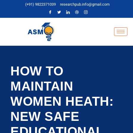
(+91) 9822371039
researchpub.info@gmail.com
HOW TO
MAINTAIN
WOMEN HEATH:
NEW SAFE
EDUCATIONAL