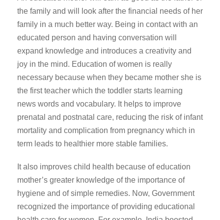
the family and will look after the financial needs of her
family in a much better way. Being in contact with an
educated person and having conversation will
expand knowledge and introduces a creativity and
joy in the mind. Education of women is really
necessary because when they became mother she is
the first teacher which the toddler starts learning
news words and vocabulary. It helps to improve
prenatal and postnatal care, reducing the risk of infant
mortality and complication from pregnancy which in
term leads to healthier more stable families.
It also improves child health because of education
mother’s greater knowledge of the importance of
hygiene and of simple remedies. Now, Government
recognized the importance of providing educational
health care for women. For example, India boosted