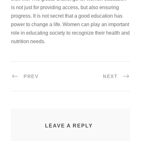
is not just for providing access, but also ensuring
progress. It is not secret that a good education has
power to change a life. Women can play an important
role in educating society to recognize their health and
nutrition needs.
PREV
NEXT
LEAVE A REPLY