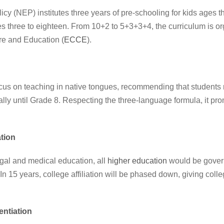
 (NEP) institutes three years of pre-schooling for kids ages t
s three to eighteen. From 10+2 to 5+3+3+4, the curriculum is org
re and Education (
ECCE
).
us on teaching in native tongues, recommending that students 
eally until Grade 8. Respecting the three-language formula, it pr
tion
gal and medical education, all
higher education
would be gover
. In 15 years, college affiliation will be phased down, giving col
rentiation