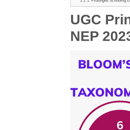
1. Prolonged Schooling D
UGC
Pri
NEP 202