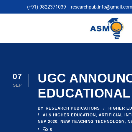
(+91) 9822371039
researchpub.info@gmail.co
UGC ANNOUNCE
07
SEP
EDUCATIONAL
BY
RESEARCH PUBICATIONS
HIGHER E
AI & HIGHER EDUCATION
,
ARTIFICIAL INT
NEP 2020
,
NEW TEACHING TECHNOLOGY
,
N
0