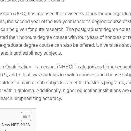
ssion (UGC) has released the revised syllabus for undergradua
, the second year of the two-year Master’s degree course of 
 can be given for pure research. The postgraduate degree course
ed their honours degree course with four years of honours or res
e-graduate degree course can also be offered. Universities sho
and interdisciplinary subjects.
n Qualification Framework (NHEQF) categorizes higher education
 6.5, and 7. It allows students to switch courses and choose subj
holders in main or sub-subjects can enter master’s programs, a
ar with a diploma. Additionally, higher education institutions ar
esearch, emphasizing accuracy.
he New NEP 2023