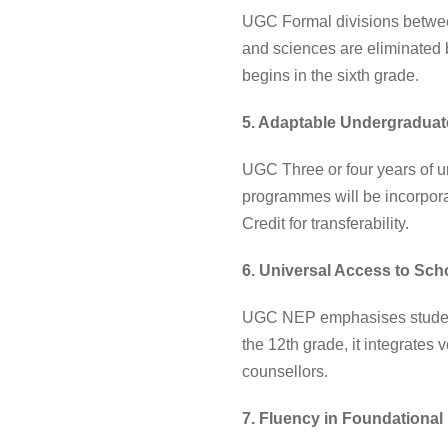
UGC Formal divisions between
and sciences are eliminated 
begins in the sixth grade.
5. Adaptable Undergradua
UGC Three or four years of un
programmes will be incorporat
Credit for transferability.
6. Universal Access to Sch
UGC NEP emphasises student 
the 12th grade, it integrates
counsellors.
7. Fluency in Foundationa