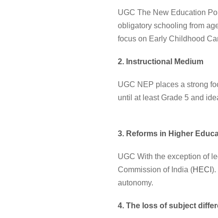
UGC The New Education Policy
obligatory schooling from age
focus on Early Childhood Ca
2. Instructional Medium
UGC NEP places a strong foc
until at least Grade 5 and id
3. Reforms in Higher Educa
UGC With the exception of le
Commission of India (
HECI
)
autonomy.
4. The loss of subject diffe