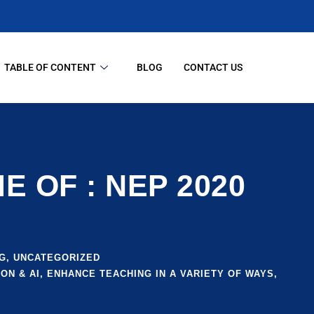
TABLE OF CONTENT
BLOG
CONTACT US
 OF : NEP 2020
G
,
UNCATEGORIZED
ON & AI
,
ENHANCE TEACHING IN A VARIETY OF WAYS
,