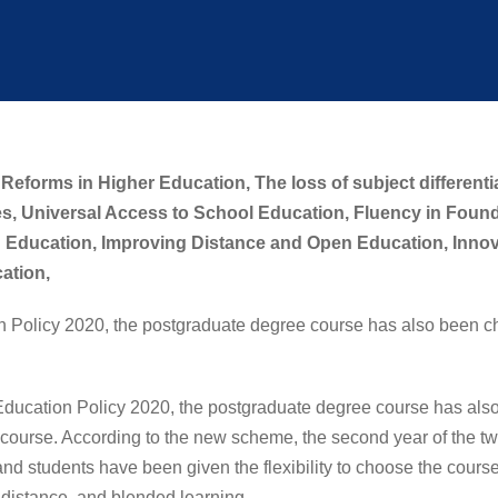
Reforms in Higher Education,
The loss of subject differenti
s,
Universal Access to School Education,
Fluency in Foun
 Education,
Improving Distance and Open Education,
Innov
cation,
n Policy 2020, the postgraduate degree course has also been c
ion Policy 2020, the postgraduate degree course has also 
ourse. According to the new scheme, the second year of the t
nd students have been given the flexibility to choose the course 
 distance, and blended learning.