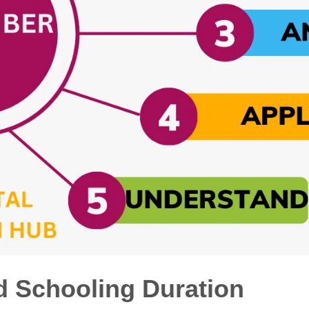
d Schooling Duration