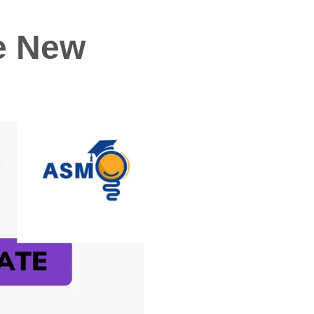
he New