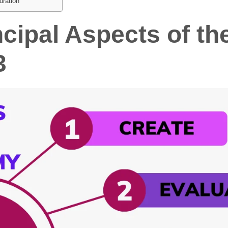
uration
ncipal Aspects of t
3