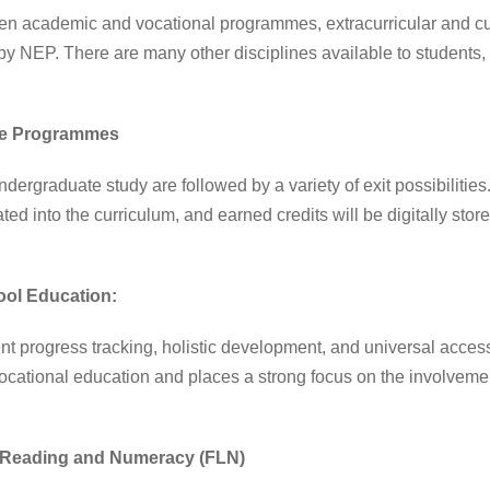
 academic and vocational programmes, extracurricular and curri
by NEP. There are many other disciplines available to students,
te Programmes
dergraduate study are followed by a variety of exit possibilitie
ed into the curriculum, and earned credits will be digitally sto
ool Education:
progress tracking, holistic development, and universal acces
 vocational education and places a strong focus on the involveme
l Reading and Numeracy (FLN)