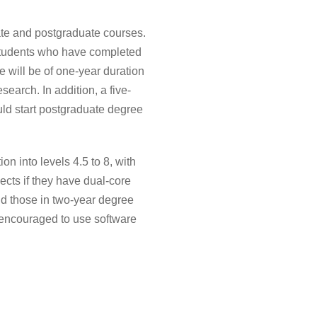
te and postgraduate courses.
students who have completed
 will be of one-year duration
earch. In addition, a five-
uld start postgraduate degree
 into levels 4.5 to 8, with
ects if they have dual-core
nd those in two-year degree
e encouraged to use software