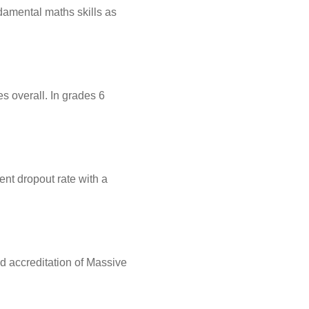
damental maths skills as
s overall. In grades 6
nt dropout rate with a
sed accreditation of Massive