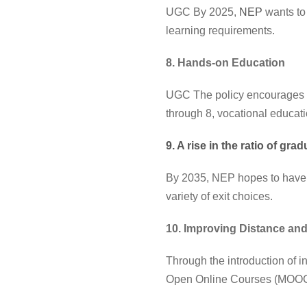
UGC By 2025,
NEP
wants to
learning requirements.
8. Hands-on Education
UGC The policy encourages stu
through 8, vocational educati
9. A rise in the ratio of gra
By 2035, NEP hopes to have a
variety of exit choices.
10. Improving Distance an
Through the introduction of in
Open Online Courses (MOOCs),