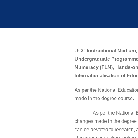
UGC
Instructional Medium,
Undergraduate Programme
Numeracy (FLN)
,
Hands-on
Internationalisation of Edu
As per the National Educatio
made in the degree course.
As per the National Educat
changes made in the degree c
can be devoted to research, a
classroom education, online,