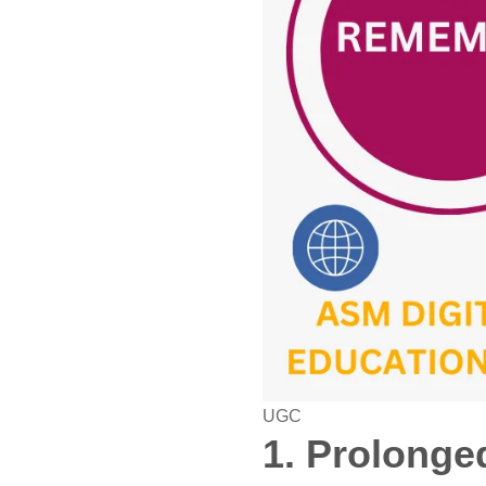
UGC
1. Prolonge