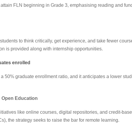
 attain FLN beginning in Grade 3, emphasising reading and fun
dents to think critically, get experience, and take fewer course
on is provided along with internship opportunities.
duates enrolled
 50% graduate enrollment ratio, and it anticipates a lower stude
d Open Education
itiatives like online courses, digital repositories, and credit-ba
 the strategy seeks to raise the bar for remote learning.