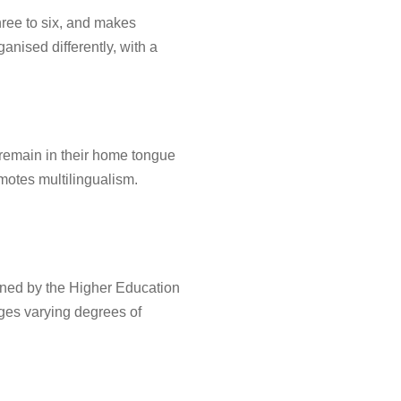
hree to six, and makes
anised differently, with a
remain in their home tongue
omotes multilingualism.
ned by the Higher Education
leges varying degrees of