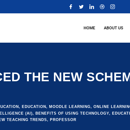
m
HOME
ABOUT US
D THE NEW SCHEME
DUCATION
,
EDUCATION
,
MOODLE LEARNING
,
ONLINE LEARNIN
ELLIGENCE (AI)
,
BENEFITS OF USING TECHNOLOGY
,
EDUCATI
EW TEACHING TRENDS
,
PROFESSOR