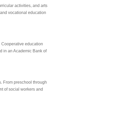
cular activities, and arts
 and vocational education
s. Cooperative education
red in an Academic Bank of
s. From preschool through
nt of social workers and