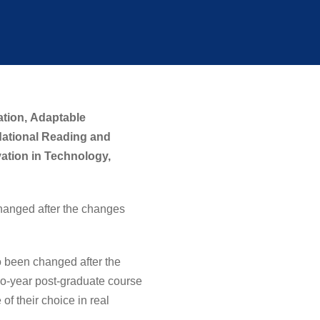
ation,
Adaptable
dational Reading and
ation in Technology,
hanged after the changes
been changed after the
wo-year post-graduate course
of their choice in real