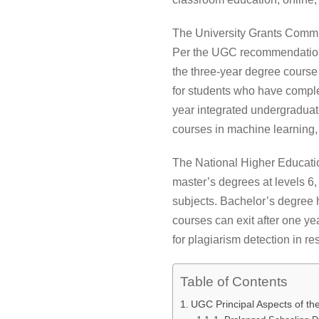
The University Grants Commi
Per the UGC recommendations
the three-year degree course
for students who have complet
year integrated undergraduat
courses in machine learning, 
The National Higher Educatio
master’s degrees at levels 6,
subjects. Bachelor’s degree 
courses can exit after one ye
for plagiarism detection in r
Table of Contents
UGC Principal Aspects of t