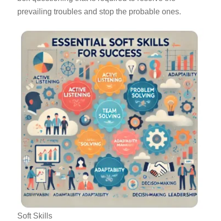
prevailing troubles and stop the probable ones.
Soft Skills