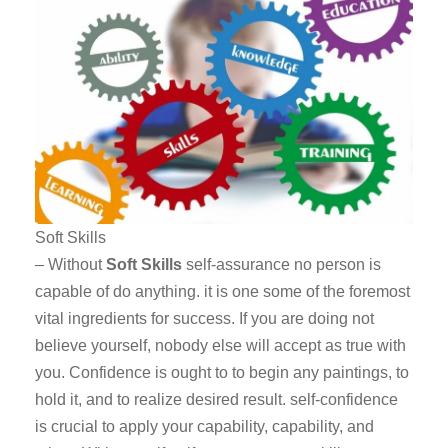
Soft Skills
– Without
Soft Skills
self-assurance no person is
capable of do anything. it is one some of the foremost
vital ingredients for success. If you are doing not
believe yourself, nobody else will accept as true with
you. Confidence is ought to to begin any paintings, to
hold it, and to realize desired result. self-confidence
is crucial to apply your capability, capability, and