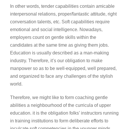
In other words, tender capabilities contain amicable
interpersonal relations, proper/fantastic attitude, right
conversation talents, etc. Soft capabilities require
emotional and social intelligence. Nowadays,
employers count on gentle skills within the
candidates at the same time as giving them jobs.
Education is usually described as a man-making
industry. Therefore, it’s our obligation to make
manpower so as to be well-equipped, well prepared,
and organized to face any challenges of the stylish
world.
Therefore, we might like to form coaching gentle
abilities a neighbourhood of the curricula of upper
education. it is the obligation folks’ instructors running
in training institutions to form deliberate efforts to
inculcate soft competencies in the younger minds