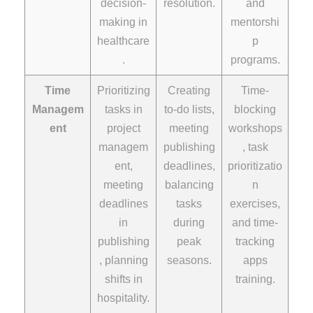
decision-
resolution.
and
making in
mentorshi
healthcare
p
.
programs.
Time
Prioritizing
Creating
Time-
Managem
tasks in
to-do lists,
blocking
ent
project
meeting
workshops
managem
publishing
, task
ent,
deadlines,
prioritizatio
meeting
balancing
n
deadlines
tasks
exercises,
in
during
and time-
publishing
peak
tracking
, planning
seasons.
apps
shifts in
training.
hospitality.