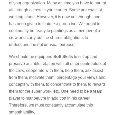
of your organization. Many an time you have to parent
all through a crew in your career. Some are exact at
working alone. However, it is now not enough; one
has been given to feature a group too. We ought to
continually be ready to paintings as a member of a
crew and carry out the shared obligations to
understand the not unusual purpose.
We should be equipped
Soft Skills
to set up and
preserve amiable relation with all other contributors of
the crew, cooperate with them, help them, ask assist
from them, motivate them, percentage your views and
concepts with them, to concentrate to them, to reward
them for the super work, etc. One need to be a team
player to manoeuvre in addition in his career.
Therefore, we must constantly accumulate this
smooth ability.