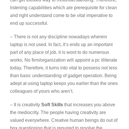
listening capabilities which are prerequisite for clean
and right understand come to be vital imperative to
end up successful.
– There is not any discipline nowadays wherein
laptop is not used. In fact, it’s ends up an important
part of any place of job. it is wont to do numerous
works. No firm/organization will appoint a pc illiterate
today. Therefore, it turns into vital to possess not less
than basic understanding of gadget operation. Being
adept at using laptop keeps you earlier than the ones
colleagues of yours who aren’t.
– It is creativity
Soft Skills
that increases you above
the mediocrity. The people having creativity are
valued everywhere. Creative human beings do out of
box questioning that is required to resolve the