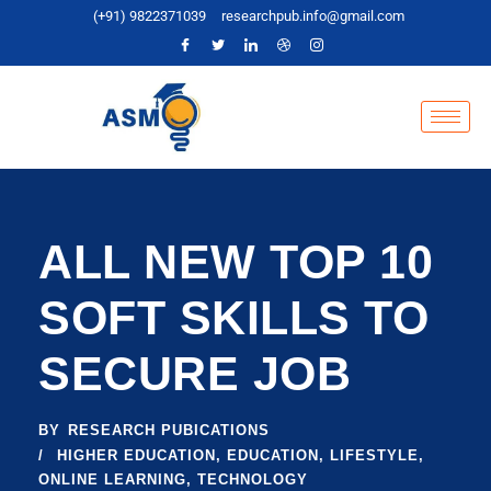
(+91) 9822371039
researchpub.info@gmail.com
ALL NEW TOP 10
SOFT SKILLS TO
SECURE JOB
BY
RESEARCH PUBICATIONS
HIGHER EDUCATION
,
EDUCATION
,
LIFESTYLE
,
ONLINE LEARNING
,
TECHNOLOGY