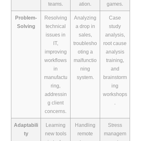
teams.
ation.
games.
Problem-
Resolving
Analyzing
Case
Solving
technical
a drop in
study
issues in
sales,
analysis,
IT,
troublesho
root cause
improving
oting a
analysis
workflows
malfunctio
training,
in
ning
and
manufactu
system.
brainstorm
ring,
ing
addressin
workshops
g client
.
concerns.
Adaptabili
Learning
Handling
Stress
ty
new tools
remote
managem