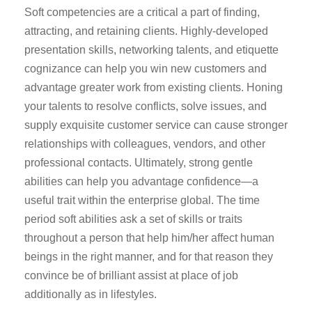
Soft competencies are a critical a part of finding,
attracting, and retaining clients. Highly-developed
presentation skills, networking talents, and etiquette
cognizance can help you win new customers and
advantage greater work from existing clients. Honing
your talents to resolve conflicts, solve issues, and
supply exquisite customer service can cause stronger
relationships with colleagues, vendors, and other
professional contacts. Ultimately, strong gentle
abilities can help you advantage confidence—a
useful trait within the enterprise global. The time
period soft abilities ask a set of skills or traits
throughout a person that help him/her affect human
beings in the right manner, and for that reason they
convince be of brilliant assist at place of job
additionally as in lifestyles.