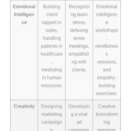
Emotional
Building
Recognizi
Emotional
Intelligen
client
ng team
intelligenc
ce
rapport in
stress,
e
sales,
defusing
workshops
handling
tense
,
patients in
meetings,
mindfulnes
healthcare
empathizi
s
,
ng with
sessions,
mediating
clients.
and
in human
empathy-
resources.
building
exercises.
Creativity
Designing
Developin
Creative
marketing
g a viral
brainstorm
campaign
ad
ing
s,
campaign,
sessions,