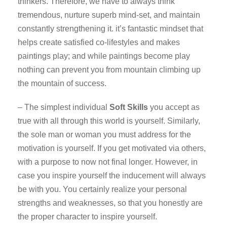
thinkers. Therefore, we have to always think
tremendous, nurture superb mind-set, and maintain
constantly strengthening it. it’s fantastic mindset that
helps create satisfied co-lifestyles and makes
paintings play; and while paintings become play
nothing can prevent you from mountain climbing up
the mountain of success.
– The simplest individual
Soft Skills
you accept as
true with all through this world is yourself. Similarly,
the sole man or woman you must address for the
motivation is yourself. If you get motivated via others,
with a purpose to now not final longer. However, in
case you inspire yourself the inducement will always
be with you. You certainly realize your personal
strengths and weaknesses, so that you honestly are
the proper character to inspire yourself.