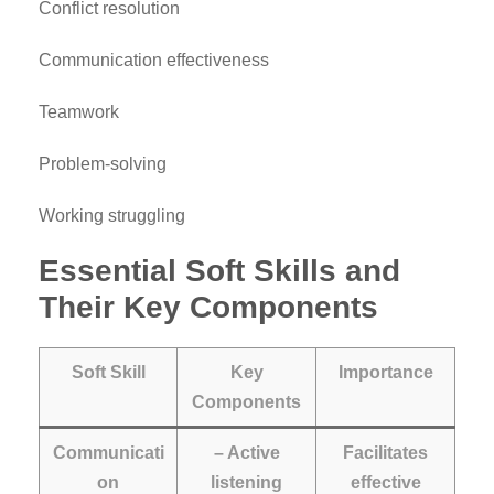
Conflict resolution
Communication effectiveness
Teamwork
Problem-solving
Working struggling
Essential Soft Skills and
Their Key Components
Soft Skill
Key
Importance
Components
Communicati
– Active
Facilitates
on
listening
effective