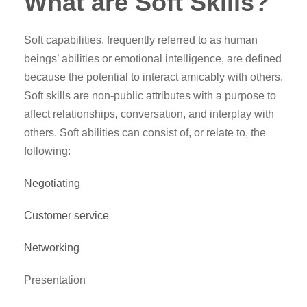
What are Soft Skills?
Soft capabilities, frequently referred to as human
beings’ abilities or emotional intelligence, are defined
because the potential to interact amicably with others.
Soft skills are non-public attributes with a purpose to
affect relationships, conversation, and interplay with
others. Soft abilities can consist of, or relate to, the
following:
Negotiating
Customer service
Networking
Presentation