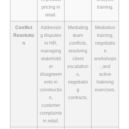
pricing in
training.
retail.
Conflict
Addressin
Mediating
Mediation
Resolutio
g disputes
team
training,
n
in HR,
conflicts,
negotiatio
managing
resolving
n
stakehold
client
workshops
er
escalation
, and
disagreem
s,
active
ents in
negotiatin
listening
constructio
g
exercises.
n,
contracts.
customer
complaints
in retail.