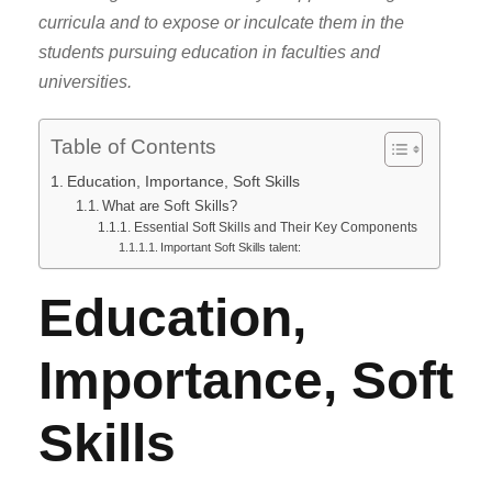
curricula and to expose or inculcate them in the
students pursuing education in faculties and
universities.
Table of Contents
Education, Importance, Soft Skills
What are Soft Skills?
Essential Soft Skills and Their Key Components
Important Soft Skills talent:
Education,
Importance, Soft
Skills