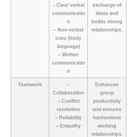
– Clear verbal
exchange of
communicatio
ideas and
n
builds strong
– Non-verbal
relationships.
cues (body
language)
– Written
communicatio
n
Teamwork
–
Enhances
Collaboration
group
– Conflict
productivity
resolution
and ensures
– Reliability
harmonious
– Empathy
working
relationships.