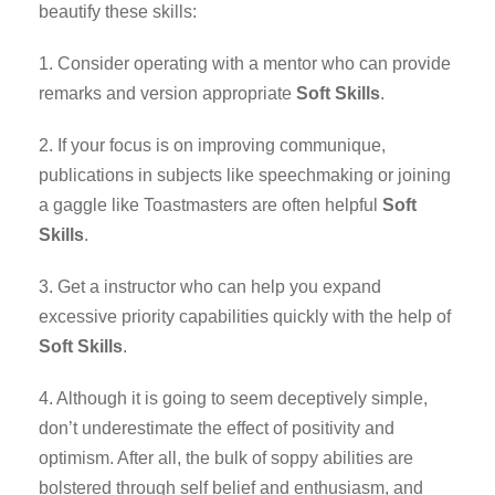
beautify these skills:
1. Consider operating with a mentor who can provide
remarks and version appropriate
Soft Skills
.
2. If your focus is on improving communique,
publications in subjects like speechmaking or joining
a gaggle like Toastmasters are often helpful
Soft
Skills
.
3. Get a instructor who can help you expand
excessive priority capabilities quickly with the help of
Soft Skills
.
4. Although it is going to seem deceptively simple,
don’t underestimate the effect of positivity and
optimism. After all, the bulk of soppy abilities are
bolstered through self belief and enthusiasm, and