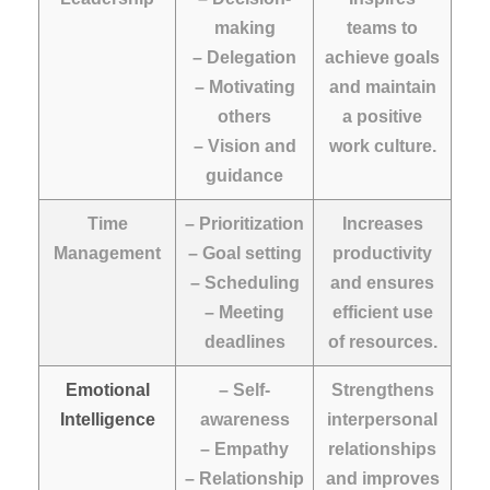
making
teams to
– Delegation
achieve goals
– Motivating
and maintain
others
a positive
– Vision and
work culture.
guidance
Time
– Prioritization
Increases
Management
– Goal setting
productivity
– Scheduling
and ensures
– Meeting
efficient use
deadlines
of resources.
Emotional
– Self-
Strengthens
Intelligence
awareness
interpersonal
– Empathy
relationships
– Relationship
and improves