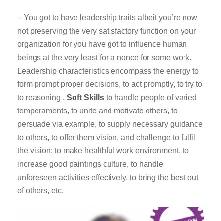
– You got to have leadership traits albeit you’re now
not preserving the very satisfactory function on your
organization for you have got to influence human
beings at the very least for a nonce for some work.
Leadership characteristics encompass the energy to
form prompt proper decisions, to act promptly, to try to
to reasoning ,
Soft Skills
to handle people of varied
temperaments, to unite and motivate others, to
persuade via example, to supply necessary guidance
to others, to offer them vision, and challenge to fulfil
the vision; to make healthful work environment, to
increase good paintings culture, to handle
unforeseen activities effectively, to bring the best out
of others, etc.