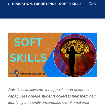
EDUCATION
,
IMPORTANCE
,
SOFT SKILLS
0
Soft skills abilities are the opposite non-academic
capabilities college students collect to help them gain
life. They frequently encompass social emotional