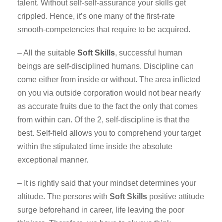
talent. Without self-self-assurance your skills get
crippled. Hence, it’s one many of the first-rate
smooth-competencies that require to be acquired.
– All the suitable
Soft Skills
, successful human
beings are self-disciplined humans. Discipline can
come either from inside or without. The area inflicted
on you via outside corporation would not bear nearly
as accurate fruits due to the fact the only that comes
from within can. Of the 2, self-discipline is that the
best. Self-field allows you to comprehend your target
within the stipulated time inside the absolute
exceptional manner.
– It is rightly said that your mindset determines your
altitude. The persons with
Soft Skills
positive attitude
surge beforehand in career, life leaving the poor