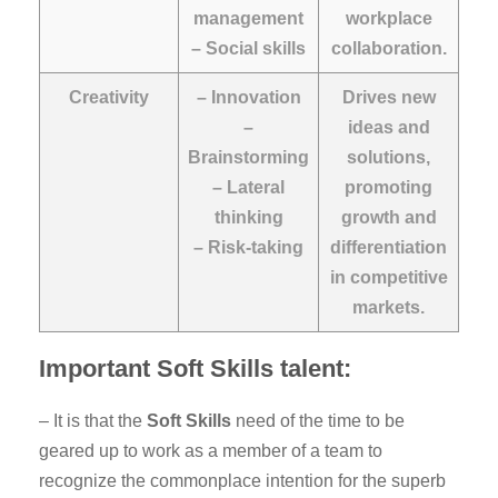
management
workplace
– Social skills
collaboration.
Creativity
– Innovation
Drives new
–
ideas and
Brainstorming
solutions,
– Lateral
promoting
thinking
growth and
– Risk-taking
differentiation
in competitive
markets.
Important Soft Skills talent:
– It is that the
Soft Skills
need of the time to be
geared up to work as a member of a team to
recognize the commonplace intention for the superb