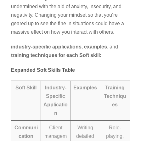
undermined with the aid of anxiety, insecurity, and
negativity. Changing your mindset so that you’re
geared up to see the fine in situations could have a
massive effect on how you interact with others.
industry-specific applications
,
examples
, and
training techniques
for each Soft skill
:
Expanded Soft Skills Table
Soft Skill
Industry-
Examples
Training
Specific
Techniqu
Applicatio
es
n
Communi
Client
Writing
Role-
cation
managem
detailed
playing,