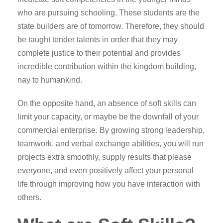
who are pursuing schooling. These students are the
state builders are of tomorrow. Therefore, they should
be taught tender talents in order that they may
complete justice to their potential and provides
incredible contribution within the kingdom building,
nay to humankind.
On the opposite hand, an absence of soft skills can
limit your capacity, or maybe be the downfall of your
commercial enterprise. By growing strong leadership,
teamwork, and verbal exchange abilities, you will run
projects extra smoothly, supply results that please
everyone, and even positively affect your personal
life through improving how you have interaction with
others.