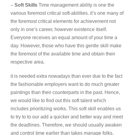
–
Soft Skills
Time management ability is one the
various foremost critical soft-abilities. it’s one many of
the foremost critical elements for achievement not
only in one’s career, however existence itself.
Everyone receives an equal amount of your time a
day. However, those who have this gentle skill make
the foremost of the available time and obtain their
respective area.
it is needed extra nowadays than ever due to the fact
the fashionable employers want to do much greater
paintings than their counterparts in the past. Hence,
we would like to find out this soft talent which
includes prioritizing works. This soft skill enables us
to try to to our add a quicker and better way and meet
the deadlines. Therefore, we should usually awaken
and control time earlier than takes manage folks.