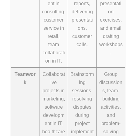
ent in
reports,
presentati
consulting,
delivering
on
customer
presentati
exercises,
service in
ons,
and email
retail,
customer
drafting
team
calls.
workshops
collaborati
.
on in IT.
Teamwor
Collaborat
Brainstorm
Group
k
ive
ing
discussion
projects in
sessions,
s, team-
marketing,
resolving
building
software
disputes
activities,
developm
during
and
ent in IT,
project
problem-
healthcare
implement
solving