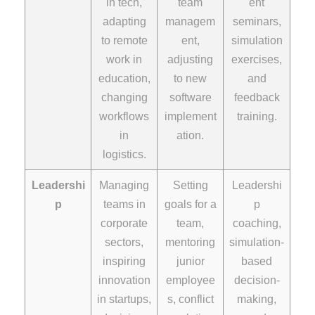
in tech,
team
ent
adapting
managem
seminars,
to remote
ent,
simulation
work in
adjusting
exercises,
education,
to new
and
changing
software
feedback
workflows
implement
training.
in
ation.
logistics.
Leadershi
Managing
Setting
Leadershi
p
teams in
goals for a
p
corporate
team,
coaching,
sectors,
mentoring
simulation-
inspiring
junior
based
innovation
employee
decision-
in startups,
s, conflict
making,