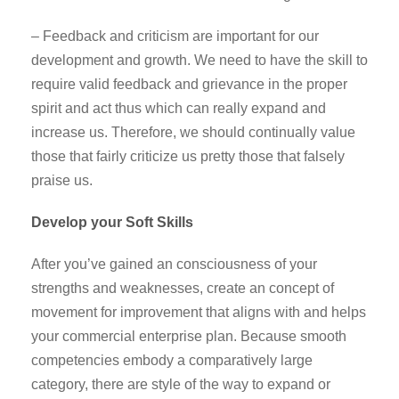
– Feedback and criticism are important for our
development and growth. We need to have the skill to
require valid feedback and grievance in the proper
spirit and act thus which can really expand and
increase us. Therefore, we should continually value
those that fairly criticize us pretty those that falsely
praise us.
Develop your Soft Skills
After you’ve gained an consciousness of your
strengths and weaknesses, create an concept of
movement for improvement that aligns with and helps
your commercial enterprise plan. Because smooth
competencies embody a comparatively large
category, there are style of the way to expand or