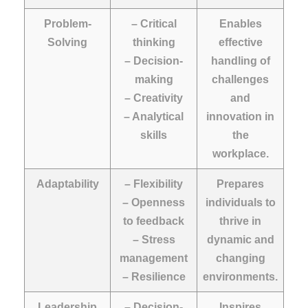
Problem-
– Critical
Enables
Solving
thinking
effective
– Decision-
handling of
making
challenges
– Creativity
and
– Analytical
innovation in
skills
the
workplace.
Adaptability
– Flexibility
Prepares
– Openness
individuals to
to feedback
thrive in
– Stress
dynamic and
management
changing
– Resilience
environments.
Leadership
– Decision-
Inspires