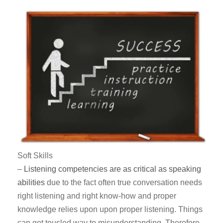
Soft Skills
–
Listening competencies are as critical as speaking
abilities
due to the fact often true conversation needs
right listening and right know-how and proper
knowledge relies upon upon proper listening. Things
can get tousled way to misunderstanding. Therefore,