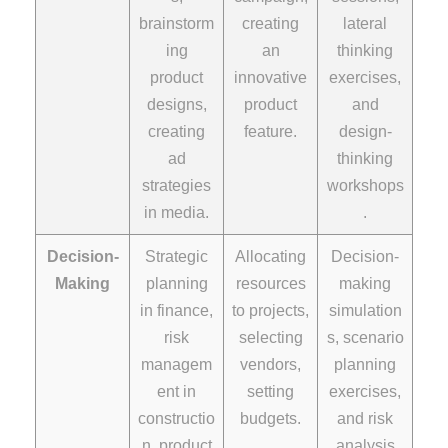
brainstorm
creating
lateral
ing
an
thinking
product
innovative
exercises,
designs,
product
and
creating
feature.
design-
ad
thinking
strategies
workshops
in media.
.
Decision-
Strategic
Allocating
Decision-
Making
planning
resources
making
in finance,
to projects,
simulation
risk
selecting
s, scenario
managem
vendors,
planning
ent in
setting
exercises,
constructio
budgets.
and risk
n, product
analysis