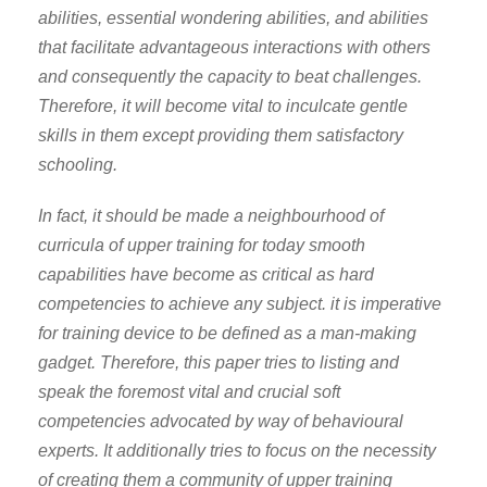
abilities, essential wondering abilities, and abilities
that facilitate advantageous interactions with others
and consequently the capacity to beat challenges.
Therefore, it will become vital to inculcate gentle
skills in them except providing them satisfactory
schooling.
In fact, it should be made a neighbourhood of
curricula of upper training for today smooth
capabilities have become as critical as hard
competencies to achieve any subject. it is imperative
for training device to be defined as a man-making
gadget. Therefore, this paper tries to listing and
speak the foremost vital and crucial soft
competencies advocated by way of behavioural
experts. It additionally tries to focus on the necessity
of creating them a community of upper training