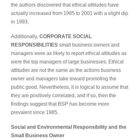
the authors discovered that ethical attitudes have
actually increased from 1985 to 2001 with a slight dip
in 1993.
Additionally,
CORPORATE SOCIAL
RESPONSIBILITIES
small business owners and
managers were as likely to report ethical attitudes as
were the top managers of large businesses. Ethical
attitudes are not the same as the actions business
owner and managers take toward promoting the
public good. Nevertheless, it is logical to assume that
they are positively correlated, and if so, then the
findings suggest that BSP has become more
prevalent since 1985.
Social and Environmental Responsibility and the
Small Business Owner