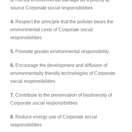
source Corporate social responsibilities
4.
Respect the principle that the polluter bears the
environmental costs of Corporate social
responsibilities
5.
Promote greater environmental responsibility.
6.
Encourage the development and diffusion of
environmentally friendly technologies of Corporate
social responsibilities
7.
Contribute to the preservation of biodiversity of
Corporate social responsibilities
8.
Reduce energy use of Corporate social
responsibilities