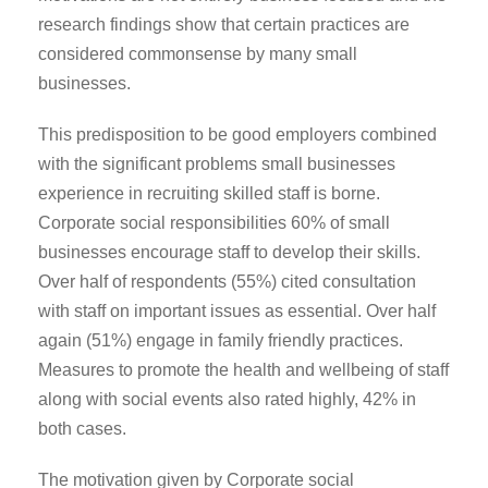
research findings show that certain practices are
considered commonsense by many small
businesses.
This predisposition to be good employers combined
with the significant problems small businesses
experience in recruiting skilled staff is borne.
Corporate social responsibilities 60% of small
businesses encourage staff to develop their skills.
Over half of respondents (55%) cited consultation
with staff on important issues as essential. Over half
again (51%) engage in family friendly practices.
Measures to promote the health and wellbeing of staff
along with social events also rated highly, 42% in
both cases.
The motivation given by Corporate social