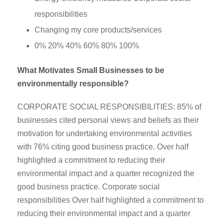
responsibilities
Changing my core products/services
0% 20% 40% 60% 80% 100%
What Motivates Small Businesses to be
environmentally responsible?
CORPORATE SOCIAL RESPONSIBILITIES: 85% of
businesses cited personal views and beliefs as their
motivation for undertaking environmental activities
with 76% citing good business practice. Over half
highlighted a commitment to reducing their
environmental impact and a quarter recognized the
good business practice. Corporate social
responsibilities Over half highlighted a commitment to
reducing their environmental impact and a quarter