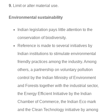
9.
Limit or alter material use.
Environmental sustainability
Indian legislation pays little attention to the
conservation of biodiversity.
Reference is made to several initiatives by
Indian institutions to stimulate environmental
friendly practices among the industry. Among
others, a partnership on voluntary pollution
control by the Indian Ministry of Environment
and Forests together with the industrial sector,
the Energy Efficient Initiative by the Indian
Chamber of Commerce, the Indian Eco mark
and the Clean Technology initiative by among