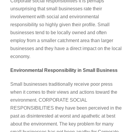
Corporate social responsibilities It is perhaps
unsurprising that small businesses rate their
involvement with social and environmental
responsibility so highly given their profile. Small
businesses tend to be locally owned and often
employ from a smaller catchment area than larger
businesses and they have a direct impact on the local
economy.
Environmental Responsibility in Small Business
Small businesses traditionally receive poor press
when it comes to their views and actions toward the
environment. CORPORATE SOCIAL
RESPONSIBILITIES they have been perceived in the
past as disinterested at worst and apathetic at best
about the environment. The key problem for many
small businesses has not been apathy for Corporate