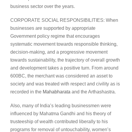
business sector over the years.
CORPORATE SOCIAL RESPONSIBILITIES: When
businesses are supported by appropriate
Government policy regime that encourages
systematic movement towards responsible thinking,
decision-making, and a progressive movement
towards sustainability, the trajectory of overall growth
and development takes a positive turn. From around
600BC, the merchant was considered an asset to
society and was treated with respect and civility as is
recorded in the
Mahabharata
and the Arthashastra.
Also, many of India’s leading businessmen were
influenced by Mahatma Gandhi and his theory of
trusteeship of wealth contributed liberally to his
programs for removal of untouchability, women’s