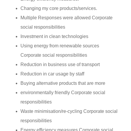
Changing my core products/services.
Multiple Responses were allowed Corporate
social responsibilities
Investment in clean technologies
Using energy from renewable sources
Corporate social responsibilities
Reduction in business use of transport
Reduction in car usage by staff
Buying alternative products that are more
environmentally friendly Corporate social
responsibilities
Waste minimisation/re-cycling Corporate social
responsibilities
Energy efficiency measures Corporate social