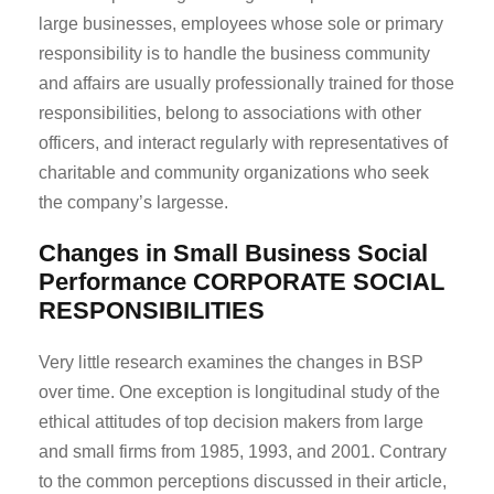
large businesses, employees whose sole or primary
responsibility is to handle the business community
and affairs are usually professionally trained for those
responsibilities, belong to associations with other
officers, and interact regularly with representatives of
charitable and community organizations who seek
the company’s largesse.
Changes in Small Business Social
Performance
CORPORATE SOCIAL
RESPONSIBILITIES
Very little research examines the changes in BSP
over time. One exception is longitudinal study of the
ethical attitudes of top decision makers from large
and small firms from 1985, 1993, and 2001. Contrary
to the common perceptions discussed in their article,