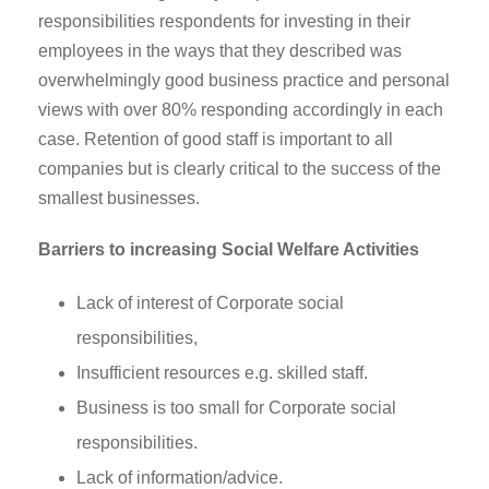
responsibilities respondents for investing in their
employees in the ways that they described was
overwhelmingly good business practice and personal
views with over 80% responding accordingly in each
case. Retention of good staff is important to all
companies but is clearly critical to the success of the
smallest businesses.
Barriers to increasing Social Welfare Activities
Lack of interest of Corporate social
responsibilities,
Insufficient resources e.g. skilled staff.
Business is too small for Corporate social
responsibilities.
Lack of information/advice.