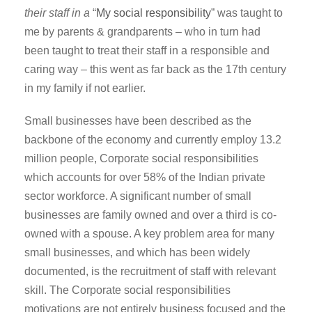
their staff in a
“
My social responsibility
” was taught to
me by parents & grandparents – who in turn had
been taught to treat their staff in a responsible and
caring way – this went as far back as the 17th century
in my family if not earlier.
Small businesses have been described as the
backbone of the economy and currently employ 13.2
million people, Corporate social responsibilities
which accounts for over 58% of the Indian private
sector workforce. A significant number of small
businesses are family owned and over a third is co-
owned with a spouse. A key problem area for many
small businesses, and which has been widely
documented, is the recruitment of staff with relevant
skill. The Corporate social responsibilities
motivations are not entirely business focused and the