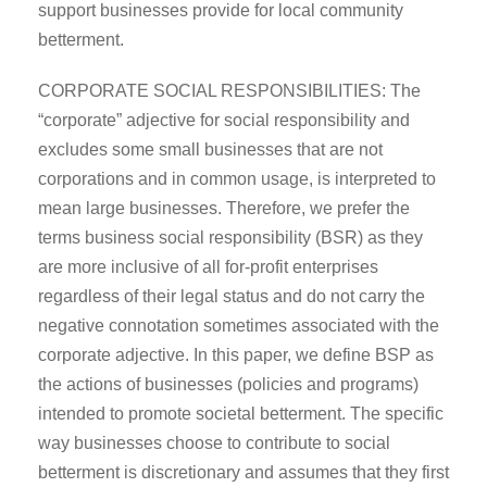
support businesses provide for local community
betterment.
CORPORATE SOCIAL RESPONSIBILITIES: The
“corporate” adjective for social responsibility and
excludes some small businesses that are not
corporations and in common usage, is interpreted to
mean large businesses. Therefore, we prefer the
terms business social responsibility (BSR) as they
are more inclusive of all for-profit enterprises
regardless of their legal status and do not carry the
negative connotation sometimes associated with the
corporate adjective. In this paper, we define BSP as
the actions of businesses (policies and programs)
intended to promote societal betterment. The specific
way businesses choose to contribute to social
betterment is discretionary and assumes that they first