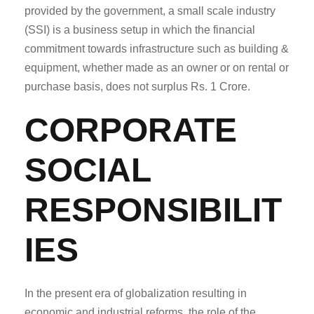
provided by the government, a small scale industry
(SSI) is a business setup in which the financial
commitment towards infrastructure such as building &
equipment, whether made as an owner or on rental or
purchase basis, does not surplus Rs. 1 Crore.
CORPORATE
SOCIAL
RESPONSIBILIT
IES
In the present era of globalization resulting in
economic and industrial reforms, the role of the