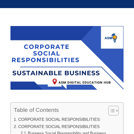
Table of Contents
CORPORATE SOCIAL RESPONSIBILITIES:
CORPORATE SOCIAL RESPONSIBILITIES
Business Social Responsibility and Business