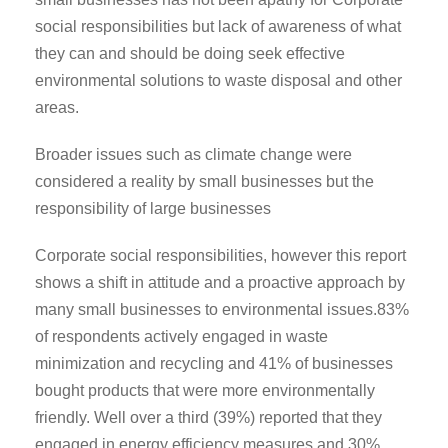
social responsibilities but lack of awareness of what
they can and should be doing seek effective
environmental solutions to waste disposal and other
areas.
Broader issues such as climate change were
considered a reality by small businesses but the
responsibility of large businesses
Corporate social responsibilities, however this report
shows a shift in attitude and a proactive approach by
many small businesses to environmental issues.83%
of respondents actively engaged in waste
minimization and recycling and 41% of businesses
bought products that were more environmentally
friendly. Well over a third (39%) reported that they
engaged in energy efficiency measures and 30%