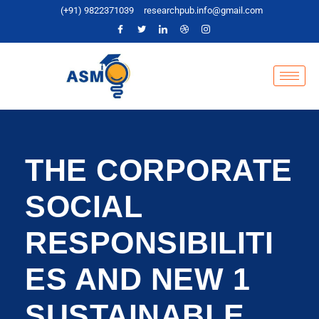
(+91) 9822371039
researchpub.info@gmail.com
THE CORPORATE
SOCIAL
RESPONSIBILITI
ES AND NEW 1
SUSTAINABLE