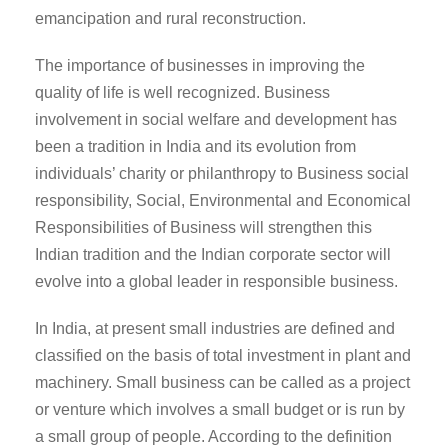
emancipation and rural reconstruction.
The importance of businesses in improving the
quality of life is well recognized. Business
involvement in social welfare and development has
been a tradition in India and its evolution from
individuals’ charity or philanthropy to Business social
responsibility, Social, Environmental and Economical
Responsibilities of Business will strengthen this
Indian tradition and the Indian corporate sector will
evolve into a global leader in responsible business.
In India, at present small industries are defined and
classified on the basis of total investment in plant and
machinery. Small business can be called as a project
or venture which involves a small budget or is run by
a small group of people. According to the definition