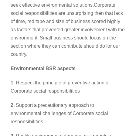
seek effective environmental solutions.Corporate
social responsibilities are unsurprising then that lack
of time, red tape and size of business scored highly
as factors that prevented greater involvement with the
environment. Small business should focus on the
section where they can contribute should do for our
country.
Environmental BSR aspects
1.
Respect the principle of preventive action of
Corporate social responsibilities
2.
Support a precautionary approach to
environmental challenges of Corporate social
responsibilities
3.
Rectify environmental damage as a priority at