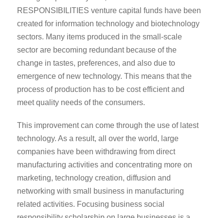
RESPONSIBILITIES venture capital funds have been
created for information technology and biotechnology
sectors. Many items produced in the small-scale
sector are becoming redundant because of the
change in tastes, preferences, and also due to
emergence of new technology. This means that the
process of production has to be cost efficient and
meet quality needs of the consumers.
This improvement can come through the use of latest
technology. As a result, all over the world, large
companies have been withdrawing from direct
manufacturing activities and concentrating more on
marketing, technology creation, diffusion and
networking with small business in manufacturing
related activities. Focusing business social
responsibility scholarship on large businesses is a