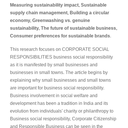
Measuring sustainability impact,
Sustainable
supply chain management,
Building a circular
economy,
Greenwashing vs. genuine
sustainability,
The future of sustainable business,
Consumer preferences for sustainable brands
.
This research focuses on CORPORATE SOCIAL
RESPONSIBILITIES business social responsibility
as it is manifested by small businesses and
businesses in small towns. The article begins by
explaining why small businesses and small towns
are important for business social responsibility.
Business involvement in social welfare and
development has been a tradition in India and its
evolution from individuals’ charity or philanthropy to
Business social responsibility, Corporate Citizenship
and Responsible Business can be seen in the