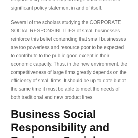
significant policy statement in and of itself.
Several of the scholars studying the CORPORATE
SOCIAL RESPONSIBILITIES of small businesses
reinforce this belief contending that small businesses
are too powerless and resource poor to be expected
to contribute to the public good except in their
economic capacity. Thus, in the new environment, the
competitiveness of large firms greatly depends on the
efficiency of small firms. It should be up-to-date but at
the same time it must be able to meet the needs of
both traditional and new product lines.
Business Social
Responsibility and