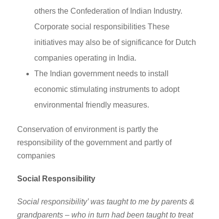
others the Confederation of Indian Industry.
Corporate social responsibilities These
initiatives may also be of significance for Dutch
companies operating in India.
The Indian government needs to install
economic stimulating instruments to adopt
environmental friendly measures.
Conservation of environment is partly the
responsibility of the government and partly of
companies
Social Responsibility
Social responsibility’ was taught to me by parents &
grandparents – who in turn had been taught to treat