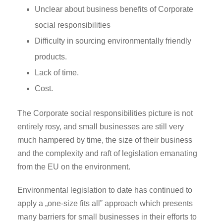
Unclear about business benefits of Corporate
social responsibilities
Difficulty in sourcing environmentally friendly
products.
Lack of time.
Cost.
The Corporate social responsibilities picture is not
entirely rosy, and small businesses are still very
much hampered by time, the size of their business
and the complexity and raft of legislation emanating
from the EU on the environment.
Environmental legislation to date has continued to
apply a „one-size fits all‟ approach which presents
many barriers for small businesses in their efforts to