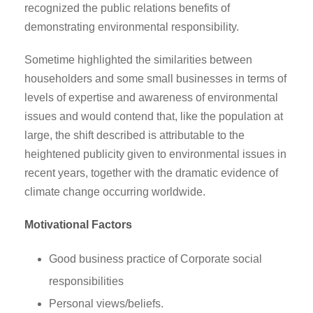
recognized the public relations benefits of
demonstrating environmental responsibility.
Sometime highlighted the similarities between
householders and some small businesses in terms of
levels of expertise and awareness of environmental
issues and would contend that, like the population at
large, the shift described is attributable to the
heightened publicity given to environmental issues in
recent years, together with the dramatic evidence of
climate change occurring worldwide.
Motivational Factors
Good business practice of Corporate social
responsibilities
Personal views/beliefs.