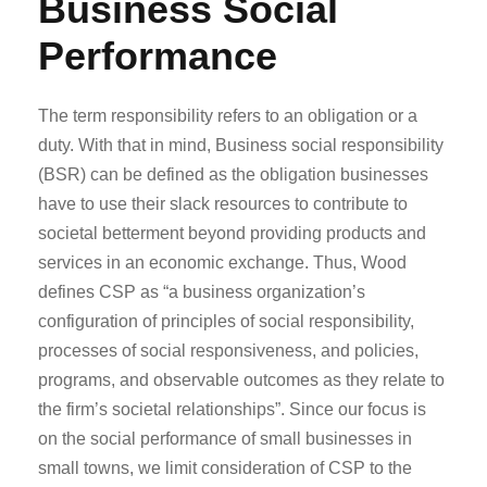
Business Social
Performance
The term responsibility refers to an obligation or a
duty. With that in mind, Business social responsibility
(BSR) can be defined as the obligation businesses
have to use their slack resources to contribute to
societal betterment beyond providing products and
services in an economic exchange. Thus, Wood
defines CSP as “a business organization’s
configuration of principles of social responsibility,
processes of social responsiveness, and policies,
programs, and observable outcomes as they relate to
the firm’s societal relationships”. Since our focus is
on the social performance of small businesses in
small towns, we limit consideration of CSP to the