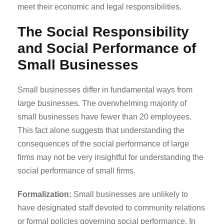
meet their economic and legal responsibilities.
The Social Responsibility
and Social Performance of
Small Businesses
Small businesses differ in fundamental ways from
large businesses. The overwhelming majority of
small businesses have fewer than 20 employees.
This fact alone suggests that understanding the
consequences of the social performance of large
firms may not be very insightful for understanding the
social performance of small firms.
Formalization:
Small businesses are unlikely to
have designated staff devoted to community relations
or formal policies governing social performance. In