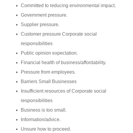
Committed to reducing environmental impact.
Government pressure.
Supplier pressure.
Customer pressure Corporate social
responsibilities
Public opinion expectation.
Financial health of business/affordability.
Pressure from employees.
Barriers Small Businesses
Insufficient resources of Corporate social
responsibilities
Business is too small.
Information/advice.
Unsure how to proceed.