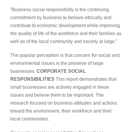
“Business social responsibility is the continuing
commitment by business to behave ethically and
contribute to economic development while improving
the quality of life of the workforce and their families as
well as of the local community and society at large.”
The popular perception is that concern for social and
environmental issues is the preserve of large
businesses.
CORPORATE SOCIAL
RESPONSIBILITIES
This report demonstrates that
small businesses are actively engaged in these
issues and believe them to be important. The
research focused on business attitudes and actions
toward the environment, their workforce and their
local communities.