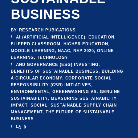
BUSINESS
BY
RESEARCH PUBICATIONS
AI (ARTIFICIAL INTELLIGENCE)
,
EDUCATION
,
FLIPPED CLASSROOM
,
HIGHER EDUCATION
,
MOODLE LEARNING
,
NAAC
,
NEP 2020
,
ONLINE
LEARNING
,
TECHNOLOGY
AND GOVERNANCE (ESG) INVESTING
,
BENEFITS OF SUSTAINABLE BUSINESS
,
BUILDING
A CIRCULAR ECONOMY
,
CORPORATE SOCIAL
RESPONSIBILITY (CSR) INITIATIVES
,
ENVIRONMENTAL
,
GREENWASHING VS. GENUINE
SUSTAINABILITY
,
MEASURING SUSTAINABILITY
IMPACT
,
SOCIAL
,
SUSTAINABLE SUPPLY CHAIN
MANAGEMENT
,
THE FUTURE OF SUSTAINABLE
BUSINESS
0