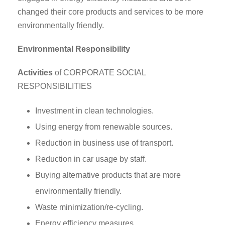
changed their core products and services to be more
environmentally friendly.
Environmental Responsibility
Activities
of CORPORATE SOCIAL
RESPONSIBILITIES
Investment in clean technologies.
Using energy from renewable sources.
Reduction in business use of transport.
Reduction in car usage by staff.
Buying alternative products that are more
environmentally friendly.
Waste minimization/re-cycling.
Energy efficiency measures.