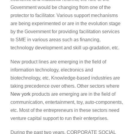
Government would be changing from one of the
protector to facilitator. Various support mechanisms
are being experimented or are in the evolution stage
by the Government for providing facilitation services
to SME in various areas such as financing,
technology development and skill up-gradation, etc.
New product lines are emerging in the field of
information technology, electronics and
biotechnology, etc. Knowledge-based industries are
taking precedence over others. Other sectors where
New york
products are emerging are in the field of
communication, entertainment, toy, auto-components,
etc. Most of the entrepreneurs in these sectors need
venture capital support to run their enterprises.
During the past two years, CORPORATE SOCIAL