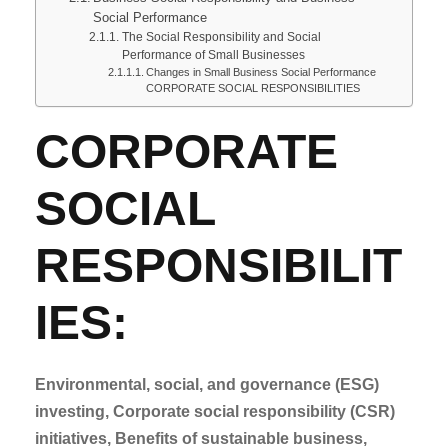
Social Performance
The Social Responsibility and Social
Performance of Small Businesses
Changes in Small Business Social Performance
CORPORATE SOCIAL RESPONSIBILITIES
CORPORATE
SOCIAL
RESPONSIBILIT
IES:
Environmental, social, and governance (ESG)
investing,
Corporate social responsibility (CSR)
initiatives,
Benefits of sustainable business,