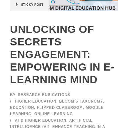
STICKY POST
UNLOCKING OF
SECRETS
ENGAGEMENT:
EMPOWERING IN E-
LEARNING MIND
BY
RESEARCH PUBICATIONS
HIGHER EDUCATION
,
BLOOM'S TAXONOMY
,
EDUCATION
,
FLIPPED CLASSROOM
,
MOODLE
LEARNING
,
ONLINE LEARNING
AI & HIGHER EDUCATION
,
ARTIFICIAL
INTELLIGENCE (AI)
,
ENHANCE TEACHING IN A