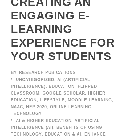
CREATING AN
ENGAGING E-
LEARNING
EXPERIENCE FOR
YOUR STUDENTS
BY
RESEARCH PUBICATIONS
UNCATEGORIZED
,
AI (ARTIFICIAL
INTELLIGENCE)
,
EDUCATION
,
FLIPPED
CLASSROOM
,
GOOGLE SCHOLAR
,
HIGHER
EDUCATION
,
LIFESTYLE
,
MOODLE LEARNING
,
NAAC
,
NEP 2020
,
ONLINE LEARNING
,
TECHNOLOGY
AI & HIGHER EDUCATION
,
ARTIFICIAL
INTELLIGENCE (AI)
,
BENEFITS OF USING
TECHNOLOGY
,
EDUCATION & AI
,
ENHANCE