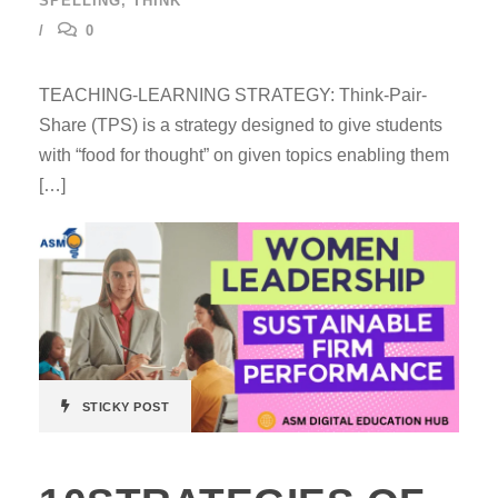
SPELLING
,
THINK
0
TEACHING-LEARNING STRATEGY: Think-Pair-
Share (TPS) is a strategy designed to give students
with “food for thought” on given topics enabling them
[…]
STICKY POST