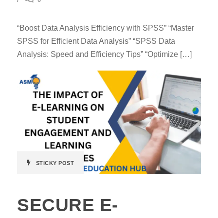
“Boost Data Analysis Efficiency with SPSS” “Master
SPSS for Efficient Data Analysis” “SPSS Data
Analysis: Speed and Efficiency Tips” “Optimize […]
STICKY POST
SECURE E-