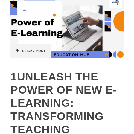
STICKY POST
1UNLEASH THE
POWER OF NEW E-
LEARNING:
TRANSFORMING
TEACHING