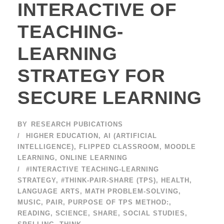
INTERACTIVE OF
TEACHING-
LEARNING
STRATEGY FOR
SECURE LEARNING
BY
RESEARCH PUBICATIONS
HIGHER EDUCATION
,
AI (ARTIFICIAL
INTELLIGENCE)
,
FLIPPED CLASSROOM
,
MOODLE
LEARNING
,
ONLINE LEARNING
#INTERACTIVE TEACHING-LEARNING
STRATEGY
,
#THINK-PAIR-SHARE (TPS)
,
HEALTH
,
LANGUAGE ARTS
,
MATH PROBLEM-SOLVING
,
MUSIC
,
PAIR
,
PURPOSE OF TPS METHOD:
,
READING
,
SCIENCE
,
SHARE
,
SOCIAL STUDIES
,