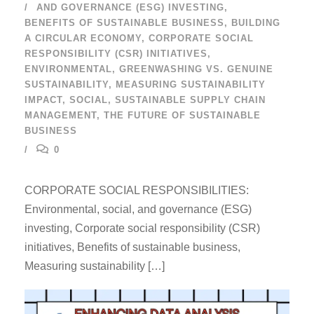
AND GOVERNANCE (ESG) INVESTING
,
BENEFITS OF SUSTAINABLE BUSINESS
,
BUILDING
A CIRCULAR ECONOMY
,
CORPORATE SOCIAL
RESPONSIBILITY (CSR) INITIATIVES
,
ENVIRONMENTAL
,
GREENWASHING VS. GENUINE
SUSTAINABILITY
,
MEASURING SUSTAINABILITY
IMPACT
,
SOCIAL
,
SUSTAINABLE SUPPLY CHAIN
MANAGEMENT
,
THE FUTURE OF SUSTAINABLE
BUSINESS
0
CORPORATE SOCIAL RESPONSIBILITIES:
Environmental, social, and governance (ESG)
investing, Corporate social responsibility (CSR)
initiatives, Benefits of sustainable business,
Measuring sustainability […]