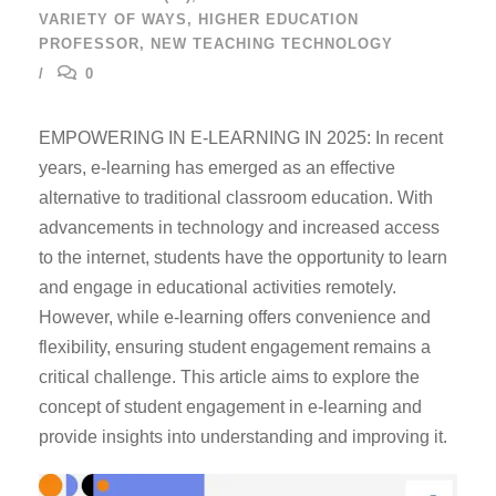
VARIETY OF WAYS
,
HIGHER EDUCATION
PROFESSOR
,
NEW TEACHING TECHNOLOGY
0
EMPOWERING IN E-LEARNING IN 2025: In recent
years, e-learning has emerged as an effective
alternative to traditional classroom education. With
advancements in technology and increased access
to the internet, students have the opportunity to learn
and engage in educational activities remotely.
However, while e-learning offers convenience and
flexibility, ensuring student engagement remains a
critical challenge. This article aims to explore the
concept of student engagement in e-learning and
provide insights into understanding and improving it.