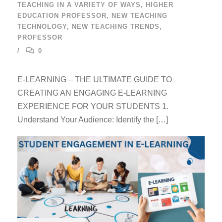
TEACHING IN A VARIETY OF WAYS
,
HIGHER
EDUCATION PROFESSOR
,
NEW TEACHING
TECHNOLOGY
,
NEW TEACHING TRENDS
,
PROFESSOR
0
E-LEARNING – THE ULTIMATE GUIDE TO
CREATING AN ENGAGING E-LEARNING
EXPERIENCE FOR YOUR STUDENTS 1.
Understand Your Audience: Identify the […]