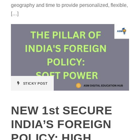
geography and time to provide personalized, flexible,
[…]
STICKY POST
NEW 1st SECURE
INDIA’S FOREIGN
POLICY: HIGH