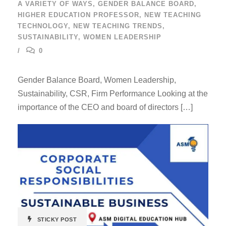
A VARIETY OF WAYS
,
GENDER BALANCE BOARD
,
HIGHER EDUCATION PROFESSOR
,
NEW TEACHING
TECHNOLOGY
,
NEW TEACHING TRENDS
,
SUSTAINABILITY
,
WOMEN LEADERSHIP
0
Gender Balance Board, Women Leadership,
Sustainability, CSR, Firm Performance Looking at the
importance of the CEO and board of directors […]
STICKY POST