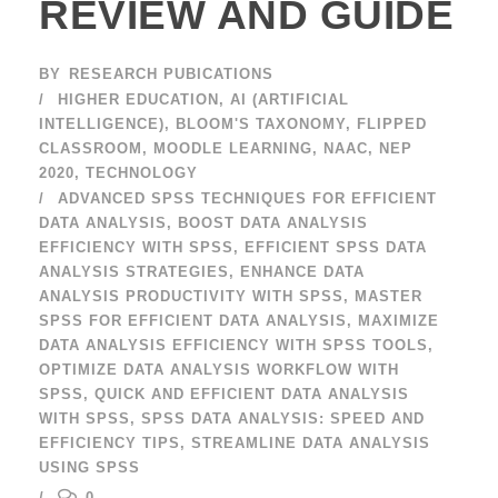
REVIEW AND GUIDE
BY
RESEARCH PUBICATIONS
HIGHER EDUCATION
,
AI (ARTIFICIAL
INTELLIGENCE)
,
BLOOM'S TAXONOMY
,
FLIPPED
CLASSROOM
,
MOODLE LEARNING
,
NAAC
,
NEP
2020
,
TECHNOLOGY
ADVANCED SPSS TECHNIQUES FOR EFFICIENT
DATA ANALYSIS
,
BOOST DATA ANALYSIS
EFFICIENCY WITH SPSS
,
EFFICIENT SPSS DATA
ANALYSIS STRATEGIES
,
ENHANCE DATA
ANALYSIS PRODUCTIVITY WITH SPSS
,
MASTER
SPSS FOR EFFICIENT DATA ANALYSIS
,
MAXIMIZE
DATA ANALYSIS EFFICIENCY WITH SPSS TOOLS
,
OPTIMIZE DATA ANALYSIS WORKFLOW WITH
SPSS
,
QUICK AND EFFICIENT DATA ANALYSIS
WITH SPSS
,
SPSS DATA ANALYSIS: SPEED AND
EFFICIENCY TIPS
,
STREAMLINE DATA ANALYSIS
USING SPSS
0