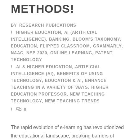
METHODS!
BY
RESEARCH PUBICATIONS
HIGHER EDUCATION
,
AI (ARTIFICIAL
INTELLIGENCE)
,
BANKING
,
BLOOM'S TAXONOMY
,
EDUCATION
,
FLIPPED CLASSROOM
,
GRAMMARLY
,
NAAC
,
NEP 2020
,
ONLINE LEARNING
,
PATENT
,
TECHNOLOGY
AI & HIGHER EDUCATION
,
ARTIFICIAL
INTELLIGENCE (AI)
,
BENEFITS OF USING
TECHNOLOGY
,
EDUCATION & AI
,
ENHANCE
TEACHING IN A VARIETY OF WAYS
,
HIGHER
EDUCATION PROFESSOR
,
NEW TEACHING
TECHNOLOGY
,
NEW TEACHING TRENDS
0
The rapid evolution of e-learning has revolutionized
the educational landscape, breaking barriers of