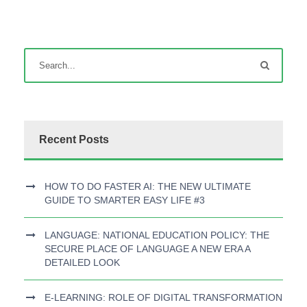
Recent Posts
HOW TO DO FASTER AI: THE NEW ULTIMATE
GUIDE TO SMARTER EASY LIFE #3
LANGUAGE: NATIONAL EDUCATION POLICY: THE
SECURE PLACE OF LANGUAGE A NEW ERA A
DETAILED LOOK
E-LEARNING: ROLE OF DIGITAL TRANSFORMATION