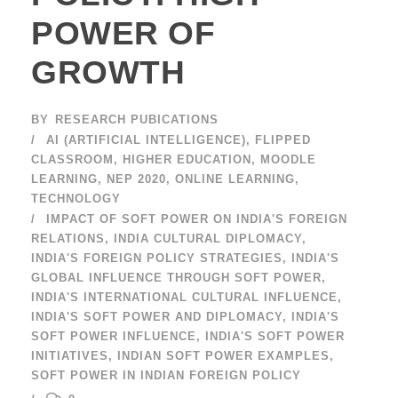
POWER OF
GROWTH
BY
RESEARCH PUBICATIONS
AI (ARTIFICIAL INTELLIGENCE)
,
FLIPPED
CLASSROOM
,
HIGHER EDUCATION
,
MOODLE
LEARNING
,
NEP 2020
,
ONLINE LEARNING
,
TECHNOLOGY
IMPACT OF SOFT POWER ON INDIA'S FOREIGN
RELATIONS
,
INDIA CULTURAL DIPLOMACY
,
INDIA'S FOREIGN POLICY STRATEGIES
,
INDIA'S
GLOBAL INFLUENCE THROUGH SOFT POWER
,
INDIA'S INTERNATIONAL CULTURAL INFLUENCE
,
INDIA'S SOFT POWER AND DIPLOMACY
,
INDIA'S
SOFT POWER INFLUENCE
,
INDIA'S SOFT POWER
INITIATIVES
,
INDIAN SOFT POWER EXAMPLES
,
SOFT POWER IN INDIAN FOREIGN POLICY