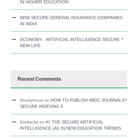
IN HIGHER EDUCATION
NEW SECURE GENERAL INSURANCE COMPANIES
IN INDIA
ECONOMY : ARTIFICIAL INTELLIGENCE SECURE ?
NEW LIFE…
Recent Comments
Anonymous
on
HOW TO PUBLISH ABDC JOURNALS?
SECURE INDEXING 5
Kimberlyt
on
#1 THE SECURE ARTIFICIAL
INTELLIGENCE (AI) IN NEW EDUCATION TRENDS