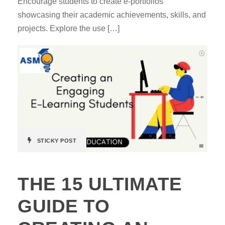
Encourage students to create e-portfolios
showcasing their academic achievements, skills, and
projects. Explore the use […]
STICKY POST
THE 15 ULTIMATE
GUIDE TO