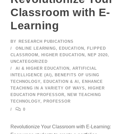
Classroom with E-
Learning
BY
RESEARCH PUBICATIONS
ONLINE LEARNING
,
EDUCATION
,
FLIPPED
CLASSROOM
,
HIGHER EDUCATION
,
NEP 2020
,
UNCATEGORIZED
AI & HIGHER EDUCATION
,
ARTIFICIAL
INTELLIGENCE (AI)
,
BENEFITS OF USING
TECHNOLOGY
,
EDUCATION & AI
,
ENHANCE
TEACHING IN A VARIETY OF WAYS
,
HIGHER
EDUCATION PROFESSOR
,
NEW TEACHING
TECHNOLOGY
,
PROFESSOR
0
Revolutionize Your Classroom with E-Learning: