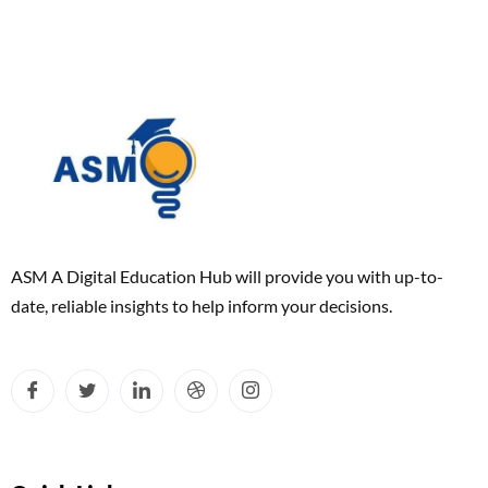
ASM A Digital Education Hub will provide you with up-to-
date, reliable insights to help inform your decisions.