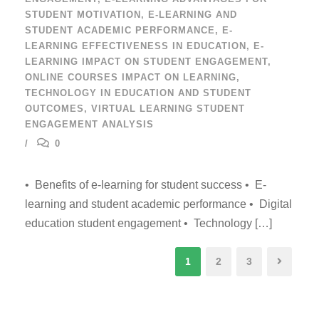
STUDENT MOTIVATION
,
E-LEARNING AND
STUDENT ACADEMIC PERFORMANCE
,
E-
LEARNING EFFECTIVENESS IN EDUCATION
,
E-
LEARNING IMPACT ON STUDENT ENGAGEMENT
,
ONLINE COURSES IMPACT ON LEARNING
,
TECHNOLOGY IN EDUCATION AND STUDENT
OUTCOMES
,
VIRTUAL LEARNING STUDENT
ENGAGEMENT ANALYSIS
0
• Benefits of e-learning for student success • E-
learning and student academic performance • Digital
education student engagement • Technology […]
1
2
3