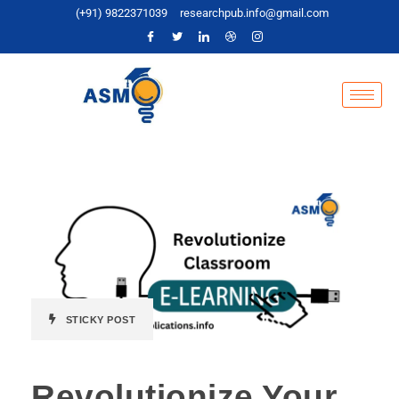
(+91) 9822371039
researchpub.info@gmail.com
STICKY POST
Revolutionize Your