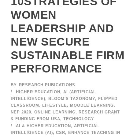
10STRATEGIES OF
WOMEN
LEADERSHIP AND
NEW SECURE
SUSTAINABLE FIRM
PERFORMANCE
BY
RESEARCH PUBICATIONS
HIGHER EDUCATION
,
AI (ARTIFICIAL
INTELLIGENCE)
,
BLOOM'S TAXONOMY
,
FLIPPED
CLASSROOM
,
LIFESTYLE
,
MOODLE LEARNING
,
NEP 2020
,
ONLINE LEARNING
,
RESEARCH GRANT
& FUNDING FROM USA
,
TECHNOLOGY
AI & HIGHER EDUCATION
,
ARTIFICIAL
INTELLIGENCE (AI)
,
CSR
,
ENHANCE TEACHING IN