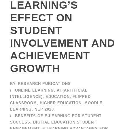
LEARNING’S
EFFECT ON
STUDENT
INVOLVEMENT AND
ACHIEVEMENT
GROWTH
BY
RESEARCH PUBICATIONS
ONLINE LEARNING
,
AI (ARTIFICIAL
INTELLIGENCE)
,
EDUCATION
,
FLIPPED
CLASSROOM
,
HIGHER EDUCATION
,
MOODLE
LEARNING
,
NEP 2020
BENEFITS OF E-LEARNING FOR STUDENT
SUCCESS
,
DIGITAL EDUCATION STUDENT
ENGAGEMENT
,
E-LEARNING ADVANTAGES FOR