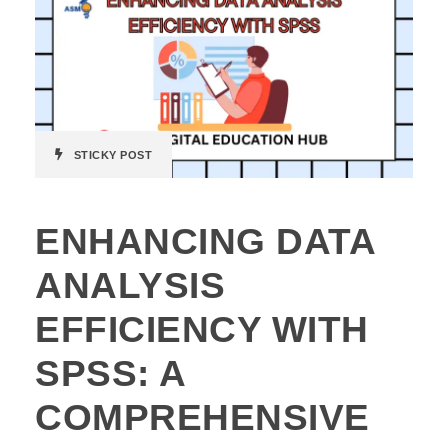
STICKY POST
ENHANCING DATA
ANALYSIS
EFFICIENCY WITH
SPSS: A
COMPREHENSIVE