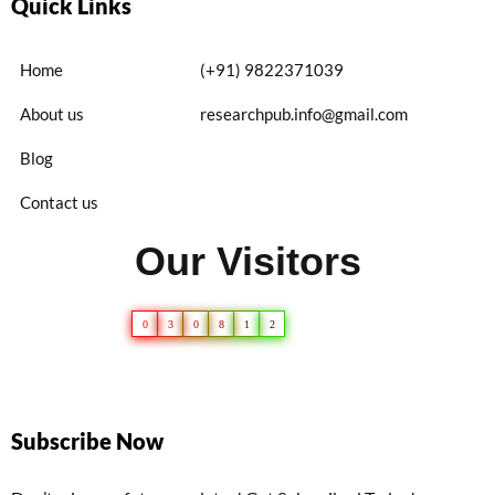
Quick Links
Home
(+91) 9822371039
About us
researchpub.info@gmail.com
Blog
Contact us
Our Visitors
0
3
0
8
1
2
Subscribe Now