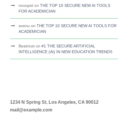
novopet
on
THE TOP 10 SECURE NEW AI TOOLS
FOR ACADEMICIAN
avenu
on
THE TOP 10 SECURE NEW AI TOOLS FOR
ACADEMICIAN
Beatricet
on
#1 THE SECURE ARTIFICIAL
INTELLIGENCE (AI) IN NEW EDUCATION TRENDS
1234 N Spring St, Los Angeles, CA 90012
mail@example.com