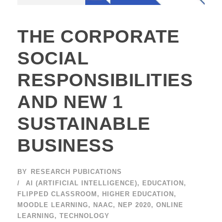
THE CORPORATE
SOCIAL
RESPONSIBILITIES
AND NEW 1
SUSTAINABLE
BUSINESS
BY
RESEARCH PUBICATIONS
AI (ARTIFICIAL INTELLIGENCE)
,
EDUCATION
,
FLIPPED CLASSROOM
,
HIGHER EDUCATION
,
MOODLE LEARNING
,
NAAC
,
NEP 2020
,
ONLINE
LEARNING
,
TECHNOLOGY