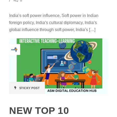
0
India’s soft power influence, Soft power in Indian
foreign policy, India’s cultural diplomacy, India’s
global influence through soft power, India’s […]
STICKY POST
NEW TOP 10