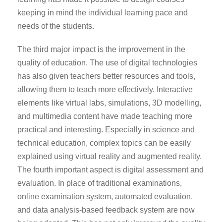
keeping in mind the individual learning pace and
needs of the students.
The third major impact is the improvement in the
quality of education. The use of digital technologies
has also given teachers better resources and tools,
allowing them to teach more effectively. Interactive
elements like virtual labs, simulations, 3D modelling,
and multimedia content have made teaching more
practical and interesting. Especially in science and
technical education, complex topics can be easily
explained using virtual reality and augmented reality.
The fourth important aspect is digital assessment and
evaluation. In place of traditional examinations,
online examination system, automated evaluation,
and data analysis-based feedback system are now