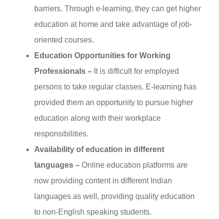
barriers. Through e-learning, they can get higher
education at home and take advantage of job-
oriented courses.
Education Opportunities for Working
Professionals –
It is difficult for employed
persons to take regular classes. E-learning has
provided them an opportunity to pursue higher
education along with their workplace
responsibilities.
Availability of education in different
languages –
Online education platforms are
now providing content in different Indian
languages as well, providing quality education
to non-English speaking students.