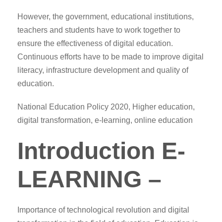
However, the government, educational institutions,
teachers and students have to work together to
ensure the effectiveness of digital education.
Continuous efforts have to be made to improve digital
literacy, infrastructure development and quality of
education.
National Education Policy 2020, Higher education,
digital transformation, e-learning, online education
Introduction E-
LEARNING –
Importance of technological revolution and digital