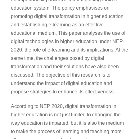
education system. The policy emphasises on
promoting digital transformation in higher education
and establishing e-learning as an effective
educational medium. This paper analyses the use of
digital technologies in higher education under NEP
2020, the role of e-learning and its implications. At the
same time, the challenges posed by digital
transformation and their solutions have also been
discussed. The objective of this research is to
understand the impact of digital education and
propose strategies to enhance its effectiveness.
According to NEP 2020, digital transformation in
higher education is not just limited to changing the
way education is imparted, but it is also the medium
to make the process of learning and teaching more