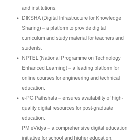
and institutions.
DIKSHA (Digital Infrastructure for Knowledge
Sharing) – a platform to provide digital
curriculum and study material for teachers and
students.
NPTEL (National Programme on Technology
Enhanced Learning) – a leading platform for
online courses for engineering and technical
education.
e-PG Pathshala – ensures availability of high-
quality digital resources for post-graduate
education.
PM eVidya – a comprehensive digital education
initiative for school and higher education.