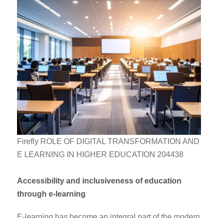
Firefly ROLE OF DIGITAL TRANSFORMATION AND
E LEARNING IN HIGHER EDUCATION 204438
Accessibility and inclusiveness of education
through e-learning
E-learning has become an integral part of the modern