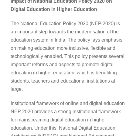
Impact of National Education Policy 2020 on
Digital Education in Higher Education
The National Education Policy 2020 (NEP 2020) is
an important step towards the modernisation of the
education system in India. The policy lays emphasis
on making education more inclusive, flexible and
technologically enabled. This policy presents several
important reforms and aspects to promote digital
education in higher education, which is benefiting
students, teachers and educational institutions at
large.
Institutional framework of online and digital education
NEP 2020 provides a strong institutional framework
for mainstreaming digital education in higher
education. Under this, National Digital Education