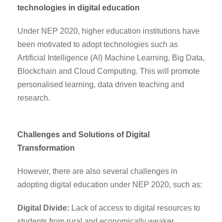
technologies in digital education
Under NEP 2020, higher education institutions have
been motivated to adopt technologies such as
Artificial Intelligence (AI) Machine Learning, Big Data,
Blockchain and Cloud Computing. This will promote
personalised learning, data driven teaching and
research.
Challenges and Solutions of Digital
Transformation
However, there are also several challenges in
adopting digital education under NEP 2020, such as:
Digital Divide:
Lack of access to digital resources to
students from rural and economically weaker