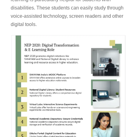
disabilities. These students can easily study through
voice-assisted technology, screen readers and other
digital tools.