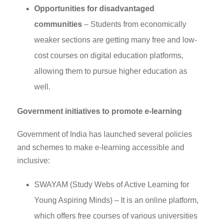
Opportunities for disadvantaged
communities
– Students from economically
weaker sections are getting many free and low-
cost courses on digital education platforms,
allowing them to pursue higher education as
well.
Government initiatives to promote e-learning
Government of India has launched several policies
and schemes to make e-learning accessible and
inclusive:
SWAYAM (Study Webs of Active Learning for
Young Aspiring Minds) – It is an online platform,
which offers free courses of various universities