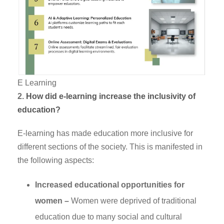
E Learning
2.
How did e-learning increase the inclusivity of
education?
E-learning has made education more inclusive for
different sections of the society. This is manifested in
the following aspects:
Increased educational opportunities for
women –
Women were deprived of traditional
education due to many social and cultural