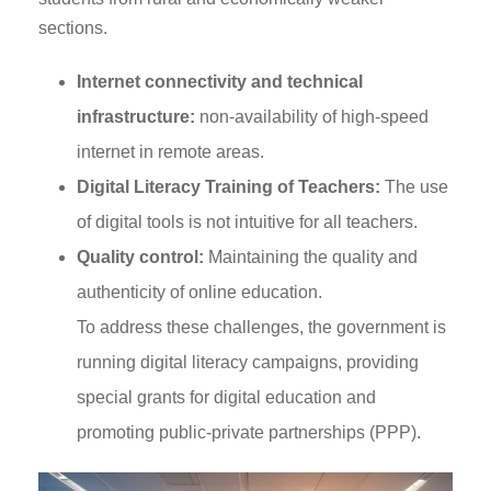
sections.
Internet connectivity and technical
infrastructure:
non-availability of high-speed
internet in remote areas.
Digital Literacy Training of Teachers:
The use
of digital tools is not intuitive for all teachers.
Quality control:
Maintaining the quality and
authenticity of online education.
To address these challenges, the government is
running digital literacy campaigns, providing
special grants for digital education and
promoting public-private partnerships (PPP).