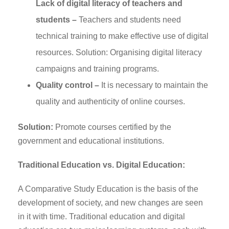
Lack of digital literacy of teachers and
students –
Teachers and students need
technical training to make effective use of digital
resources. Solution: Organising digital literacy
campaigns and training programs.
Quality control –
It is necessary to maintain the
quality and authenticity of online courses.
Solution:
Promote courses certified by the
government and educational institutions.
Traditional Education vs. Digital Education:
A Comparative Study Education is the basis of the
development of society, and new changes are seen
in it with time. Traditional education and digital