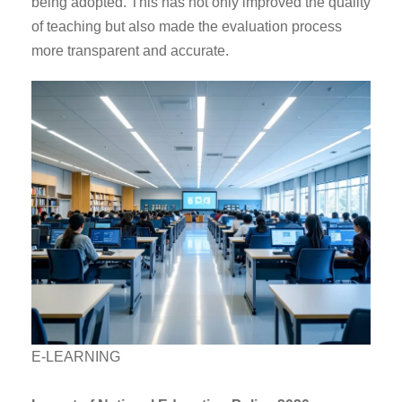
being adopted. This has not only improved the quality
of teaching but also made the evaluation process
more transparent and accurate.
E-LEARNING