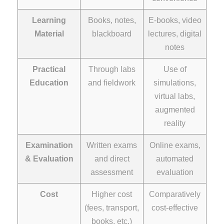
Learning
Books, notes,
E-books, video
Material
blackboard
lectures, digital
notes
Practical
Through labs
Use of
Education
and fieldwork
simulations,
virtual labs,
augmented
reality
Examination
Written exams
Online exams,
& Evaluation
and direct
automated
assessment
evaluation
Cost
Higher cost
Comparatively
(fees, transport,
cost-effective
books, etc.)