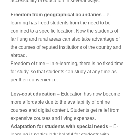
accessibility of education in several ways:
Freedom from geographical boundaries –
e-
learning has freed students from the need to be
confined to a specific location. Now the students of
far flung and rural areas can also take advantage of
the courses of reputed institutions of the country and
abroad.
Freedom of time – In e-learning, there is no fixed time
for study, so that students can study at any time as
per their convenience.
Low-cost education –
Education has now become
more affordable due to the availability of online
courses and digital content. Students get relief from
expensive courses and living expenses.
Adaptation for students with special needs –
E-
learning is particularly helpful for students with