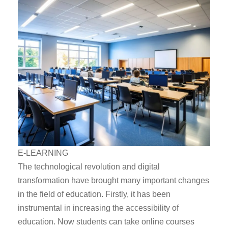
E-LEARNING
The technological revolution and digital
transformation have brought many important changes
in the field of education. Firstly, it has been
instrumental in increasing the accessibility of
education. Now students can take online courses