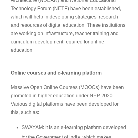
Architecture (NDEAR) and National Educational
Technology Forum (NETF) have been established,
which will help in developing strategies, research
and resources of digital education. These institutions
are working on infrastructure, teacher training and
curriculum development required for online
education.
Online courses and e-learning platform
Massive Open Online Courses (MOOCs) have been
promoted in higher education under NEP 2020.
Various digital platforms have been developed for
this, such as:
SWAYAM: It is an e-learning platform developed
by the Government of India, which makes