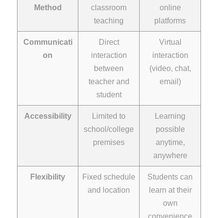
Method
classroom
online
teaching
platforms
Communicati
Direct
Virtual
on
interaction
interaction
between
(video, chat,
teacher and
email)
student
Accessibility
Limited to
Learning
school/college
possible
premises
anytime,
anywhere
Flexibility
Fixed schedule
Students can
and location
learn at their
own
convenience