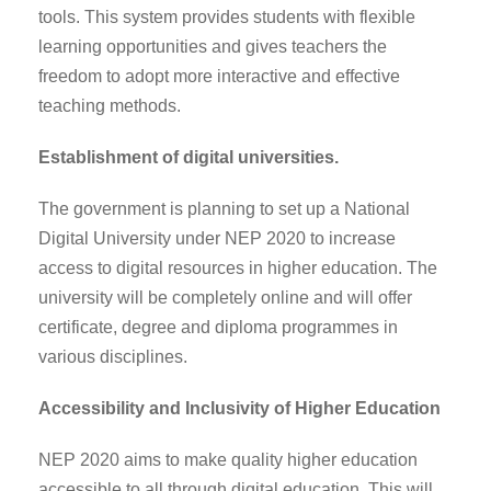
tools. This system provides students with flexible
learning opportunities and gives teachers the
freedom to adopt more interactive and effective
teaching methods.
Establishment of digital universities.
The government is planning to set up a National
Digital University under NEP 2020 to increase
access to digital resources in higher education. The
university will be completely online and will offer
certificate, degree and diploma programmes in
various disciplines.
Accessibility and Inclusivity of Higher Education
NEP 2020 aims to make quality higher education
accessible to all through digital education. This will