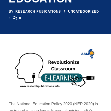
BY
RESEARCH PUBICATIONS
UNCATEGORIZED
0
The
National Education Policy 2020 (NEP 2020)
is
an important step towards revolutionising India’s