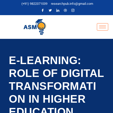
(+91) 9822371039
researchpub.info@gmail.com
E-LEARNING:
ROLE OF DIGITAL
TRANSFORMATI
ON IN HIGHER
EDUCATION