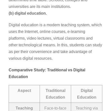
universities are its main institutions.
(b) digital education.
Digital education is a modern teaching system, which
uses the Internet, online courses, e-learning
platforms, video lectures, virtual classrooms and
other technological means. In this, students can study
as per their convenience and take advantage of
various digital resources.
Comparative Study: Traditional vs Digital
Education
Aspect
Traditional
Digital
Education
Education
Teaching
Face-to-face
Teaching via