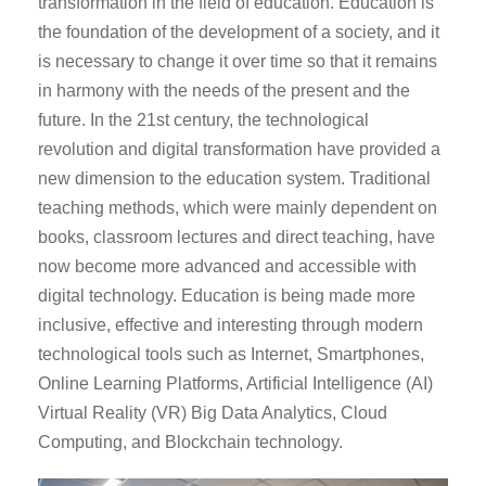
transformation in the field of education. Education is
the foundation of the development of a society, and it
is necessary to change it over time so that it remains
in harmony with the needs of the present and the
future. In the 21st century, the technological
revolution and digital transformation have provided a
new dimension to the education system. Traditional
teaching methods, which were mainly dependent on
books, classroom lectures and direct teaching, have
now become more advanced and accessible with
digital technology. Education is being made more
inclusive, effective and interesting through modern
technological tools such as Internet, Smartphones,
Online Learning Platforms, Artificial Intelligence (AI)
Virtual Reality (VR) Big Data Analytics, Cloud
Computing, and Blockchain technology.