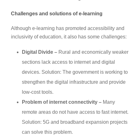
Challenges and solutions of e-learning
Although e-learning has promoted accessibility and
inclusivity of education, it also has some challenges:
Digital Divide –
Rural and economically weaker
sections lack access to internet and digital
devices. Solution: The government is working to
strengthen the digital infrastructure and provide
low-cost tools.
Problem of internet connectivity –
Many
remote areas do not have access to fast internet.
Solution: 5G and broadband expansion projects
can solve this problem.