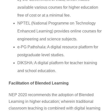
available various courses for higher education
free of cost or at a minimal fee.
NPTEL (National Programme on Technology
Enhanced Learning) provides online courses for
engineering and science subjects.
e-PG Pathshala: A digital resource platform for
postgraduate level studies.
DIKSHA: A digital platform for teacher training
and school education.
Facilitation of Blended Learning
NEP 2020 recommends the adoption of Blended
Learning in higher education; wherein traditional
classroom teaching is combined with digital learning