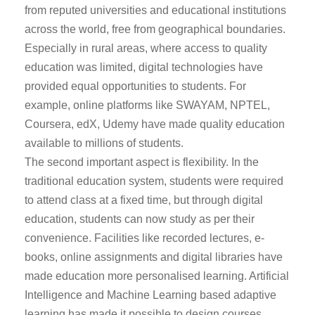
from reputed universities and educational institutions
across the world, free from geographical boundaries.
Especially in rural areas, where access to quality
education was limited, digital technologies have
provided equal opportunities to students. For
example, online platforms like SWAYAM, NPTEL,
Coursera, edX, Udemy have made quality education
available to millions of students.
The second important aspect is flexibility. In the
traditional education system, students were required
to attend class at a fixed time, but through digital
education, students can now study as per their
convenience. Facilities like recorded lectures, e-
books, online assignments and digital libraries have
made education more personalised learning. Artificial
Intelligence and Machine Learning based adaptive
learning has made it possible to design courses