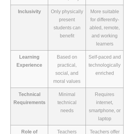
Inclusivity
Only physically
More suitable
present
for differently-
students can
abled, remote,
benefit
and working
learners
Learning
Based on
Self-paced and
Experience
practical,
technologically
social, and
enriched
moral values
Technical
Minimal
Requires
Requirements
technical
internet,
needs
smartphone, or
laptop
Role of
Teachers
Teachers offer