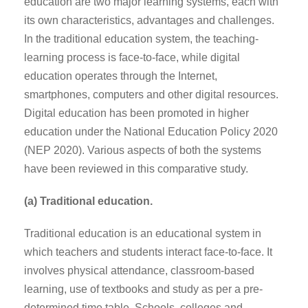
education are two major learning systems, each with
its own characteristics, advantages and challenges.
In the traditional education system, the teaching-
learning process is face-to-face, while digital
education operates through the Internet,
smartphones, computers and other digital resources.
Digital education has been promoted in higher
education under the National Education Policy 2020
(NEP 2020). Various aspects of both the systems
have been reviewed in this comparative study.
(a) Traditional education.
Traditional education is an educational system in
which teachers and students interact face-to-face. It
involves physical attendance, classroom-based
learning, use of textbooks and study as per a pre-
determined time table. Schools, colleges and