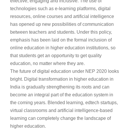
effective, engaging and inclusive. The use of
technologies such as e-learning platforms, digital
resources, online courses and artificial intelligence
has opened up new possibilities of communication
between teachers and students. Under this policy,
emphasis has been laid on the formal inclusion of
online education in higher education institutions, so
that students get an opportunity to get quality
education, no matter where they are.
The future of digital education under NEP 2020 looks
bright. Digital transformation in higher education in
India is gradually strengthening its roots and can
become an integral part of the education system in
the coming years. Blended learning, edtech startups,
virtual classrooms and artificial intelligence-based
learning can completely change the landscape of
higher education.