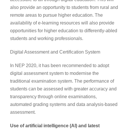
also provide an opportunity to students from rural and
remote areas to pursue higher education. The
availability of e-learning resources will also provide
opportunities for higher education to differently-abled
students and working professionals.
Digital Assessment and Certification System
In NEP 2020, it has been recommended to adopt
digital assessment system to modernise the
traditional examination system. The performance of
students can be assessed with greater accuracy and
transparency through online examinations,
automated grading systems and data analysis-based
assessment.
Use of artificial intelligence (AI) and latest