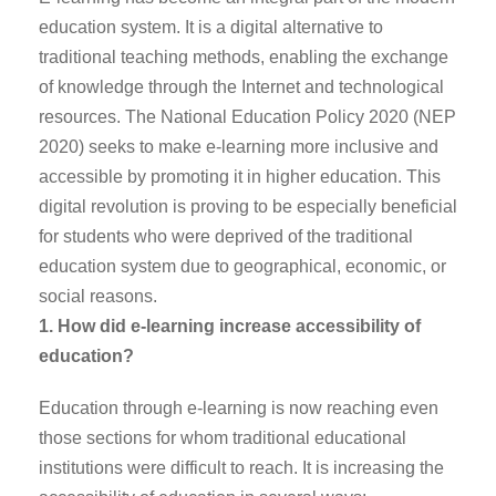
education system. It is a digital alternative to
traditional teaching methods, enabling the exchange
of knowledge through the Internet and technological
resources. The National Education Policy 2020 (NEP
2020) seeks to make e-learning more inclusive and
accessible by promoting it in higher education. This
digital revolution is proving to be especially beneficial
for students who were deprived of the traditional
education system due to geographical, economic, or
social reasons.
1. How did e-learning increase accessibility of
education?
Education through e-learning is now reaching even
those sections for whom traditional educational
institutions were difficult to reach. It is increasing the