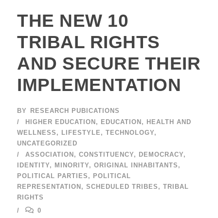
THE NEW 10
TRIBAL RIGHTS
AND SECURE THEIR
IMPLEMENTATION
BY
RESEARCH PUBICATIONS
HIGHER EDUCATION
,
EDUCATION
,
HEALTH AND
WELLNESS
,
LIFESTYLE
,
TECHNOLOGY
,
UNCATEGORIZED
ASSOCIATION
,
CONSTITUENCY
,
DEMOCRACY
,
IDENTITY
,
MINORITY
,
ORIGINAL INHABITANTS
,
POLITICAL PARTIES
,
POLITICAL
REPRESENTATION
,
SCHEDULED TRIBES
,
TRIBAL
RIGHTS
0