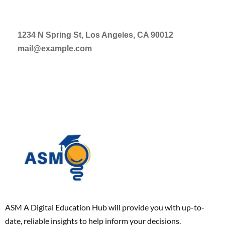
1234 N Spring St, Los Angeles, CA 90012
mail@example.com
ASM A Digital Education Hub will provide you with up-to-
date, reliable insights to help inform your decisions.