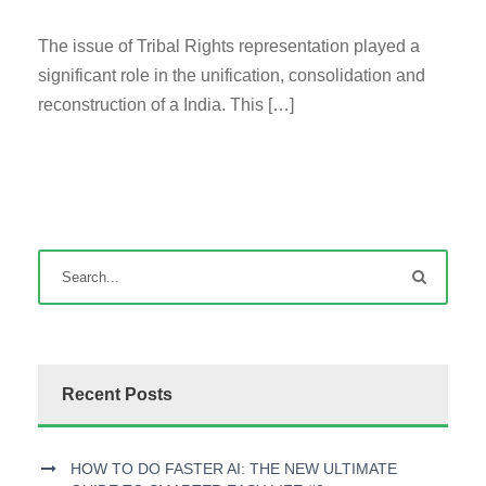
The issue of Tribal Rights representation played a
significant role in the unification, consolidation and
reconstruction of a India. This […]
Recent Posts
HOW TO DO FASTER AI: THE NEW ULTIMATE