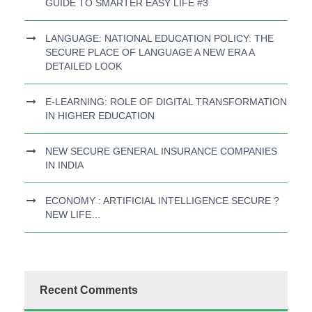
GUIDE TO SMARTER EASY LIFE #3
LANGUAGE: NATIONAL EDUCATION POLICY: THE
SECURE PLACE OF LANGUAGE A NEW ERA A
DETAILED LOOK
E-LEARNING: ROLE OF DIGITAL TRANSFORMATION
IN HIGHER EDUCATION
NEW SECURE GENERAL INSURANCE COMPANIES
IN INDIA
ECONOMY : ARTIFICIAL INTELLIGENCE SECURE ?
NEW LIFE…
Recent Comments