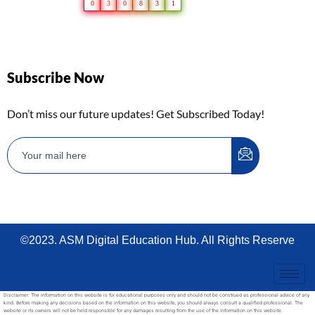
0
3
0
8
3
1
Subscribe Now
Don’t miss our future updates! Get Subscribed Today!
©2023. ASM Digital Education Hub. All Rights Reserve
Disclaimer: The information on this website is for educational purposes only and should not be construed as professional advice of any
kind. Before making any decisions based on the information on this website, you should always consult a qualified professional. The
website or its owners will not be held responsible for any damages resulting from the use of the information on this website.