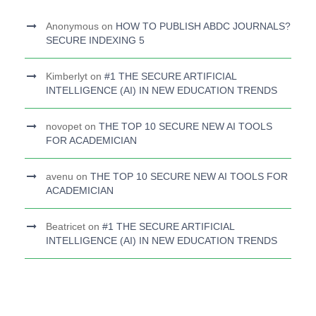
Anonymous
on
HOW TO PUBLISH ABDC JOURNALS?
SECURE INDEXING 5
Kimberlyt
on
#1 THE SECURE ARTIFICIAL
INTELLIGENCE (AI) IN NEW EDUCATION TRENDS
novopet
on
THE TOP 10 SECURE NEW AI TOOLS
FOR ACADEMICIAN
avenu
on
THE TOP 10 SECURE NEW AI TOOLS FOR
ACADEMICIAN
Beatricet
on
#1 THE SECURE ARTIFICIAL
INTELLIGENCE (AI) IN NEW EDUCATION TRENDS