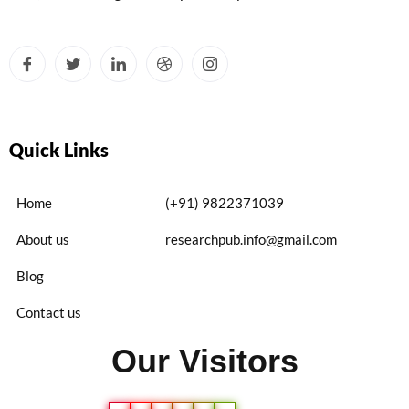
Quick Links
Home
(+91) 9822371039
About us
researchpub.info@gmail.com
Blog
Contact us
Our Visitors