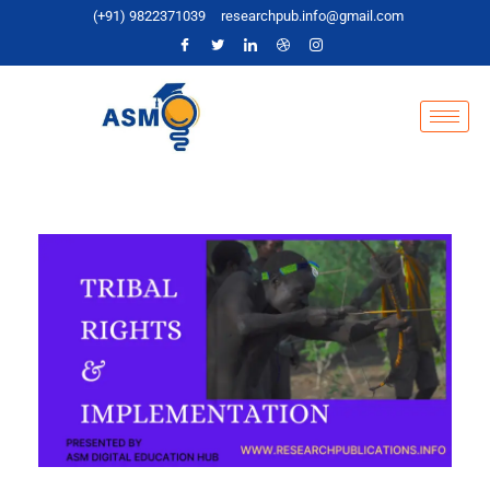
(+91) 9822371039
researchpub.info@gmail.com