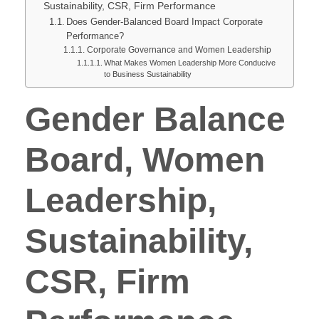
Sustainability, CSR, Firm Performance
Does Gender-Balanced Board Impact Corporate
Performance?
Corporate Governance and Women Leadership
What Makes Women Leadership More Conducive
to Business Sustainability
Gender Balance
Board, Women
Leadership,
Sustainability,
CSR, Firm