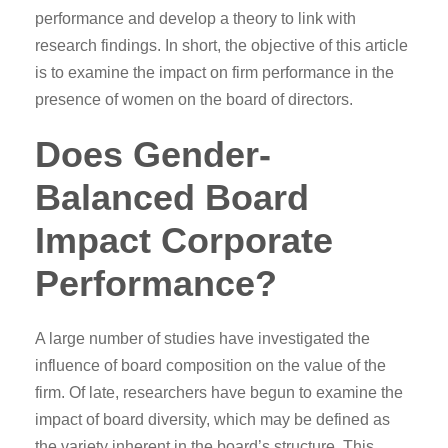
performance and develop a theory to link with
research findings. In short, the objective of this article
is to examine the impact on firm performance in the
presence of women on the board of directors.
Does Gender-
Balanced Board
Impact Corporate
Performance?
A large number of studies have investigated the
influence of board composition on the value of the
firm. Of late, researchers have begun to examine the
impact of board diversity, which may be defined as
the variety inherent in the board’s structure. This