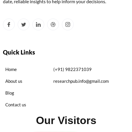
date, reliable insights to help inform your decisions.
Quick Links
Home
(+91) 9822371039
About us
researchpub.info@gmail.com
Blog
Contact us
Our Visitors