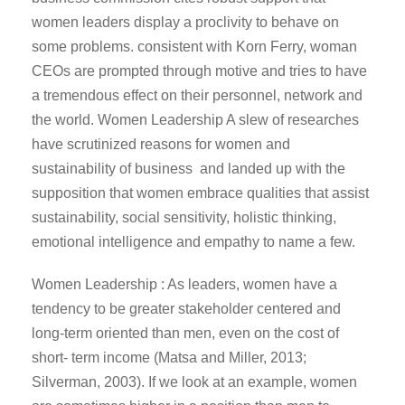
women leaders display a proclivity to behave on
some problems. consistent with Korn Ferry, woman
CEOs are prompted through motive and tries to have
a tremendous effect on their personnel, network and
the world. Women Leadership A slew of researches
have scrutinized reasons for women and
sustainability of business and landed up with the
supposition that women embrace qualities that assist
sustainability, social sensitivity, holistic thinking,
emotional intelligence and empathy to name a few.
Women Leadership : As leaders, women have a
tendency to be greater stakeholder centered and
long-term oriented than men, even on the cost of
short- term income (Matsa and Miller, 2013;
Silverman, 2003). If we look at an example, women