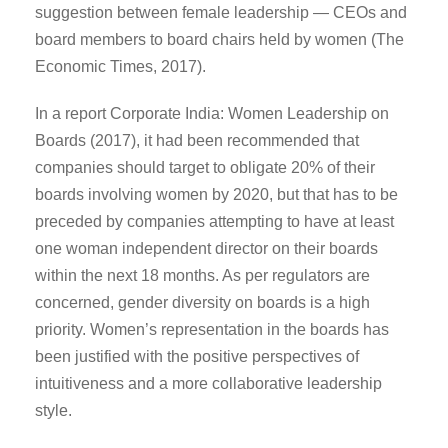
suggestion between female leadership — CEOs and
board members to board chairs held by women (The
Economic Times, 2017).
In a report Corporate India: Women Leadership on
Boards (2017), it had been recommended that
companies should target to obligate 20% of their
boards involving women by 2020, but that has to be
preceded by companies attempting to have at least
one woman independent director on their boards
within the next 18 months. As per regulators are
concerned, gender diversity on boards is a high
priority. Women’s representation in the boards has
been justified with the positive perspectives of
intuitiveness and a more collaborative leadership
style.