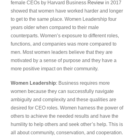
female CEOs by Harvard Business
Review
in 2017
showed that women have worked harder and longer
to get to the same place. Women Leadership four
years older when compared to their male
counterparts. Women’s exposure to different roles,
functions, and companies was more compared to
men. Most women leaders believe that they are
motivated by a sense of purpose and they have a
more positive impact on their community.
Women Leadership
: Business requires more
women because they can successfully navigate
ambiguity and complexity and these qualities are
desired for CEO roles. Women harness the power of
others to achieve the needed results and have the
humility to help others and seek other’s help. This is
all about community, conservation, and cooperation.