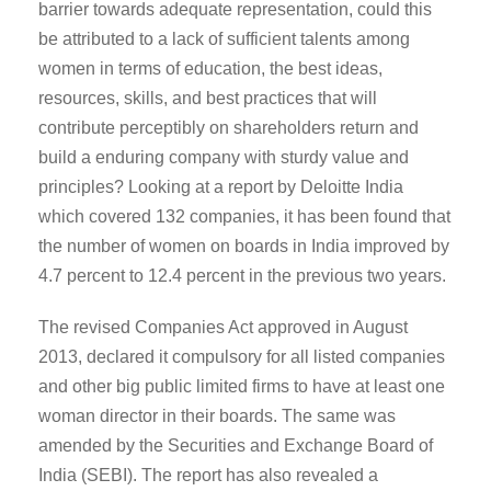
barrier towards adequate representation, could this
be attributed to a lack of sufficient talents among
women in terms of education, the best ideas,
resources, skills, and best practices that will
contribute perceptibly on shareholders return and
build a enduring company with sturdy value and
principles? Looking at a report by Deloitte India
which covered 132 companies, it has been found that
the number of women on boards in India improved by
4.7 percent to 12.4 percent in the previous two years.
The revised Companies Act approved in August
2013, declared it compulsory for all listed companies
and other big public limited firms to have at least one
woman director in their boards. The same was
amended by the Securities and Exchange Board of
India (SEBI). The report has also revealed a