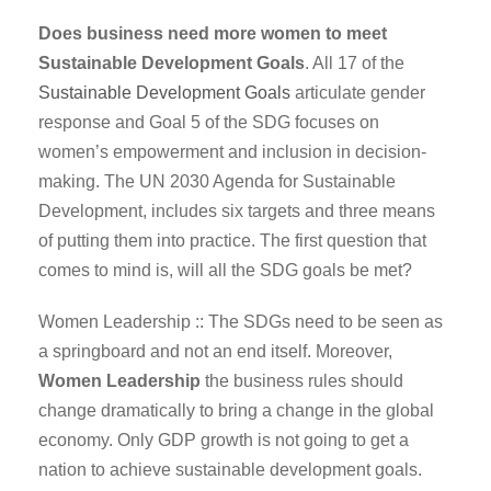
Does business need more women to meet
Sustainable Development Goals
. All 17 of the
Sustainable Development Goals
articulate gender
response and Goal 5 of the SDG focuses on
women’s empowerment and inclusion in decision-
making. The UN 2030 Agenda for Sustainable
Development, includes six targets and three means
of putting them into practice. The first question that
comes to mind is, will all the SDG goals be met?
Women Leadership :: The SDGs need to be seen as
a springboard and not an end itself. Moreover,
Women Leadership
the business rules should
change dramatically to bring a change in the global
economy. Only GDP growth is not going to get a
nation to achieve sustainable development goals.