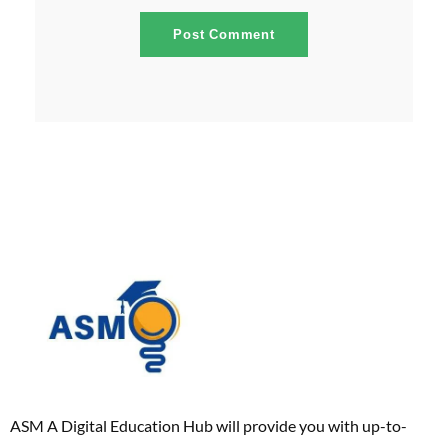
ASM A Digital Education Hub will provide you with up-to-