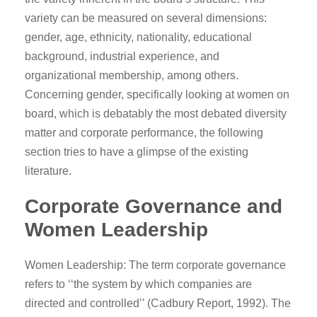
variety can be measured on several dimensions:
gender, age, ethnicity, nationality, educational
background, industrial experience, and
organizational membership, among others.
Concerning gender, specifically looking at women on
board, which is debatably the most debated diversity
matter and corporate performance, the following
section tries to have a glimpse of the existing
literature.
Corporate Governance and
Women Leadership
Women Leadership: The term corporate governance
refers to ‘‘the system by which companies are
directed and controlled’’ (Cadbury Report, 1992). The