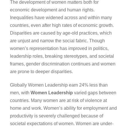
The development of women matters both for
economic development and human rights.
Inequalities have widened across and within many
countries, even after high rates of economic growth.
Disparities are caused by age-old practices, which
are unjust and narrow the social fabric. Though
women’s representation has improved in politics,
leadership roles, breaking stereotypes, and societal
frames, gender discrimination continues and women
are prone to deeper disparities.
Globally Women Leadership earn 24% less than
men, with
Women Leadership
varied gaps between
countries. Many women are at risk of violence at
home and work. Women’s ability for employment and
productivity is severely challenged because of
societal expectations of women. Women are under-