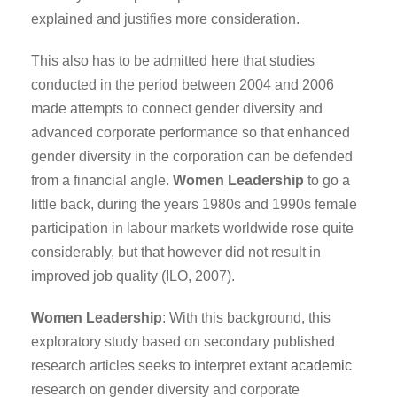
explained and justifies more consideration.
This also has to be admitted here that studies
conducted in the period between 2004 and 2006
made attempts to connect gender diversity and
advanced corporate performance so that enhanced
gender diversity in the corporation can be defended
from a financial angle.
Women Leadership
to go a
little back, during the years 1980s and 1990s female
participation in labour markets worldwide rose quite
considerably, but that however did not result in
improved job quality (ILO, 2007).
Women Leadership
: With this background, this
exploratory study based on secondary published
research articles seeks to interpret extant
academic
research on gender diversity and corporate