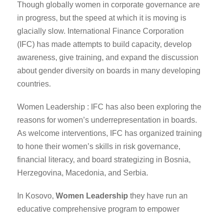
Though globally women in corporate governance are
in progress, but the speed at which it is moving is
glacially slow. International Finance Corporation
(IFC) has made attempts to build capacity, develop
awareness, give training, and expand the discussion
about gender diversity on boards in many developing
countries.
Women Leadership : IFC has also been exploring the
reasons for women’s underrepresentation in boards.
As welcome interventions, IFC has organized training
to hone their women’s skills in risk governance,
financial literacy, and board strategizing in Bosnia,
Herzegovina, Macedonia, and Serbia.
In Kosovo,
Women Leadership
they have run an
educative comprehensive program to empower