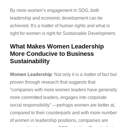
By more women’s engagement in SDG, both
leadership and economic development can be
achieved. It’s a matter of human rights and what is
right for women is right for Sustainable Development.
What Makes Women Leadership
More Conducive to Business
Sustainability
Women Leadership
: Not only it is a matter of fact but
proven through research that suggests that
“companies with more women leaders have generally
more committed leaders, engages into corporate
social responsibility” —perhaps women are better at,
compared to their counterparts and with more number
of women in leadership positions, companies are