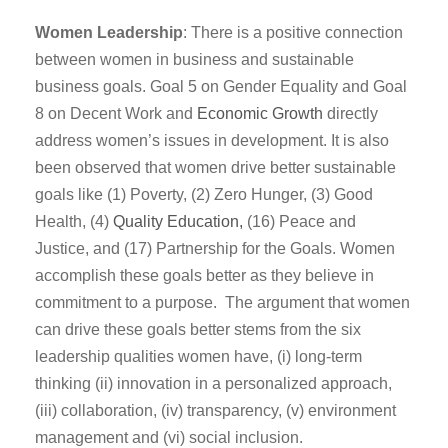
Women Leadership
: There is a positive connection
between women in business and sustainable
business goals. Goal 5 on Gender Equality and Goal
8 on Decent Work and
Economic Growth
directly
address women’s issues in development. It is also
been observed that women drive better sustainable
goals like (1) Poverty, (2) Zero Hunger, (3) Good
Health, (4)
Quality Education,
(16) Peace and
Justice, and (17) Partnership for the Goals. Women
accomplish these goals better as they believe in
commitment to a purpose. The argument that women
can drive these goals better stems from the six
leadership qualities women have, (i) long-term
thinking (ii) innovation in a personalized approach,
(iii) collaboration, (iv) transparency, (v) environment
management and (vi) social inclusion.