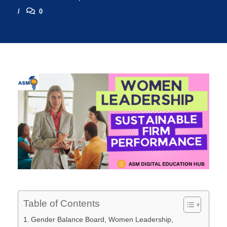
0
Table of Contents
Gender Balance Board, Women Leadership,