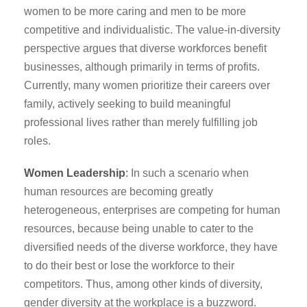
women to be more caring and men to be more
competitive and individualistic. The value-in-diversity
perspective argues that diverse workforces benefit
businesses, although primarily in terms of profits.
Currently, many women prioritize their careers over
family, actively seeking to build meaningful
professional lives rather than merely fulfilling job
roles.
Women Leadership
:
In such a scenario when
human resources are becoming greatly
heterogeneous, enterprises are competing for human
resources, because being unable to cater to the
diversified needs of the diverse workforce, they have
to do their best or lose the workforce to their
competitors. Thus, among other kinds of diversity,
gender diversity at the workplace is a buzzword.