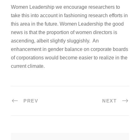
Women Leadership we encourage researchers to
take this into account in fashioning research efforts in
this area in the future. Women Leadership the good
news is that the proportion of women directors is
ascending, albeit slightly sluggishly. An
enhancement in gender balance on corporate boards
of corporations would become easier to realize in the
current climate.
PREV
NEXT