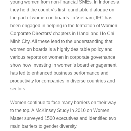
young women from non-financial SMEs. In Indonesia,
they held the country’s first roundtable dialogue on
the part of women on boards. In Vietnam, IFC has
been engaged in helping in the formation of
Women
Corporate Directors
’ chapters in Hanoi and Ho Chi
Minh City. All these lead to the understanding that
women on boards is a highly desirable policy and
various reports on women in corporate governance
show how investing in women’s board engagement
has led to enhanced business performance and
productivity for companies in diverse countries and
sectors.
Women continue to face many barriers on their way
to the top. A McKinsey Study in 2010 on Women
Matter surveyed 1500 executives and identified two
main barriers to gender diversity.