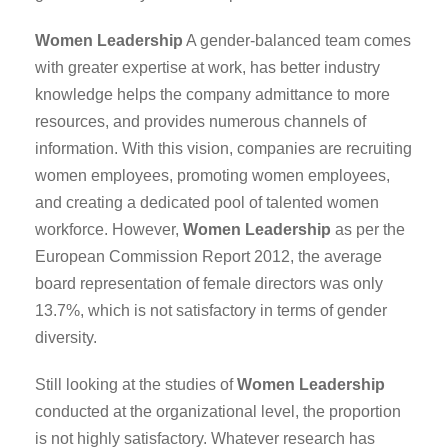
Women Leadership
A gender-balanced team comes
with greater expertise at work, has better industry
knowledge helps the company admittance to more
resources, and provides numerous channels of
information. With this vision, companies are recruiting
women employees, promoting women employees,
and creating a dedicated pool of talented women
workforce. However,
Women Leadership
as per the
European Commission Report 2012, the average
board representation of female directors was only
13.7%, which is not satisfactory in terms of gender
diversity.
Still looking at the studies of
Women Leadership
conducted at the organizational level, the proportion
is not highly satisfactory. Whatever research has