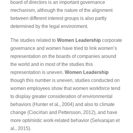
board of directors is an important governance
mechanism, although the nature of the alignment
between different interest groups is also partly
determined by the legal environment.
The studies related to
Women Leadership
corporate
governance and women have tried to link women’s
representation on the boards of companies around
the world and in most of the studies this
representation is uneven.
Women Leadership
though this number is uneven, studies conducted on
women employees show that women workforce tend
to display greater consideration of environmental
behaviors (Hunter et al., 2004) and also to climate
change (Ciocirlan and Pettersson, 2012), and have
more optimistic work-related behavior (Selvarajan et
al., 2015).