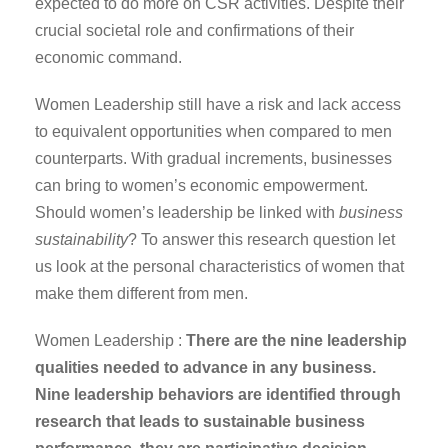
expected to do more on CSR activities. Despite their
crucial societal role and confirmations of their
economic command.
Women Leadership still have a risk and lack access
to equivalent opportunities when compared to men
counterparts. With gradual increments, businesses
can bring to women’s economic empowerment.
Should women’s leadership be linked with
business
sustainability
? To answer this research question let
us look at the personal characteristics of women that
make them different from men.
Women Leadership :
There are the nine leadership
qualities needed to advance in any business.
Nine leadership behaviors are identified through
research that leads to sustainable business