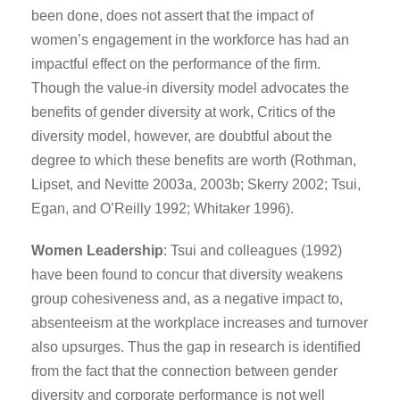
been done, does not assert that the impact of
women’s engagement in the workforce has had an
impactful effect on the performance of the firm.
Though the value-in diversity model advocates the
benefits of gender diversity at work, Critics of the
diversity model, however, are doubtful about the
degree to which these benefits are worth (Rothman,
Lipset, and Nevitte 2003a, 2003b; Skerry 2002; Tsui,
Egan, and O’Reilly 1992; Whitaker 1996).
Women Leadership
: Tsui and colleagues (1992)
have been found to concur that diversity weakens
group cohesiveness and, as a negative impact to,
absenteeism at the workplace increases and turnover
also upsurges. Thus the gap in research is identified
from the fact that the connection between gender
diversity and corporate performance is not well