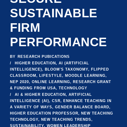
SUSTAINABLE
FIRM
PERFORMANCE
BY
RESEARCH PUBICATIONS
HIGHER EDUCATION
,
AI (ARTIFICIAL
INTELLIGENCE)
,
BLOOM'S TAXONOMY
,
FLIPPED
CLASSROOM
,
LIFESTYLE
,
MOODLE LEARNING
,
NEP 2020
,
ONLINE LEARNING
,
RESEARCH GRANT
& FUNDING FROM USA
,
TECHNOLOGY
AI & HIGHER EDUCATION
,
ARTIFICIAL
INTELLIGENCE (AI)
,
CSR
,
ENHANCE TEACHING IN
A VARIETY OF WAYS
,
GENDER BALANCE BOARD
,
HIGHER EDUCATION PROFESSOR
,
NEW TEACHING
TECHNOLOGY
,
NEW TEACHING TRENDS
,
SUSTAINABILITY
,
WOMEN LEADERSHIP