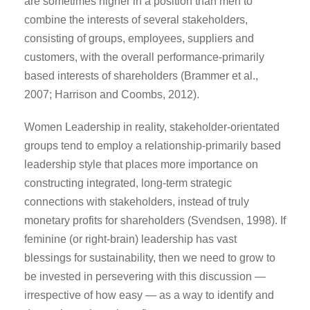
are sometimes higher in a position than men to
combine the interests of several stakeholders,
consisting of groups, employees, suppliers and
customers, with the overall performance-primarily
based interests of shareholders (Brammer et al.,
2007; Harrison and Coombs, 2012).
Women Leadership in reality, stakeholder-orientated
groups tend to employ a relationship-primarily based
leadership style that places more importance on
constructing integrated, long-term strategic
connections with stakeholders, instead of truly
monetary profits for shareholders (Svendsen, 1998). If
feminine (or right-brain) leadership has vast
blessings for sustainability, then we need to grow to
be invested in persevering with this discussion —
irrespective of how easy — as a way to identify and