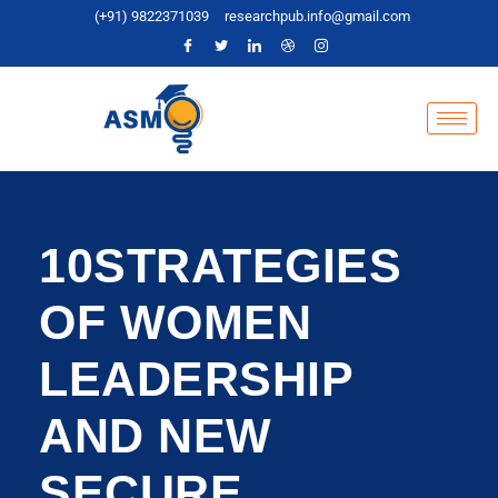
(+91) 9822371039
researchpub.info@gmail.com
10STRATEGIES
OF WOMEN
LEADERSHIP
AND NEW
SECURE