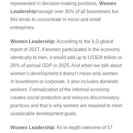
represented in decision-making positions.
Women
Leadership
manage over 30% of all businesses but
this tends to concentrate in micro and small
enterprises.
Women Leadership
: According to the ILO global
report of 2017, if women participated in the economy
identically to men, it would add up to US$28 trillion or
26% of annual GDP in 2025. And when we talk about
women’s development it doesn’t mean only women
in boardroom or corporate, it also includes domestic
workers. Formalization of the informal economy
creates social protection and reduces discriminatory
practices and that is why women are required to meet
sustainable development goals.
Women Leadership
: An in-depth interview of 57