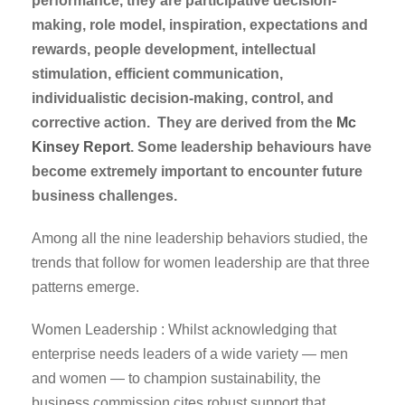
performance, they are participative decision-
making, role model, inspiration, expectations and
rewards, people development, intellectual
stimulation, efficient communication,
individualistic decision-making, control, and
corrective action. They are derived from the
Mc
Kinsey Report
. Some leadership behaviours have
become extremely important to encounter future
business challenges.
Among all the nine leadership behaviors studied, the
trends that follow for women leadership are that three
patterns emerge.
Women Leadership : Whilst acknowledging that
enterprise needs leaders of a wide variety — men
and women — to champion sustainability, the
business commission cites robust support that