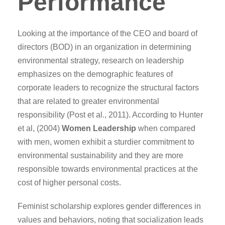
Performance
Looking at the importance of the CEO and board of
directors (BOD) in an organization in determining
environmental strategy, research on leadership
emphasizes on the demographic features of
corporate leaders to recognize the structural factors
that are related to greater environmental
responsibility (Post et al., 2011). According to Hunter
et al, (2004)
Women Leadership
when compared
with men, women exhibit a sturdier commitment to
environmental sustainability and they are more
responsible towards environmental practices at the
cost of higher personal costs.
Feminist scholarship explores gender differences in
values and behaviors, noting that socialization leads