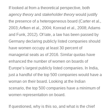
If looked at from a theoretical perspective, both
agency theory
and
stakeholder theory
would justify
the presence of a heterogeneous board (Carter et al.,
2003; Arfken et al., 2004; Konrad et al., 2008; Adams
and Funk, 2012). Of late, a law has been passed by
Germany declaring publicly listed companies should
have women occupy at least 30 percent of
managerial seats as of 2016. Similar quotas have
enhanced the number of women on boards of
Europe’s largest publicly listed companies. In India,
just a handful of the top 500 companies would have a
woman on their board. Looking at the Indian
scenario, the top 500 companies have a minimum of
women representation on board.
If questioned, why is this so, and what is the chief