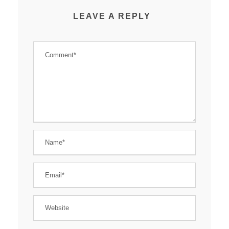
LEAVE A REPLY