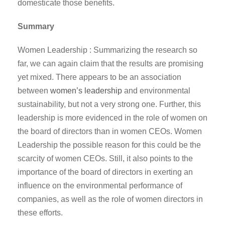
domesticate those benefits.
Summary
Women Leadership : Summarizing the research so
far, we can again claim that the results are promising
yet mixed. There appears to be an association
between
women’s leadership
and environmental
sustainability, but not a very strong one. Further, this
leadership is more evidenced in the role of women on
the board of directors than in women CEOs. Women
Leadership the possible reason for this could be the
scarcity of women CEOs. Still, it also points to the
importance of the board of directors in exerting an
influence on the environmental performance of
companies, as well as the role of women directors in
these efforts.