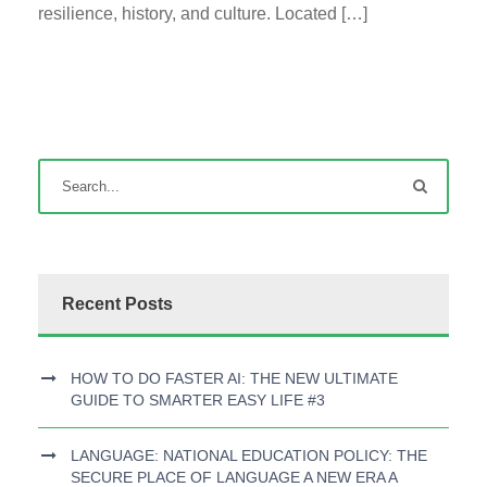
resilience, history, and culture. Located […]
Recent Posts
HOW TO DO FASTER AI: THE NEW ULTIMATE
GUIDE TO SMARTER EASY LIFE #3
LANGUAGE: NATIONAL EDUCATION POLICY: THE
SECURE PLACE OF LANGUAGE A NEW ERA A