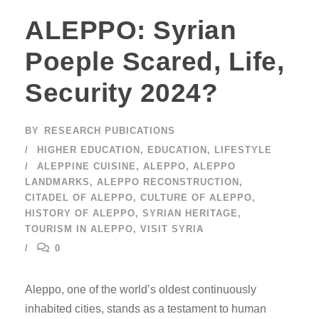
ALEPPO: Syrian
Poeple Scared, Life,
Security 2024?
BY
RESEARCH PUBICATIONS
HIGHER EDUCATION
,
EDUCATION
,
LIFESTYLE
ALEPPINE CUISINE
,
ALEPPO
,
ALEPPO
LANDMARKS
,
ALEPPO RECONSTRUCTION
,
CITADEL OF ALEPPO
,
CULTURE OF ALEPPO
,
HISTORY OF ALEPPO
,
SYRIAN HERITAGE
,
TOURISM IN ALEPPO
,
VISIT SYRIA
0
Aleppo, one of the world’s oldest continuously
inhabited cities, stands as a testament to human