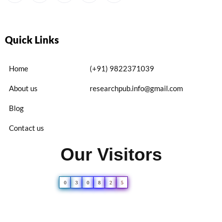
Quick Links
Home
(+91) 9822371039
About us
researchpub.info@gmail.com
Blog
Contact us
Our Visitors
0
3
0
8
2
5