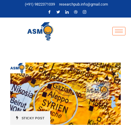
(+91) 9822371039
researchpub.info@gmail.com
STICKY POST