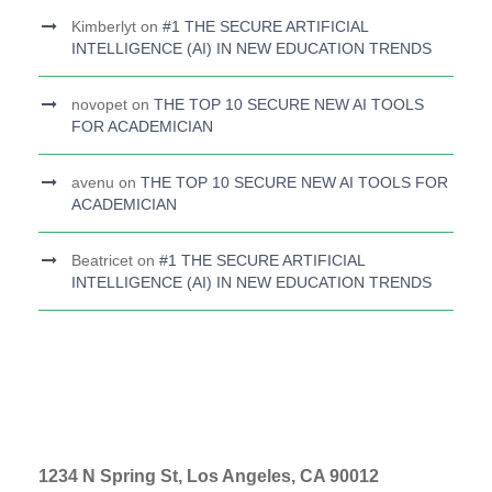
Kimberlyt
on
#1 THE SECURE ARTIFICIAL
INTELLIGENCE (AI) IN NEW EDUCATION TRENDS
novopet
on
THE TOP 10 SECURE NEW AI TOOLS
FOR ACADEMICIAN
avenu
on
THE TOP 10 SECURE NEW AI TOOLS FOR
ACADEMICIAN
Beatricet
on
#1 THE SECURE ARTIFICIAL
INTELLIGENCE (AI) IN NEW EDUCATION TRENDS
1234 N Spring St, Los Angeles, CA 90012