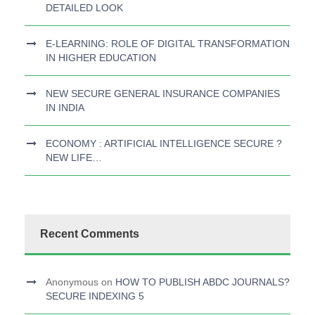
DETAILED LOOK
E-LEARNING: ROLE OF DIGITAL TRANSFORMATION
IN HIGHER EDUCATION
NEW SECURE GENERAL INSURANCE COMPANIES
IN INDIA
ECONOMY : ARTIFICIAL INTELLIGENCE SECURE ?
NEW LIFE…
Recent Comments
Anonymous
on
HOW TO PUBLISH ABDC JOURNALS?
SECURE INDEXING 5