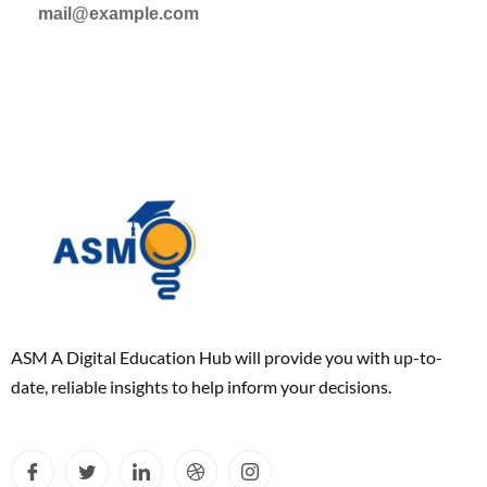
mail@example.com
ASM A Digital Education Hub will provide you with up-to-
date, reliable insights to help inform your decisions.