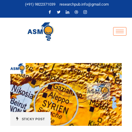
(+91) 9822371039
researchpub.info@gmail.com
STICKY POST