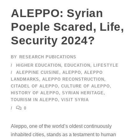
ALEPPO: Syrian
Poeple Scared, Life,
Security 2024?
BY
RESEARCH PUBICATIONS
HIGHER EDUCATION
,
EDUCATION
,
LIFESTYLE
ALEPPINE CUISINE
,
ALEPPO
,
ALEPPO
LANDMARKS
,
ALEPPO RECONSTRUCTION
,
CITADEL OF ALEPPO
,
CULTURE OF ALEPPO
,
HISTORY OF ALEPPO
,
SYRIAN HERITAGE
,
TOURISM IN ALEPPO
,
VISIT SYRIA
0
Aleppo, one of the world’s oldest continuously
inhabited cities, stands as a testament to human