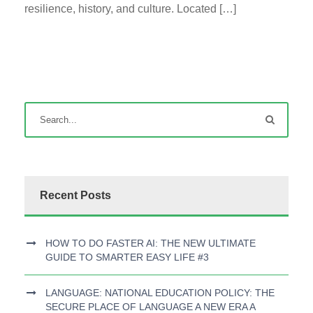
resilience, history, and culture. Located […]
Recent Posts
HOW TO DO FASTER AI: THE NEW ULTIMATE
GUIDE TO SMARTER EASY LIFE #3
LANGUAGE: NATIONAL EDUCATION POLICY: THE
SECURE PLACE OF LANGUAGE A NEW ERA A