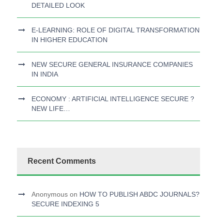
DETAILED LOOK
E-LEARNING: ROLE OF DIGITAL TRANSFORMATION
IN HIGHER EDUCATION
NEW SECURE GENERAL INSURANCE COMPANIES
IN INDIA
ECONOMY : ARTIFICIAL INTELLIGENCE SECURE ?
NEW LIFE…
Recent Comments
Anonymous
on
HOW TO PUBLISH ABDC JOURNALS?
SECURE INDEXING 5