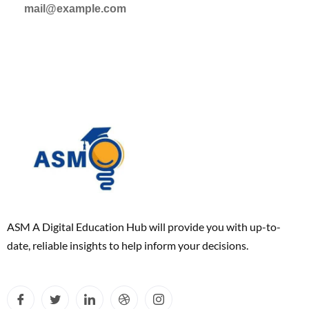
mail@example.com
ASM A Digital Education Hub will provide you with up-to-
date, reliable insights to help inform your decisions.