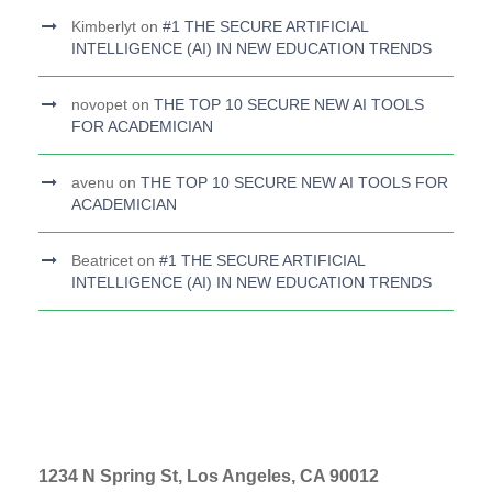
Kimberlyt
on
#1 THE SECURE ARTIFICIAL
INTELLIGENCE (AI) IN NEW EDUCATION TRENDS
novopet
on
THE TOP 10 SECURE NEW AI TOOLS
FOR ACADEMICIAN
avenu
on
THE TOP 10 SECURE NEW AI TOOLS FOR
ACADEMICIAN
Beatricet
on
#1 THE SECURE ARTIFICIAL
INTELLIGENCE (AI) IN NEW EDUCATION TRENDS
1234 N Spring St, Los Angeles, CA 90012