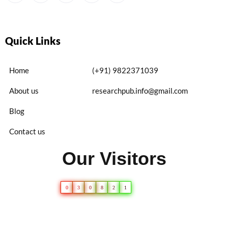
Quick Links
Home
(+91) 9822371039
About us
researchpub.info@gmail.com
Blog
Contact us
Our Visitors
0
3
0
8
2
1