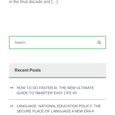
in the final decade and […]
Recent Posts
HOW TO DO FASTER AI: THE NEW ULTIMATE
GUIDE TO SMARTER EASY LIFE #3
LANGUAGE: NATIONAL EDUCATION POLICY: THE
SECURE PLACE OF LANGUAGE A NEW ERA A