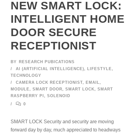
NEW SMART LOCK:
INTELLIGENT HOME
DOOR SECURE
RECEPTIONIST
BY
RESEARCH PUBICATIONS
AI (ARTIFICIAL INTELLIGENCE)
,
LIFESTYLE
,
TECHNOLOGY
CAMERA LOCK RECEPTIONIST
,
EMAIL
,
MODULE
,
SMART DOOR
,
SMART LOCK
,
SMART
RASPBERRY PI
,
SOLENOID
0
SMART LOCK Security and security are moving
forward day by day, much appreciated to headways