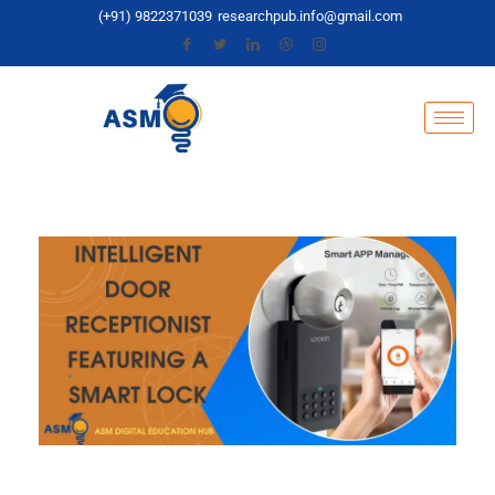
(+91) 9822371039
researchpub.info@gmail.com