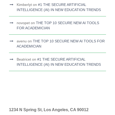
Kimberlyt
on
#1 THE SECURE ARTIFICIAL
INTELLIGENCE (AI) IN NEW EDUCATION TRENDS
novopet
on
THE TOP 10 SECURE NEW AI TOOLS
FOR ACADEMICIAN
avenu
on
THE TOP 10 SECURE NEW AI TOOLS FOR
ACADEMICIAN
Beatricet
on
#1 THE SECURE ARTIFICIAL
INTELLIGENCE (AI) IN NEW EDUCATION TRENDS
1234 N Spring St, Los Angeles, CA 90012