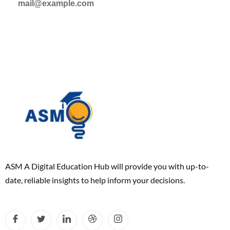
mail@example.com
ASM A Digital Education Hub will provide you with up-to-
date, reliable insights to help inform your decisions.