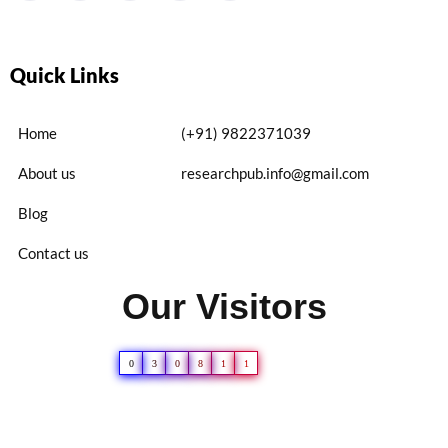
Quick Links
Home
(+91) 9822371039
About us
researchpub.info@gmail.com
Blog
Contact us
Our Visitors
0
3
0
8
1
1