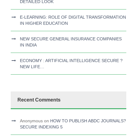
DETAILED LOOK
E-LEARNING: ROLE OF DIGITAL TRANSFORMATION
IN HIGHER EDUCATION
NEW SECURE GENERAL INSURANCE COMPANIES
IN INDIA
ECONOMY : ARTIFICIAL INTELLIGENCE SECURE ?
NEW LIFE…
Recent Comments
Anonymous
on
HOW TO PUBLISH ABDC JOURNALS?
SECURE INDEXING 5