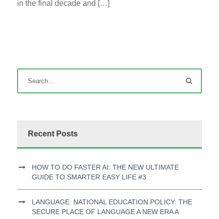
in the final decade and […]
Recent Posts
HOW TO DO FASTER AI: THE NEW ULTIMATE
GUIDE TO SMARTER EASY LIFE #3
LANGUAGE: NATIONAL EDUCATION POLICY: THE
SECURE PLACE OF LANGUAGE A NEW ERA A