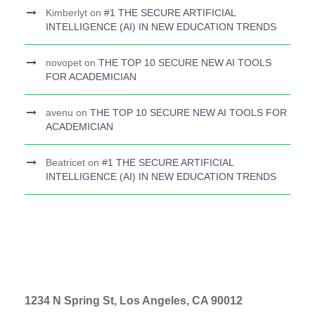
Kimberlyt
on
#1 THE SECURE ARTIFICIAL
INTELLIGENCE (AI) IN NEW EDUCATION TRENDS
novopet
on
THE TOP 10 SECURE NEW AI TOOLS
FOR ACADEMICIAN
avenu
on
THE TOP 10 SECURE NEW AI TOOLS FOR
ACADEMICIAN
Beatricet
on
#1 THE SECURE ARTIFICIAL
INTELLIGENCE (AI) IN NEW EDUCATION TRENDS
1234 N Spring St, Los Angeles, CA 90012