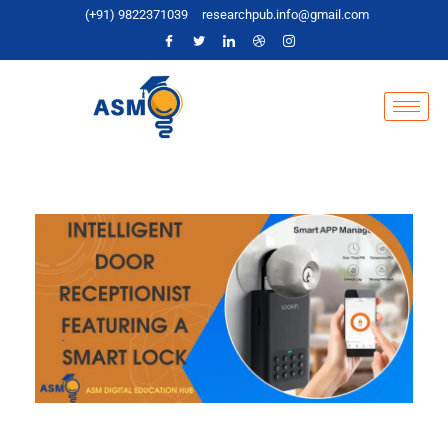
(+91) 9822371039
researchpub.info@gmail.com