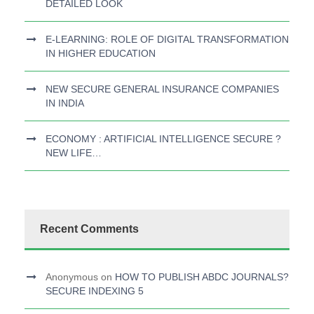
DETAILED LOOK
E-LEARNING: ROLE OF DIGITAL TRANSFORMATION
IN HIGHER EDUCATION
NEW SECURE GENERAL INSURANCE COMPANIES
IN INDIA
ECONOMY : ARTIFICIAL INTELLIGENCE SECURE ?
NEW LIFE…
Recent Comments
Anonymous
on
HOW TO PUBLISH ABDC JOURNALS?
SECURE INDEXING 5