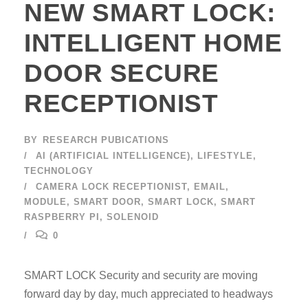
NEW SMART LOCK:
INTELLIGENT HOME
DOOR SECURE
RECEPTIONIST
BY
RESEARCH PUBICATIONS
AI (ARTIFICIAL INTELLIGENCE)
,
LIFESTYLE
,
TECHNOLOGY
CAMERA LOCK RECEPTIONIST
,
EMAIL
,
MODULE
,
SMART DOOR
,
SMART LOCK
,
SMART
RASPBERRY PI
,
SOLENOID
0
SMART LOCK Security and security are moving
forward day by day, much appreciated to headways