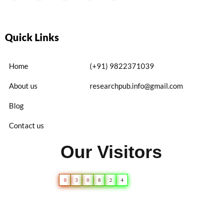
Quick Links
Home
(+91) 9822371039
About us
researchpub.info@gmail.com
Blog
Contact us
Our Visitors
0
3
0
8
2
4