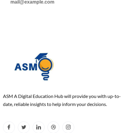
mail@example.com
ASM A Digital Education Hub will provide you with up-to-
date, reliable insights to help inform your decisions.