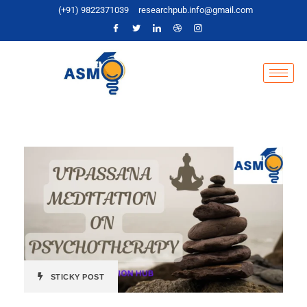
(+91) 9822371039
researchpub.info@gmail.com
STICKY POST