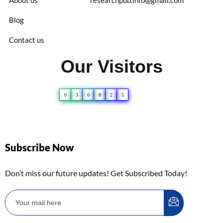
Blog
Contact us
Our Visitors
0
3
0
8
2
5
Subscribe Now
Don’t miss our future updates! Get Subscribed Today!