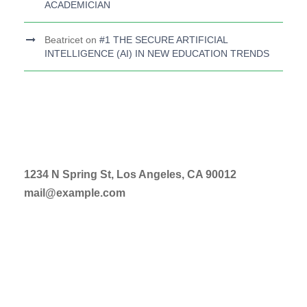
ACADEMICIAN
Beatricet
on
#1 THE SECURE ARTIFICIAL
INTELLIGENCE (AI) IN NEW EDUCATION TRENDS
1234 N Spring St, Los Angeles, CA 90012
mail@example.com