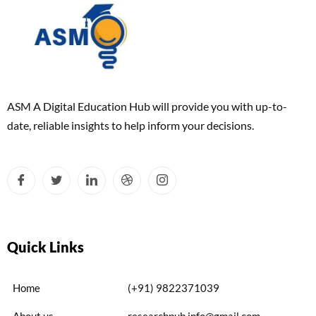
ASM A Digital Education Hub will provide you with up-to-
date, reliable insights to help inform your decisions.
Quick Links
Home
(+91) 9822371039
About us
researchpub.info@gmail.com