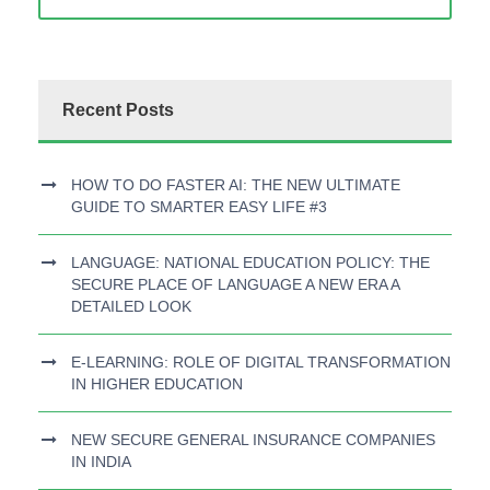
Recent Posts
HOW TO DO FASTER AI: THE NEW ULTIMATE
GUIDE TO SMARTER EASY LIFE #3
LANGUAGE: NATIONAL EDUCATION POLICY: THE
SECURE PLACE OF LANGUAGE A NEW ERA A
DETAILED LOOK
E-LEARNING: ROLE OF DIGITAL TRANSFORMATION
IN HIGHER EDUCATION
NEW SECURE GENERAL INSURANCE COMPANIES
IN INDIA