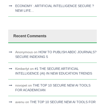
ECONOMY : ARTIFICIAL INTELLIGENCE SECURE ?
NEW LIFE…
Recent Comments
Anonymous
on
HOW TO PUBLISH ABDC JOURNALS?
SECURE INDEXING 5
Kimberlyt
on
#1 THE SECURE ARTIFICIAL
INTELLIGENCE (AI) IN NEW EDUCATION TRENDS
novopet
on
THE TOP 10 SECURE NEW AI TOOLS
FOR ACADEMICIAN
avenu
on
THE TOP 10 SECURE NEW AI TOOLS FOR