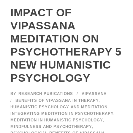
IMPACT OF
VIPASSANA
MEDITATION ON
PSYCHOTHERAPY 5
NEW HUMANISTIC
PSYCHOLOGY
BY
RESEARCH PUBICATIONS
VIPASSANA
BENEFITS OF VIPASSANA IN THERAPY
,
HUMANISTIC PSYCHOLOGY AND MEDITATION
,
INTEGRATING MEDITATION IN PSYCHOTHERAPY
,
MEDITATION IN HUMANISTIC PSYCHOLOGY
,
MINDFULNESS AND PSYCHOTHERAPY
,