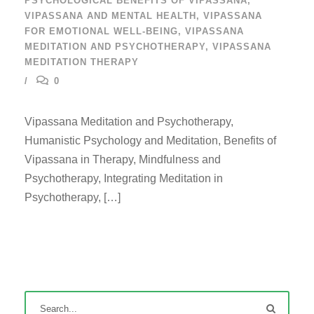
PSYCHOLOGICAL BENEFITS OF VIPASSANA
,
VIPASSANA AND MENTAL HEALTH
,
VIPASSANA
FOR EMOTIONAL WELL-BEING
,
VIPASSANA
MEDITATION AND PSYCHOTHERAPY
,
VIPASSANA
MEDITATION THERAPY
0
Vipassana Meditation and Psychotherapy,
Humanistic Psychology and Meditation, Benefits of
Vipassana in Therapy, Mindfulness and
Psychotherapy, Integrating Meditation in
Psychotherapy, […]