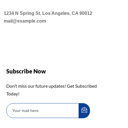
1234 N Spring St, Los Angeles, CA 90012
mail@example.com
Subscribe Now
Don’t miss our future updates! Get Subscribed
Today!