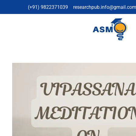
(+91) 9822371039
researchpub.info@gmail.co