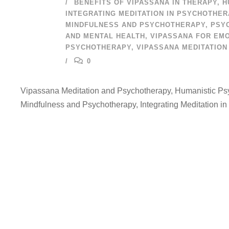
BENEFITS OF VIPASSANA IN THERAPY
,
H
INTEGRATING MEDITATION IN PSYCHOTHE
MINDFULNESS AND PSYCHOTHERAPY
,
PSY
AND MENTAL HEALTH
,
VIPASSANA FOR EMO
PSYCHOTHERAPY
,
VIPASSANA MEDITATION
0
Vipassana Meditation and Psychotherapy, Humanistic Psy
Mindfulness and Psychotherapy, Integrating Meditation in