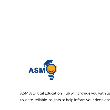
ASM A Digital Education Hub will provide you with u
to-date, reliable insights to help inform your decisions