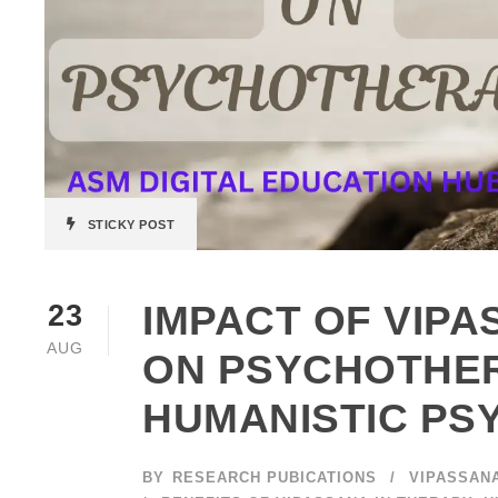
STICKY POST
IMPACT OF VIPA
23
AUG
ON PSYCHOTHER
HUMANISTIC P
BY
RESEARCH PUBICATIONS
VIPASSAN