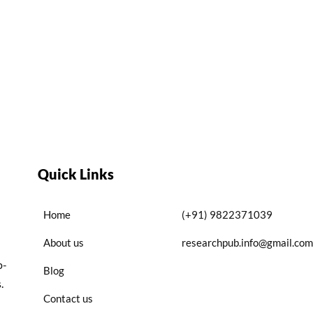
Quick Links
Home
(+91) 9822371039
About us
researchpub.info@gmail.com
p-
Blog
.
Contact us