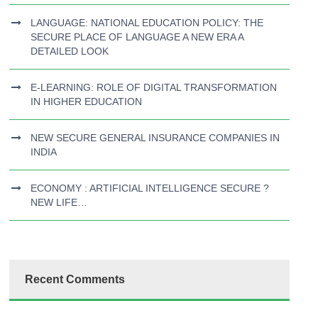
LANGUAGE: NATIONAL EDUCATION POLICY: THE
SECURE PLACE OF LANGUAGE A NEW ERA A
DETAILED LOOK
E-LEARNING: ROLE OF DIGITAL TRANSFORMATION
IN HIGHER EDUCATION
NEW SECURE GENERAL INSURANCE COMPANIES IN
INDIA
ECONOMY : ARTIFICIAL INTELLIGENCE SECURE ?
NEW LIFE…
Recent Comments