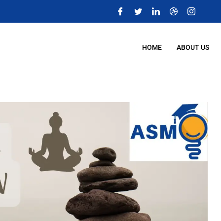
m
HOME
ABOUT US