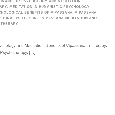
UMANISTIC PSYCHOLOGY AND MEDITATION
,
RAPY
,
MEDITATION IN HUMANISTIC PSYCHOLOGY
,
CHOLOGICAL BENEFITS OF VIPASSANA
,
VIPASSANA
TIONAL WELL-BEING
,
VIPASSANA MEDITATION AND
 THERAPY
chology and Meditation, Benefits of Vipassana in Therapy,
 Psychotherapy, […]