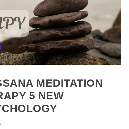
SSANA MEDITATION
APY 5 NEW
SYCHOLOGY
A