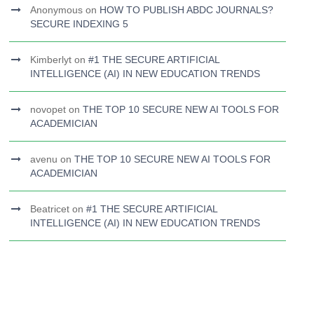
Anonymous
on
HOW TO PUBLISH ABDC JOURNALS?
SECURE INDEXING 5
Kimberlyt
on
#1 THE SECURE ARTIFICIAL
INTELLIGENCE (AI) IN NEW EDUCATION TRENDS
novopet
on
THE TOP 10 SECURE NEW AI TOOLS FOR
ACADEMICIAN
avenu
on
THE TOP 10 SECURE NEW AI TOOLS FOR
ACADEMICIAN
Beatricet
on
#1 THE SECURE ARTIFICIAL
INTELLIGENCE (AI) IN NEW EDUCATION TRENDS