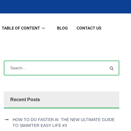
TABLE OF CONTENT
BLOG
CONTACT US
Recent Posts
HOW TO DO FASTER AI: THE NEW ULTIMATE GUIDE
TO SMARTER EASY LIFE #3