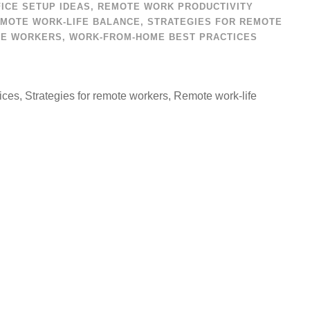
ICE SETUP IDEAS
,
REMOTE WORK PRODUCTIVITY
MOTE WORK-LIFE BALANCE
,
STRATEGIES FOR REMOTE
TE WORKERS
,
WORK-FROM-HOME BEST PRACTICES
ces, Strategies for remote workers, Remote work-life