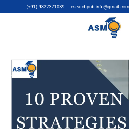
(+91) 9822371039
researchpub.info@gmail.co