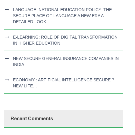
LANGUAGE: NATIONAL EDUCATION POLICY: THE
SECURE PLACE OF LANGUAGE A NEW ERA A
DETAILED LOOK
E-LEARNING: ROLE OF DIGITAL TRANSFORMATION
IN HIGHER EDUCATION
NEW SECURE GENERAL INSURANCE COMPANIES IN
INDIA
ECONOMY : ARTIFICIAL INTELLIGENCE SECURE ?
NEW LIFE…
Recent Comments