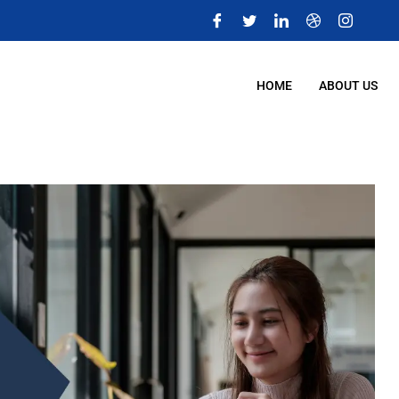
m
HOME
ABOUT US