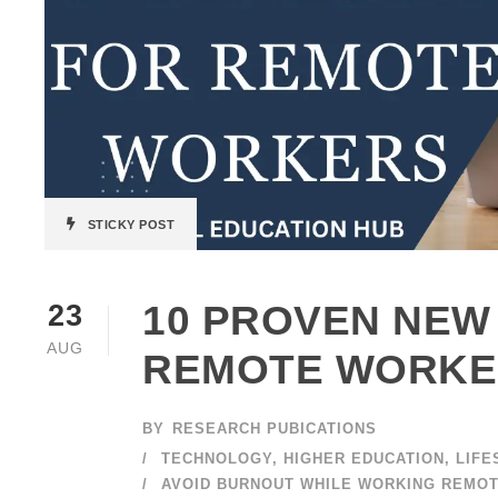
STICKY POST
10 PROVEN NEW
23
AUG
REMOTE WORKE
BY
RESEARCH PUBICATIONS
TECHNOLOGY
,
HIGHER EDUCATION
,
LIFE
AVOID BURNOUT WHILE WORKING REMO