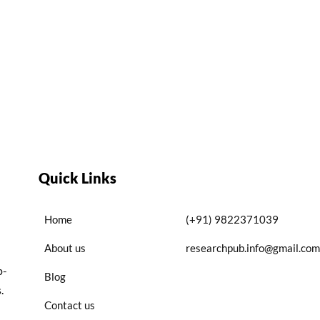
Quick Links
Home
(+91) 9822371039
About us
researchpub.info@gmail.com
p-
Blog
.
Contact us