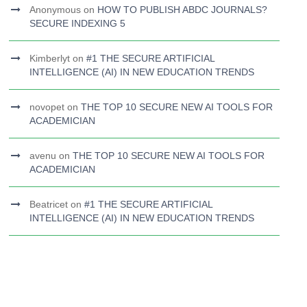
Anonymous
on
HOW TO PUBLISH ABDC JOURNALS?
SECURE INDEXING 5
Kimberlyt
on
#1 THE SECURE ARTIFICIAL
INTELLIGENCE (AI) IN NEW EDUCATION TRENDS
novopet
on
THE TOP 10 SECURE NEW AI TOOLS FOR
ACADEMICIAN
avenu
on
THE TOP 10 SECURE NEW AI TOOLS FOR
ACADEMICIAN
Beatricet
on
#1 THE SECURE ARTIFICIAL
INTELLIGENCE (AI) IN NEW EDUCATION TRENDS