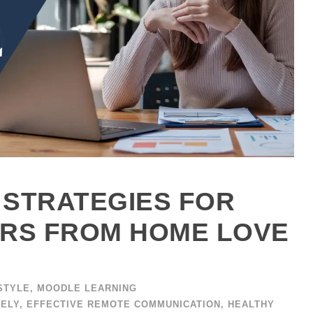
 STRATEGIES FOR
RS FROM HOME LOVE
STYLE
,
MOODLE LEARNING
TELY
,
EFFECTIVE REMOTE COMMUNICATION
,
HEALTHY