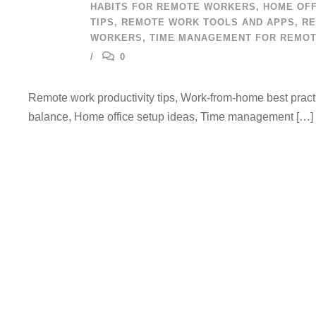
HABITS FOR REMOTE WORKERS
,
HOME OFF
TIPS
,
REMOTE WORK TOOLS AND APPS
,
RE
WORKERS
,
TIME MANAGEMENT FOR REMO
0
Remote work productivity tips, Work-from-home best practi
balance, Home office setup ideas, Time management […]