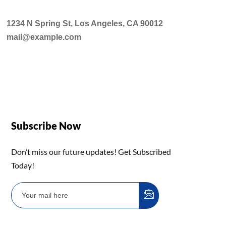
1234 N Spring St, Los Angeles, CA 90012
mail@example.com
Subscribe Now
Don’t miss our future updates! Get Subscribed
Today!