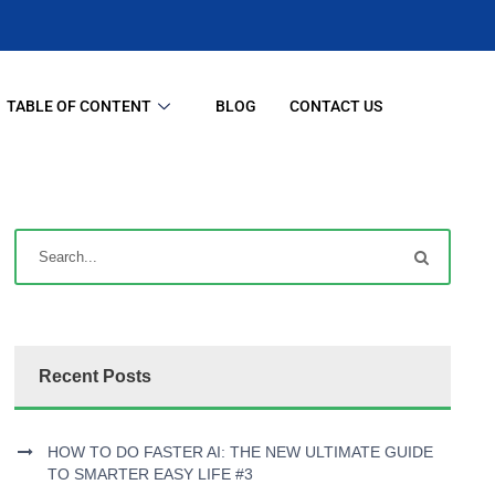
TABLE OF CONTENT
BLOG
CONTACT US
Recent Posts
HOW TO DO FASTER AI: THE NEW ULTIMATE GUIDE
TO SMARTER EASY LIFE #3