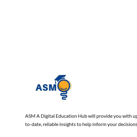
ASM A Digital Education Hub will provide you with u
to-date, reliable insights to help inform your decisions