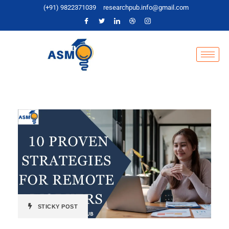
(+91) 9822371039
researchpub.info@gmail.com
STICKY POST