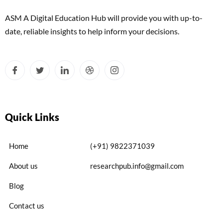
ASM A Digital Education Hub will provide you with up-to-
date, reliable insights to help inform your decisions.
Quick Links
Home
(+91) 9822371039
About us
researchpub.info@gmail.com
Blog
Contact us