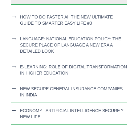
HOW TO DO FASTER AI: THE NEW ULTIMATE
GUIDE TO SMARTER EASY LIFE #3
LANGUAGE: NATIONAL EDUCATION POLICY: THE
SECURE PLACE OF LANGUAGE A NEW ERA A
DETAILED LOOK
E-LEARNING: ROLE OF DIGITAL TRANSFORMATION
IN HIGHER EDUCATION
NEW SECURE GENERAL INSURANCE COMPANIES
IN INDIA
ECONOMY : ARTIFICIAL INTELLIGENCE SECURE ?
NEW LIFE…