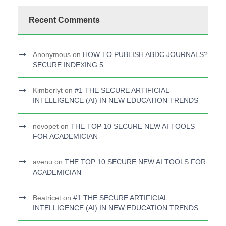
Recent Comments
Anonymous
on
HOW TO PUBLISH ABDC JOURNALS?
SECURE INDEXING 5
Kimberlyt
on
#1 THE SECURE ARTIFICIAL
INTELLIGENCE (AI) IN NEW EDUCATION TRENDS
novopet
on
THE TOP 10 SECURE NEW AI TOOLS
FOR ACADEMICIAN
avenu
on
THE TOP 10 SECURE NEW AI TOOLS FOR
ACADEMICIAN
Beatricet
on
#1 THE SECURE ARTIFICIAL
INTELLIGENCE (AI) IN NEW EDUCATION TRENDS