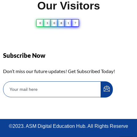
Our Visitors
0
3
0
8
1
7
Subscribe Now
Don’t miss our future updates! Get Subscribed Today!
©2023. ASM Digital Education Hub. All Rights Reserve