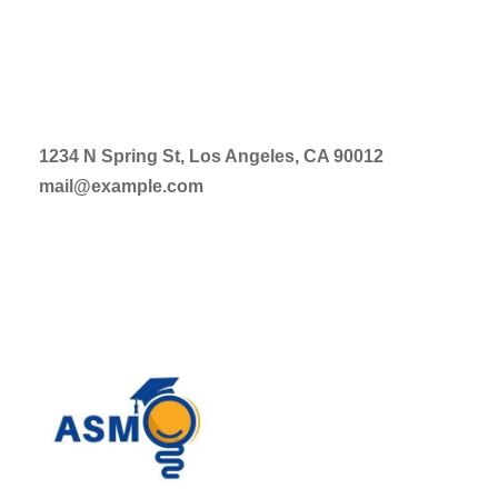
1234 N Spring St, Los Angeles, CA 90012
mail@example.com