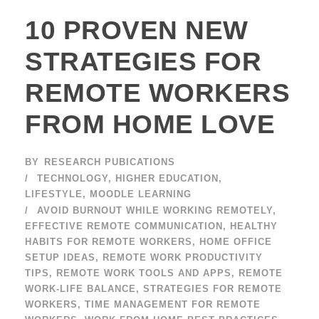
10 PROVEN NEW
STRATEGIES FOR
REMOTE WORKERS
FROM HOME LOVE
BY
RESEARCH PUBICATIONS
TECHNOLOGY
,
HIGHER EDUCATION
,
LIFESTYLE
,
MOODLE LEARNING
AVOID BURNOUT WHILE WORKING REMOTELY
,
EFFECTIVE REMOTE COMMUNICATION
,
HEALTHY
HABITS FOR REMOTE WORKERS
,
HOME OFFICE
SETUP IDEAS
,
REMOTE WORK PRODUCTIVITY
TIPS
,
REMOTE WORK TOOLS AND APPS
,
REMOTE
WORK-LIFE BALANCE
,
STRATEGIES FOR REMOTE
WORKERS
,
TIME MANAGEMENT FOR REMOTE