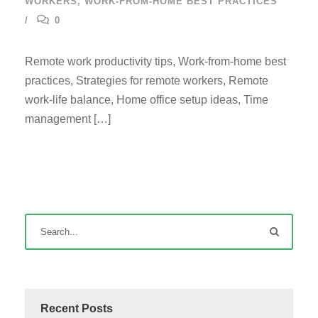
WORKERS
,
WORK-FROM-HOME BEST PRACTICES
0
Remote work productivity tips, Work-from-home best
practices, Strategies for remote workers, Remote
work-life balance, Home office setup ideas, Time
management […]
Recent Posts