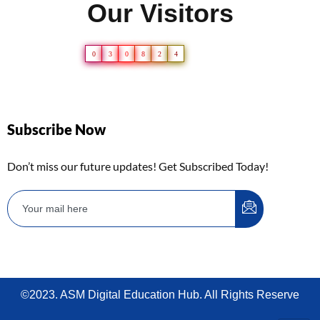
Our Visitors
0
3
0
8
2
4
Subscribe Now
Don’t miss our future updates! Get Subscribed Today!
©2023. ASM Digital Education Hub. All Rights Reserve