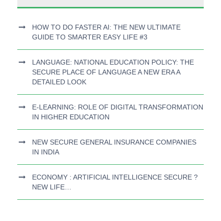
HOW TO DO FASTER AI: THE NEW ULTIMATE
GUIDE TO SMARTER EASY LIFE #3
LANGUAGE: NATIONAL EDUCATION POLICY: THE
SECURE PLACE OF LANGUAGE A NEW ERA A
DETAILED LOOK
E-LEARNING: ROLE OF DIGITAL TRANSFORMATION
IN HIGHER EDUCATION
NEW SECURE GENERAL INSURANCE COMPANIES
IN INDIA
ECONOMY : ARTIFICIAL INTELLIGENCE SECURE ?
NEW LIFE…