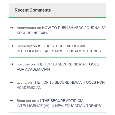
Recent Comments
Anonymous
on
HOW TO PUBLISH ABDC JOURNALS?
SECURE INDEXING 5
Kimberlyt
on
#1 THE SECURE ARTIFICIAL
INTELLIGENCE (AI) IN NEW EDUCATION TRENDS
novopet
on
THE TOP 10 SECURE NEW AI TOOLS
FOR ACADEMICIAN
avenu
on
THE TOP 10 SECURE NEW AI TOOLS FOR
ACADEMICIAN
Beatricet
on
#1 THE SECURE ARTIFICIAL
INTELLIGENCE (AI) IN NEW EDUCATION TRENDS