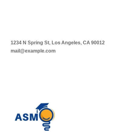
1234 N Spring St, Los Angeles, CA 90012
mail@example.com