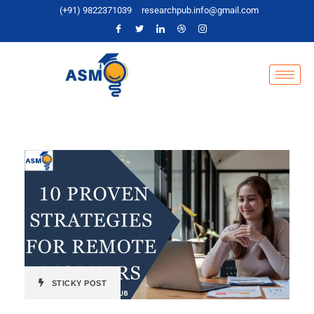
(+91) 9822371039
researchpub.info@gmail.com
STICKY POST