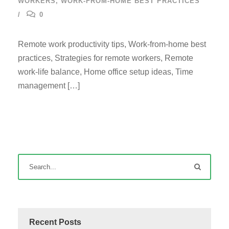
WORKERS
,
WORK-FROM-HOME BEST PRACTICES
0
Remote work productivity tips, Work-from-home best
practices, Strategies for remote workers, Remote
work-life balance, Home office setup ideas, Time
management […]
Recent Posts