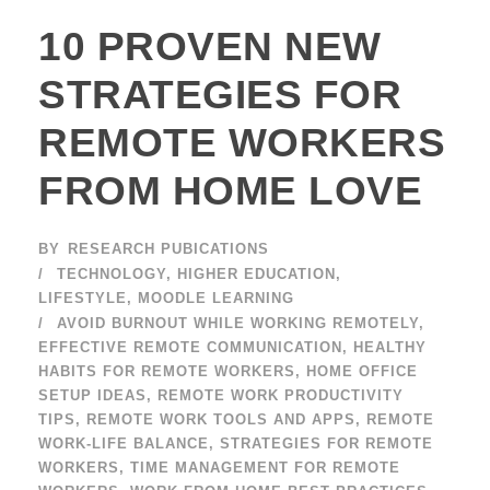
10 PROVEN NEW
STRATEGIES FOR
REMOTE WORKERS
FROM HOME LOVE
BY
RESEARCH PUBICATIONS
TECHNOLOGY
,
HIGHER EDUCATION
,
LIFESTYLE
,
MOODLE LEARNING
AVOID BURNOUT WHILE WORKING REMOTELY
,
EFFECTIVE REMOTE COMMUNICATION
,
HEALTHY
HABITS FOR REMOTE WORKERS
,
HOME OFFICE
SETUP IDEAS
,
REMOTE WORK PRODUCTIVITY
TIPS
,
REMOTE WORK TOOLS AND APPS
,
REMOTE
WORK-LIFE BALANCE
,
STRATEGIES FOR REMOTE
WORKERS
,
TIME MANAGEMENT FOR REMOTE