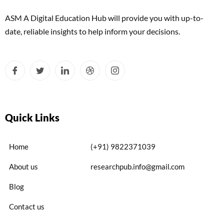
ASM A Digital Education Hub will provide you with up-to-
date, reliable insights to help inform your decisions.
Quick Links
Home
(+91) 9822371039
About us
researchpub.info@gmail.com
Blog
Contact us