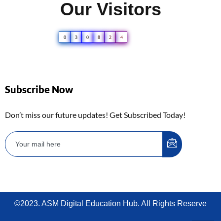
Our Visitors
0
3
0
8
2
4
Subscribe Now
Don’t miss our future updates! Get Subscribed Today!
©2023. ASM Digital Education Hub. All Rights Reserve