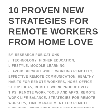
10 PROVEN NEW
STRATEGIES FOR
REMOTE WORKERS
FROM HOME LOVE
BY
RESEARCH PUBICATIONS
TECHNOLOGY
,
HIGHER EDUCATION
,
LIFESTYLE
,
MOODLE LEARNING
AVOID BURNOUT WHILE WORKING REMOTELY
,
EFFECTIVE REMOTE COMMUNICATION
,
HEALTHY
HABITS FOR REMOTE WORKERS
,
HOME OFFICE
SETUP IDEAS
,
REMOTE WORK PRODUCTIVITY
TIPS
,
REMOTE WORK TOOLS AND APPS
,
REMOTE
WORK-LIFE BALANCE
,
STRATEGIES FOR REMOTE
WORKERS
,
TIME MANAGEMENT FOR REMOTE