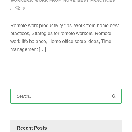
WORKERS
,
WORK-FROM-HOME BEST PRACTICES
0
Remote work productivity tips, Work-from-home best
practices, Strategies for remote workers, Remote
work-life balance, Home office setup ideas, Time
management […]
Recent Posts