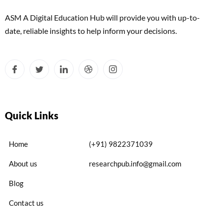
ASM A Digital Education Hub will provide you with up-to-
date, reliable insights to help inform your decisions.
Quick Links
Home
(+91) 9822371039
About us
researchpub.info@gmail.com
Blog
Contact us