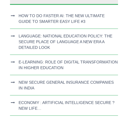
HOW TO DO FASTER AI: THE NEW ULTIMATE
GUIDE TO SMARTER EASY LIFE #3
LANGUAGE: NATIONAL EDUCATION POLICY: THE
SECURE PLACE OF LANGUAGE A NEW ERA A
DETAILED LOOK
E-LEARNING: ROLE OF DIGITAL TRANSFORMATION
IN HIGHER EDUCATION
NEW SECURE GENERAL INSURANCE COMPANIES
IN INDIA
ECONOMY : ARTIFICIAL INTELLIGENCE SECURE ?
NEW LIFE…