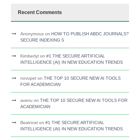
Recent Comments
Anonymous
on
HOW TO PUBLISH ABDC JOURNALS?
SECURE INDEXING 5
Kimberlyt
on
#1 THE SECURE ARTIFICIAL
INTELLIGENCE (AI) IN NEW EDUCATION TRENDS
novopet
on
THE TOP 10 SECURE NEW AI TOOLS
FOR ACADEMICIAN
avenu
on
THE TOP 10 SECURE NEW AI TOOLS FOR
ACADEMICIAN
Beatricet
on
#1 THE SECURE ARTIFICIAL
INTELLIGENCE (AI) IN NEW EDUCATION TRENDS