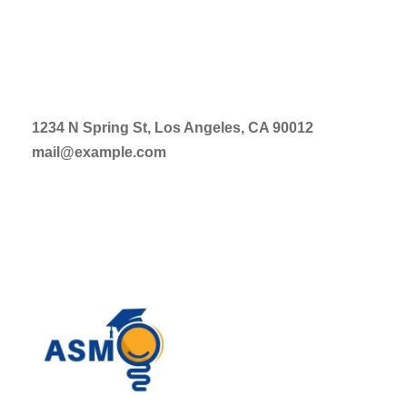
1234 N Spring St, Los Angeles, CA 90012
mail@example.com