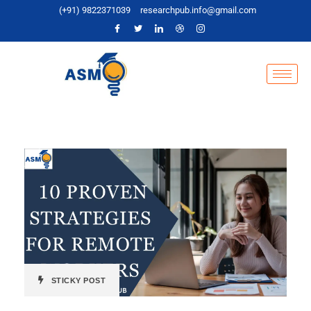
(+91) 9822371039
researchpub.info@gmail.com
STICKY POST